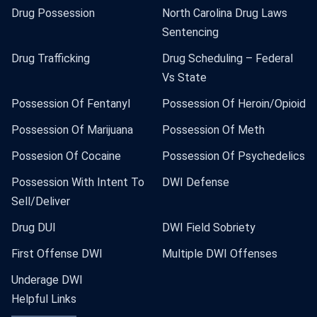
Drug Possession
North Carolina Drug Laws
Sentencing
Drug Trafficking
Drug Scheduling – Federal
Vs State
Possession Of Fentanyl
Possession Of Heroin/Opioid
Possession Of Marijuana
Possession Of Meth
Possesion Of Cocaine
Possession Of Psychedelics
Possession With Intent To
DWI Defense
Sell/Deliver
Drug DUI
DWI Field Sobriety
First Offense DWI
Multiple DWI Offenses
Underage DWI
Helpful Links