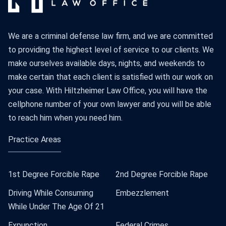
We are a criminal defense law firm, and we are committed
to providing the highest level of service to our clients. We
make ourselves available days, nights, and weekends to
make certain that each client is satisfied with our work on
your case. With Hiltzheimer Law Office, you will have the
cellphone number of your own lawyer and you will be able
to reach him when you need him.
Practice Areas
1st Degree Forcible Rape
2nd Degree Forcible Rape
Driving While Consuming
Embezzlement
While Under The Age Of 21
Expunction
Federal Crimes