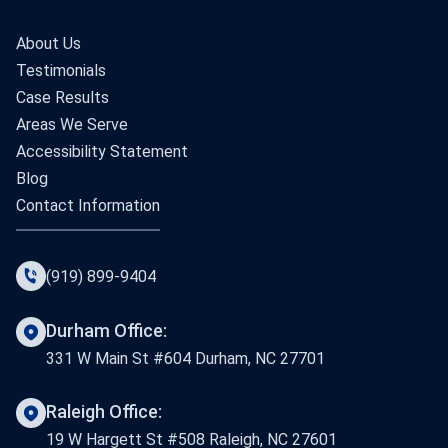
About Us
Testimonials
Case Results
Areas We Serve
Accessibility Statement
Blog
Contact Information
(919) 899-9404
Durham Office:
331 W Main St #604 Durham, NC 27701
Raleigh Office:
19 W Hargett St #508 Raleigh, NC 27601