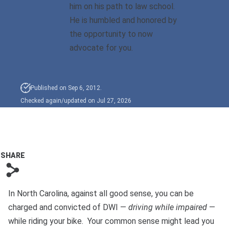
him on his path to law school.
He is humbled and honored by
Sexual Battery
the opportunity to now
Sex Crimes
advocate for you.
Traffic Violations
Published on Sep 6, 2012.
Driving While Consuming
Checked again/updated on Jul 27, 2026
While Under The Age Of
21
Misdemeanor And Felony
Flee To Elude
SHARE
s
Reckless Driving
In North Carolina, against all good sense, you can be
First Offender
charged and convicted of DWI —
driving while impaired
—
Protester Defense Pro
while riding your bike. Your common sense might lead you