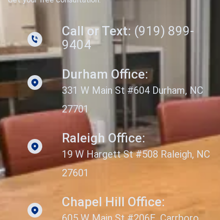
Call or Text:
(919) 899-
9404
Durham Office:
331 W Main St #604 Durham, NC
27701
Raleigh Office:
19 W Hargett St #508 Raleigh, NC
27601
Chapel Hill Office:
605 W Main St #206E, Carrboro,