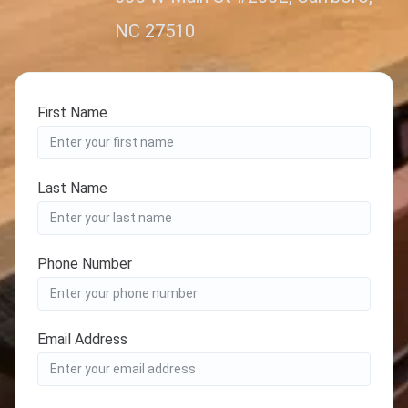
NC 27510
First Name
Last Name
Phone Number
Email Address