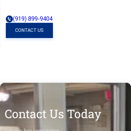
(919) 899-9404
CONTACT US
Contact Us Today
Get your free consultation.