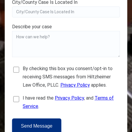
City/County Case Is Located In
Describe your case
By checking this box you consent/opt-in to
receiving SMS messages from Hiltzheimer
Law Office, PLLC.
Privacy Policy
applies.
I have read the
Privacy Policy
, and
Terms of
Service
.