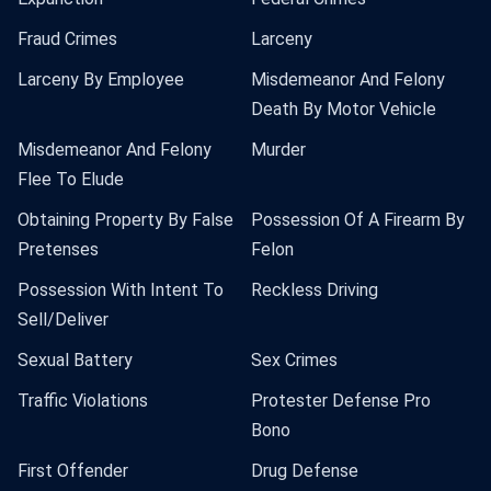
Fraud Crimes
Larceny
Larceny By Employee
Misdemeanor And Felony
Death By Motor Vehicle
Misdemeanor And Felony
Murder
Flee To Elude
Obtaining Property By False
Possession Of A Firearm By
Pretenses
Felon
Possession With Intent To
Reckless Driving
Sell/Deliver
Sexual Battery
Sex Crimes
Traffic Violations
Protester Defense Pro
Bono
First Offender
Drug Defense