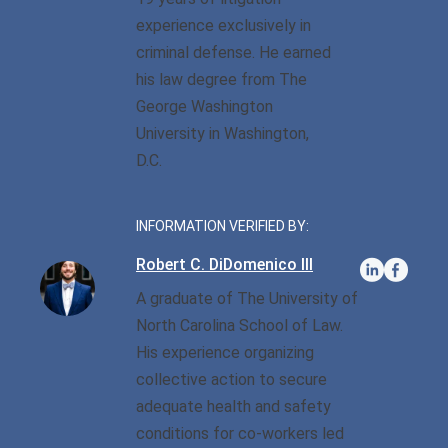
Privilege
Defense/DWI Defense
experience exclusively in
Fraud Crimes
Possession Of
NC DWI FAQ
criminal defense. He earned
North Carolina
Heroin/Opioid
his law degree from The
Larceny
Drug DUI
George Washington
Possession Of Marijuana
Larceny By Employee
University in Washington,
DWI Field Sobriety
Possession Of Meth
D.C.
Misdemeanor And Felony
First Offense DWI
Death By Motor Vehicle
Possession Of
Psychedelics
INFORMATION VERIFIED BY:
Multiple DWI Offenses
Murder
Robert C. DiDomenico III
Possession With Intent To
Underage DWI
Obtaining Property By
Sell/Deliver
A graduate of The University of
False Pretenses
North Carolina School of Law.
His experience organizing
Possession Of A Firearm
By Felon
collective action to secure
adequate health and safety
Possession With Intent To
conditions for co-workers led
Sell/Deliver