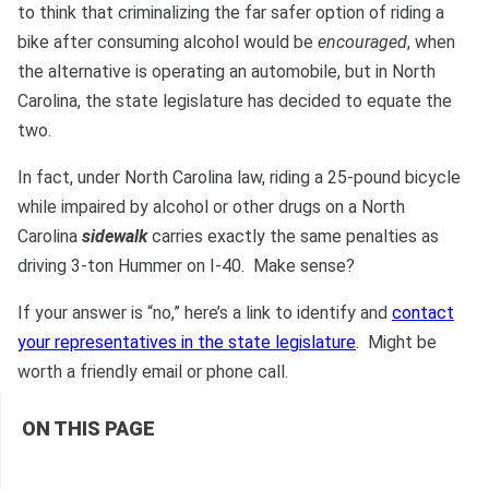
Bono
to think that criminalizing the far safer option of riding a
bike after consuming alcohol would be
encouraged
, when
the alternative is operating an automobile, but in North
Carolina, the state legislature has decided to equate the
two.
In fact, under North Carolina law, riding a 25-pound bicycle
while impaired by alcohol or other drugs on a North
Carolina
sidewalk
carries exactly the same penalties as
driving 3-ton Hummer on I-40. Make sense?
If your answer is “no,” here’s a link to identify and
contact
your representatives in the state legislature
. Might be
worth a friendly email or phone call.
ON THIS PAGE