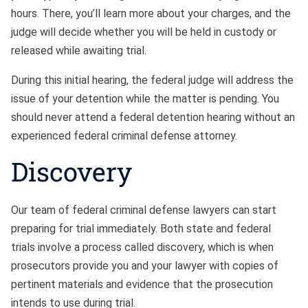
hours. There, you’ll learn more about your charges, and the
judge will decide whether you will be held in custody or
released while awaiting trial.
During this initial hearing, the federal judge will address the
issue of your detention while the matter is pending. You
should never attend a federal detention hearing without an
experienced federal criminal defense attorney.
Discovery
Our team of federal criminal defense lawyers can start
preparing for trial immediately. Both state and federal
trials involve a process called discovery, which is when
prosecutors provide you and your lawyer with copies of
pertinent materials and evidence that the prosecution
intends to use during trial.