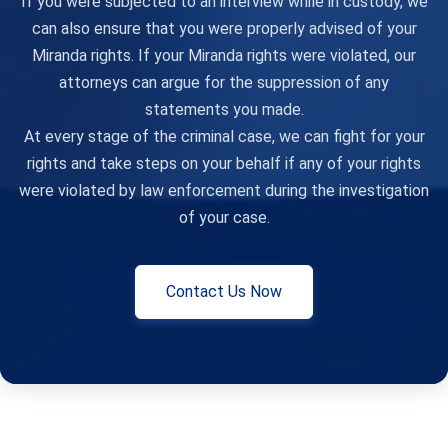
If you were subjected to an interview while in custody, we
can also ensure that you were properly advised of your
Miranda rights. If your Miranda rights were violated, our
attorneys can argue for the suppression of any
statements you made.
At every stage of the criminal case, we can fight for your
rights and take steps on your behalf if any of your rights
were violated by law enforcement during the investigation
of your case.
Contact Us Now