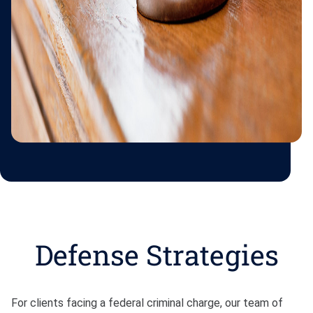
Defense Strategies
For clients facing a federal criminal charge, our team of