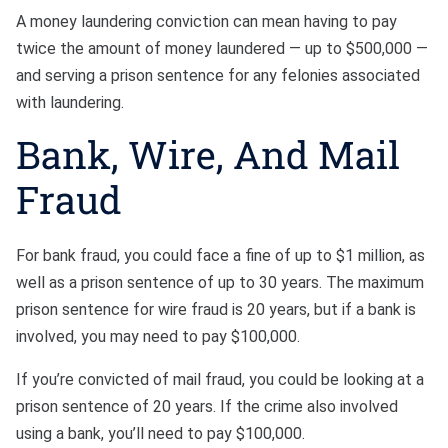
A money laundering conviction can mean having to pay
twice the amount of money laundered — up to $500,000 —
and serving a prison sentence for any felonies associated
with laundering.
Bank, Wire, And Mail
Fraud
For bank fraud, you could face a fine of up to $1 million, as
well as a prison sentence of up to 30 years. The maximum
prison sentence for wire fraud is 20 years, but if a bank is
involved, you may need to pay $100,000.
If you’re convicted of mail fraud, you could be looking at a
prison sentence of 20 years. If the crime also involved
using a bank, you’ll need to pay $100,000.