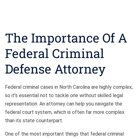
The Importance Of A
Federal Criminal
Defense Attorney
Federal criminal cases in North Carolina are highly complex,
so it’s essential not to tackle one without skilled legal
representation. An attorney can help you navigate the
federal court system, which is often far more complex
than its state counterpart.
One of the most important things that federal criminal