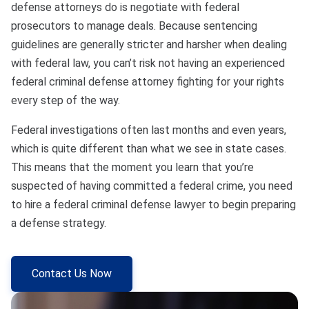
defense attorneys do is negotiate with federal
prosecutors to manage deals. Because sentencing
guidelines are generally stricter and harsher when dealing
with federal law, you can’t risk not having an experienced
federal criminal defense attorney fighting for your rights
every step of the way.
Federal investigations often last months and even years,
which is quite different than what we see in state cases.
This means that the moment you learn that you’re
suspected of having committed a federal crime, you need
to hire a federal criminal defense lawyer to begin preparing
a defense strategy.
Contact Us Now