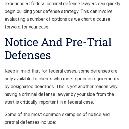
experienced federal criminal defense lawyers can quickly
begin building your defense strategy. This can involve
evaluating a number of options as we chart a course
forward for your case.
Notice And Pre-Trial
Defenses
Keep in mind that for federal cases, some defenses are
only available to clients who meet specific requirements
by designated deadlines. This is yet another reason why
having a criminal defense lawyer by your side from the
start is critically important in a federal case.
Some of the most common examples of notice and
pretrial defenses include: