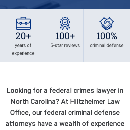
Privilege
Defense/DWI Defense
Fraud Crimes
Possession Of
NC DWI FAQ
North Carolina
Heroin/Opioid
Larceny
Drug DUI
20+
100+
100%
Possession Of Marijuana
Larceny By Employee
DWI Field Sobriety
Possession Of Meth
years of
5-star reviews
criminal defense
Misdemeanor And Felony
experience
First Offense DWI
Death By Motor Vehicle
Possession Of
Psychedelics
Multiple DWI Offenses
Murder
Possession With Intent To
Underage DWI
Obtaining Property By
Sell/Deliver
Looking for a federal crimes lawyer in
False Pretenses
North Carolina? At Hiltzheimer Law
Possession Of A Firearm
By Felon
Office, our federal criminal defense
attorneys have a wealth of experience
Possession With Intent To
Sell/Deliver