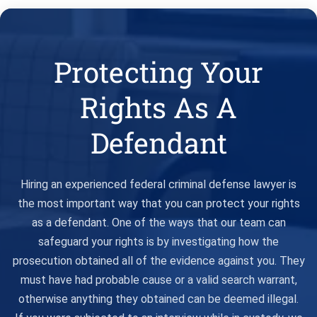
Protecting Your
Rights As A
Defendant
Hiring an experienced federal criminal defense lawyer is
the most important way that you can protect your rights
as a defendant. One of the ways that our team can
safeguard your rights is by investigating how the
prosecution obtained all of the evidence against you. They
must have had probable cause or a valid search warrant,
otherwise anything they obtained can be deemed illegal.