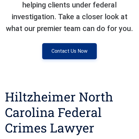
helping clients under federal
Sexual Battery
investigation. Take a closer look at
what our premier team can do for you.
Sex Crimes
Traffic Violations
Contact Us Now
Driving While Consuming
While Under The Age Of
21
Misdemeanor And Felony
Hiltzheimer North
Flee To Elude
Reckless Driving
Carolina Federal
First Offender
Crimes Lawyer
Protester Defense Pro