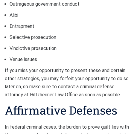
Outrageous government conduct
Alibi
Entrapment
Selective prosecution
Vindictive prosecution
Venue issues
If you miss your opportunity to present these and certain
other strategies, you may forfeit your opportunity to do so
later on, so make sure to contact a criminal defense
attorney at Hiltzheimer Law Office as soon as possible.
Affirmative Defenses
In federal criminal cases, the burden to prove guilt lies with