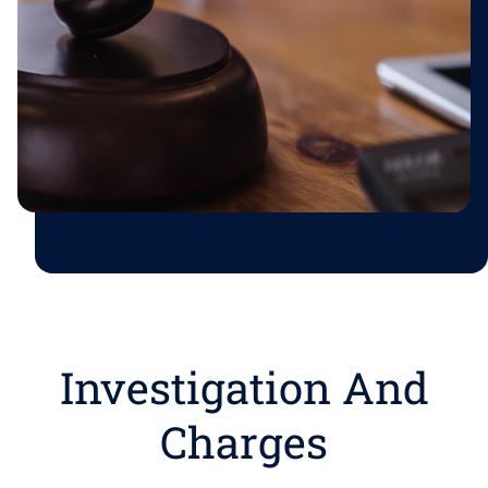
Investigation And
Charges