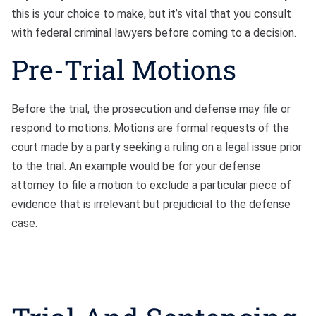
this is your choice to make, but it’s vital that you consult
with federal criminal lawyers before coming to a decision.
Pre-Trial Motions
Before the trial, the prosecution and defense may file or
respond to motions. Motions are formal requests of the
court made by a party seeking a ruling on a legal issue prior
to the trial. An example would be for your defense
attorney to file a motion to exclude a particular piece of
evidence that is irrelevant but prejudicial to the defense
case.