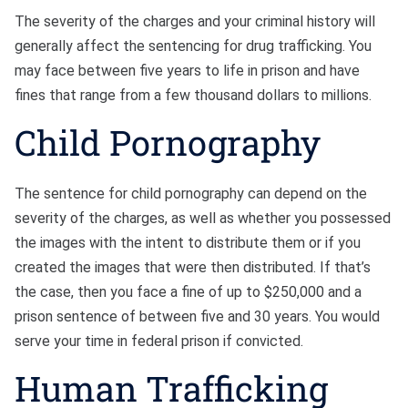
The severity of the charges and your criminal history will
generally affect the sentencing for drug trafficking. You
may face between five years to life in prison and have
fines that range from a few thousand dollars to millions.
Child Pornography
The sentence for child pornography can depend on the
severity of the charges, as well as whether you possessed
the images with the intent to distribute them or if you
created the images that were then distributed. If that’s
the case, then you face a fine of up to $250,000 and a
prison sentence of between five and 30 years. You would
serve your time in federal prison if convicted.
Human Trafficking