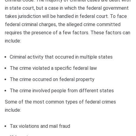
in state court, but a case in which the federal government
takes jurisdiction will be handled in federal court. To face
federal criminal charges, the alleged crime committed
requires the presence of a few factors. These factors can
include:
Criminal activity that occurred in multiple states
The crime violated a specific federal law
The crime occurred on federal property
The crime involved people from different states
Some of the most common types of federal crimes
include:
Tax violations and mail fraud