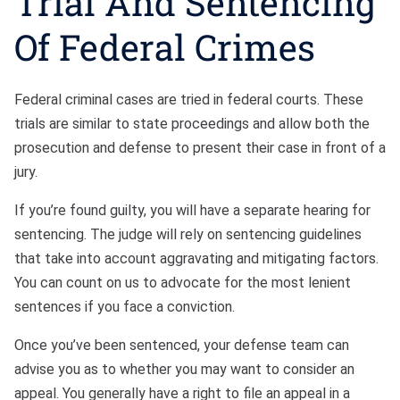
Trial And Sentencing
Of Federal Crimes
Federal criminal cases are tried in federal courts. These
trials are similar to state proceedings and allow both the
prosecution and defense to present their case in front of a
jury.
If you’re found guilty, you will have a separate hearing for
sentencing. The judge will rely on sentencing guidelines
that take into account aggravating and mitigating factors.
You can count on us to advocate for the most lenient
sentences if you face a conviction.
Once you’ve been sentenced, your defense team can
advise you as to whether you may want to consider an
appeal. You generally have a right to file an appeal in a