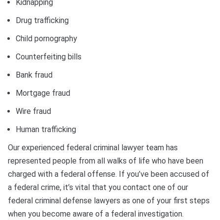
Kidnapping
Drug trafficking
Child pornography
Counterfeiting bills
Bank fraud
Mortgage fraud
Wire fraud
Human trafficking
Our experienced federal criminal lawyer team has
represented people from all walks of life who have been
charged with a federal offense. If you’ve been accused of
a federal crime, it’s vital that you contact one of our
federal criminal defense lawyers as one of your first steps
when you become aware of a federal investigation.