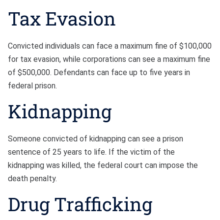
Tax Evasion
Convicted individuals can face a maximum fine of $100,000
for tax evasion, while corporations can see a maximum fine
of $500,000. Defendants can face up to five years in
federal prison.
Kidnapping
Someone convicted of kidnapping can see a prison
sentence of 25 years to life. If the victim of the
kidnapping was killed, the federal court can impose the
death penalty.
Drug Trafficking