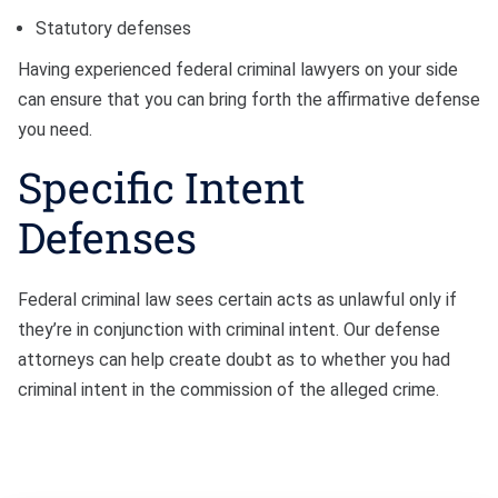
Statutory defenses
Having experienced federal criminal lawyers on your side
can ensure that you can bring forth the affirmative defense
you need.
Specific Intent
Defenses
Federal criminal law sees certain acts as unlawful only if
they’re in conjunction with criminal intent. Our defense
attorneys can help create doubt as to whether you had
criminal intent in the commission of the alleged crime.