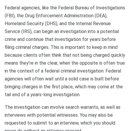
Federal agencies, like the Federal Bureau of Investigations
(FBI), the Drug Enforcement Administration (DEA),
Homeland Security (DHS), and the Internal Revenue
Service (IRS), can begin an investigation into a potential
crime and continue that investigation for years before
filing criminal charges. This is important to keep in mind
because clients often think that not being charged quickly
means they’re in the clear, when the opposite is often true
in the context of a federal criminal investigation. Federal
agencies will often wait until a solid case is built before
bringing charges in the first place, which may come at the
tail end of a years-long investigation.
The investigation can involve search warrants, as well as
interviews with potential witnesses. You may also be
requested to submit to an interview, which you should
never do without an attorney present.