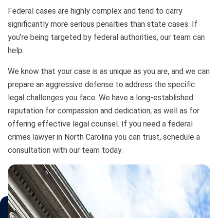
Bono
Federal cases are highly complex and tend to carry
significantly more serious penalties than state cases. If
you’re being targeted by federal authorities, our team can
help.
We know that your case is as unique as you are, and we can
prepare an aggressive defense to address the specific
legal challenges you face. We have a long-established
reputation for compassion and dedication, as well as for
offering effective legal counsel. If you need a federal
crimes lawyer in North Carolina you can trust, schedule a
consultation with our team today.