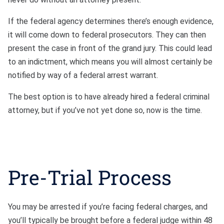
If the federal agency determines there’s enough evidence,
it will come down to federal prosecutors. They can then
present the case in front of the grand jury. This could lead
to an indictment, which means you will almost certainly be
notified by way of a federal arrest warrant.
The best option is to have already hired a federal criminal
attorney, but if you’ve not yet done so, now is the time.
Pre-Trial Process
You may be arrested if you’re facing federal charges, and
you’ll typically be brought before a federal judge within 48