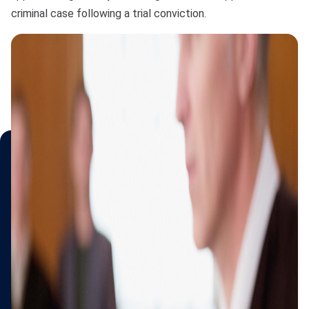
criminal case following a trial conviction.