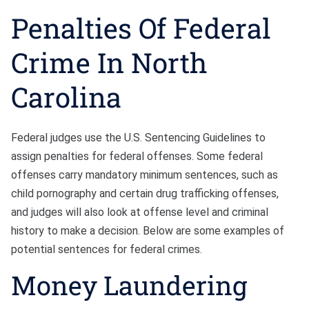
Penalties Of Federal
Crime In North
Carolina
Federal judges use the U.S. Sentencing Guidelines to
assign penalties for federal offenses. Some federal
offenses carry mandatory minimum sentences, such as
child pornography and certain drug trafficking offenses,
and judges will also look at offense level and criminal
history to make a decision. Below are some examples of
potential sentences for federal crimes.
Money Laundering