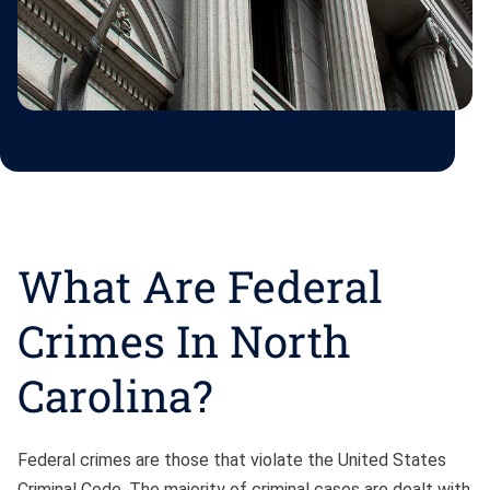
What Are Federal
Crimes In North
Carolina?
Federal crimes are those that violate the United States
Criminal Code. The majority of criminal cases are dealt with