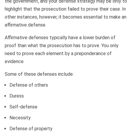
the government, and your defense strategy may be only to
highlight that the prosecution failed to prove their case. In
other instances, however, it becomes essential to make an
affirmative defense.
Affirmative defenses typically have a lower burden of
proof than what the prosecution has to prove. You only
need to prove each element by a preponderance of
evidence.
Some of these defenses include:
Defense of others
Duress
Self-defense
Necessity
Defense of property