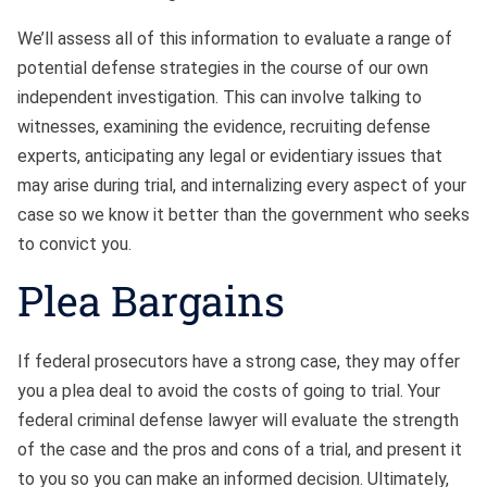
We’ll assess all of this information to evaluate a range of
potential defense strategies in the course of our own
independent investigation. This can involve talking to
witnesses, examining the evidence, recruiting defense
experts, anticipating any legal or evidentiary issues that
may arise during trial, and internalizing every aspect of your
case so we know it better than the government who seeks
to convict you.
Plea Bargains
If federal prosecutors have a strong case, they may offer
you a plea deal to avoid the costs of going to trial. Your
federal criminal defense lawyer will evaluate the strength
of the case and the pros and cons of a trial, and present it
to you so you can make an informed decision. Ultimately,