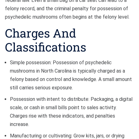
federal law. Even a small bag on a car seat can lead to a
felony record, and the criminal penalty for possession of
psychedelic mushrooms often begins at the felony level.
Charges And
Classifications
Simple possession: Possession of psychedelic
mushrooms in North Carolina is typically charged as a
felony based on control and knowledge. A small amount
still carries serious exposure.
Possession with intent to distribute: Packaging, a digital
scale, or cash in small bills point to sales activity.
Charges rise with these indicators, and penalties
increase.
Manufacturing or cultivating: Grow kits, jars, or drying