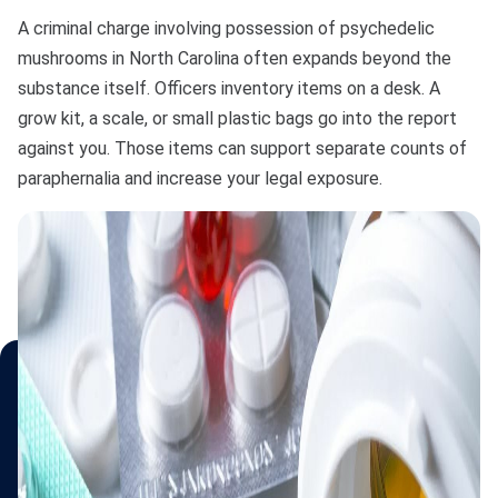
A criminal charge involving possession of psychedelic
mushrooms in North Carolina often expands beyond the
substance itself. Officers inventory items on a desk. A
grow kit, a scale, or small plastic bags go into the report
against you. Those items can support separate counts of
paraphernalia and increase your legal exposure.