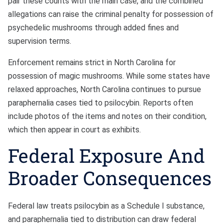
pair these counts with the main case, and the combined
allegations can raise the criminal penalty for possession of
psychedelic mushrooms through added fines and
supervision terms.
Enforcement remains strict in North Carolina for
possession of magic mushrooms. While some states have
relaxed approaches, North Carolina continues to pursue
paraphernalia cases tied to psilocybin. Reports often
include photos of the items and notes on their condition,
which then appear in court as exhibits.
Federal Exposure And
Broader Consequences
Federal law treats psilocybin as a Schedule I substance,
and paraphernalia tied to distribution can draw federal