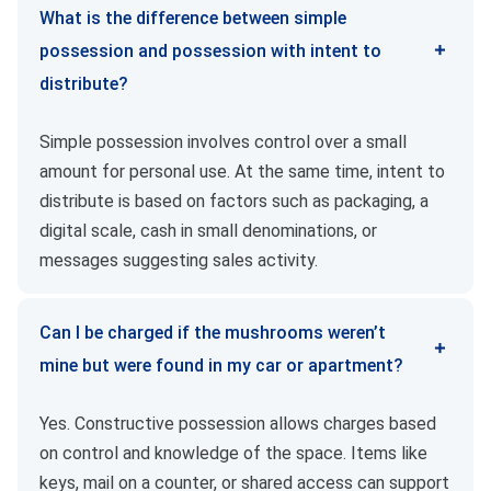
What is the difference between simple
possession and possession with intent to
distribute?
Simple possession involves control over a small
amount for personal use. At the same time, intent to
distribute is based on factors such as packaging, a
digital scale, cash in small denominations, or
messages suggesting sales activity.
Can I be charged if the mushrooms weren’t
mine but were found in my car or apartment?
Yes. Constructive possession allows charges based
on control and knowledge of the space. Items like
keys, mail on a counter, or shared access can support