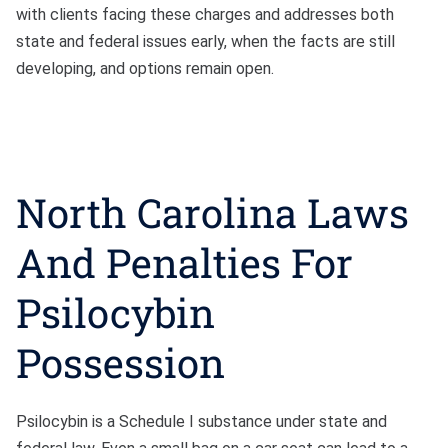
with clients facing these charges and addresses both
state and federal issues early, when the facts are still
developing, and options remain open.
North Carolina Laws
And Penalties For
Psilocybin
Possession
Psilocybin is a Schedule I substance under state and