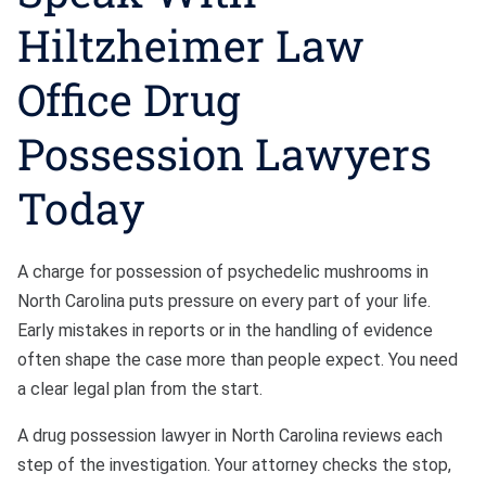
Hiltzheimer Law
Office Drug
Possession Lawyers
Today
A charge for possession of psychedelic mushrooms in
North Carolina puts pressure on every part of your life.
Early mistakes in reports or in the handling of evidence
often shape the case more than people expect. You need
a clear legal plan from the start.
A drug possession lawyer in North Carolina reviews each
step of the investigation. Your attorney checks the stop,