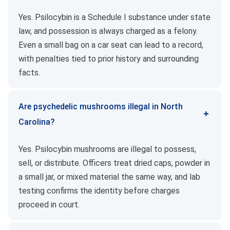
Yes. Psilocybin is a Schedule I substance under state
law, and possession is always charged as a felony.
Even a small bag on a car seat can lead to a record,
with penalties tied to prior history and surrounding
facts.
Are psychedelic mushrooms illegal in North
Carolina?
Yes. Psilocybin mushrooms are illegal to possess,
sell, or distribute. Officers treat dried caps, powder in
a small jar, or mixed material the same way, and lab
testing confirms the identity before charges
proceed in court.