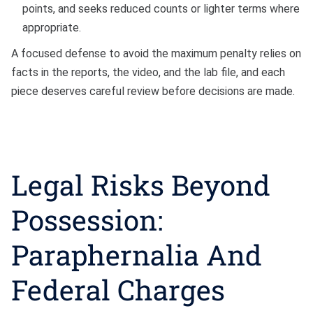
points, and seeks reduced counts or lighter terms where
appropriate.
A focused defense to avoid the maximum penalty relies on
facts in the reports, the video, and the lab file, and each
piece deserves careful review before decisions are made.
Legal Risks Beyond
Possession:
Paraphernalia And
Federal Charges