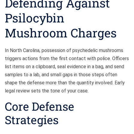
Defending Against
Psilocybin
Mushroom Charges
In North Carolina, possession of psychedelic mushrooms
triggers actions from the first contact with police. Officers
list items on a clipboard, seal evidence in a bag, and send
samples to a lab, and small gaps in those steps often
shape the defense more than the quantity involved. Early
legal review sets the tone of your case.
Core Defense
Strategies