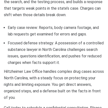
the search, and the testing process, and builds a response
that targets weak points in the state’s case. Charges can
shift when those details break down.
Early case review: Reports, body camera footage, and
lab requests get examined for errors and gaps.
Focused defense strategy: A possession of a controlled
substance lawyer in North Carolina challenges search
issues, questions identification, and pushes for reduced
charges when facts support it.
Hiltzheimer Law Office handles complex drug cases across
North Carolina, with a steady focus on protecting your
rights and limiting exposure. You get direct answers,
organized steps, and a defense built on the facts in front
of you.
Call today to schedule a confidential consultation. Please