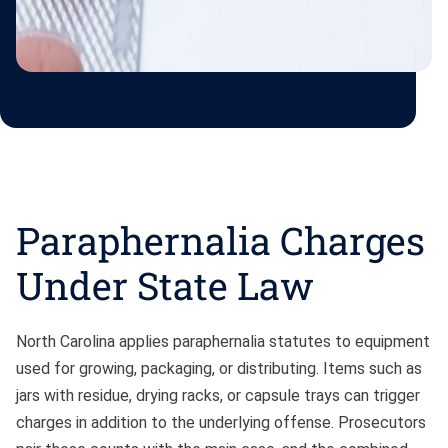
Paraphernalia Charges
Under State Law
North Carolina applies paraphernalia statutes to equipment
used for growing, packaging, or distributing. Items such as
jars with residue, drying racks, or capsule trays can trigger
charges in addition to the underlying offense. Prosecutors