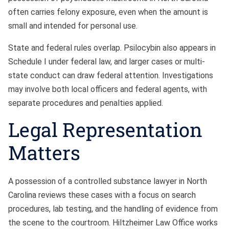
often carries felony exposure, even when the amount is
small and intended for personal use.
State and federal rules overlap. Psilocybin also appears in
Schedule I under federal law, and larger cases or multi-
state conduct can draw federal attention. Investigations
may involve both local officers and federal agents, with
separate procedures and penalties applied.
Legal Representation
Matters
A possession of a controlled substance lawyer in North
Carolina reviews these cases with a focus on search
procedures, lab testing, and the handling of evidence from
the scene to the courtroom. Hiltzheimer Law Office works