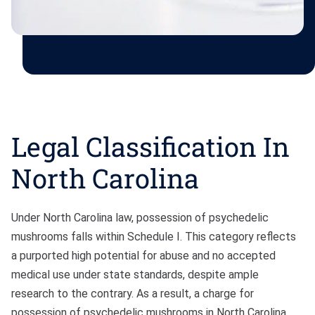
Legal Classification In
North Carolina
Under North Carolina law, possession of psychedelic
mushrooms falls within Schedule I. This category reflects
a purported high potential for abuse and no accepted
medical use under state standards, despite ample
research to the contrary. As a result, a charge for
possession of psychedelic mushrooms in North Carolina