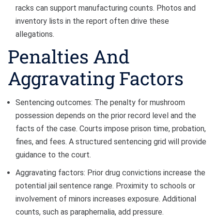
racks can support manufacturing counts. Photos and
inventory lists in the report often drive these
allegations.
Penalties And
Aggravating Factors
Sentencing outcomes: The penalty for mushroom
possession depends on the prior record level and the
facts of the case. Courts impose prison time, probation,
fines, and fees. A structured sentencing grid will provide
guidance to the court.
Aggravating factors: Prior drug convictions increase the
potential jail sentence range. Proximity to schools or
involvement of minors increases exposure. Additional
counts, such as paraphernalia, add pressure.