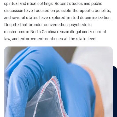
Bono
spiritual and ritual settings. Recent studies and public
discussion have focused on possible therapeutic benefits,
and several states have explored limited decriminalization.
Despite that broader conversation, psychedelic
mushrooms in North Carolina remain illegal under current
law, and enforcement continues at the state level.