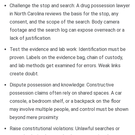
Challenge the stop and search: A drug possession lawyer
in North Carolina reviews the basis for the stop, any
consent, and the scope of the search. Body camera
footage and the search log can expose overreach or a
lack of justification.
Test the evidence and lab work: Identification must be
proven. Labels on the evidence bag, chain of custody,
and lab methods get examined for errors. Weak links
create doubt.
Dispute possession and knowledge: Constructive
possession claims often rely on shared spaces. A car
console, a bedroom shelf, or a backpack on the floor
may involve multiple people, and control must be shown
beyond mere proximity.
Raise constitutional violations: Unlawful searches or