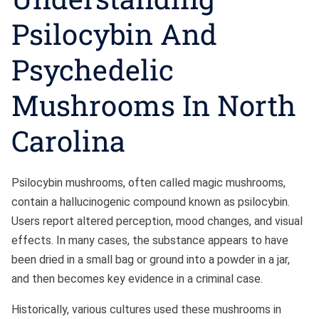
Psilocybin And
Sexual Battery
Psychedelic
Sex Crimes
Mushrooms In North
Traffic Violations
Driving While Consuming
Carolina
While Under The Age Of
21
Psilocybin mushrooms, often called magic mushrooms,
Misdemeanor And Felony
contain a hallucinogenic compound known as psilocybin.
Flee To Elude
Users report altered perception, mood changes, and visual
effects. In many cases, the substance appears to have
Reckless Driving
been dried in a small bag or ground into a powder in a jar,
First Offender
and then becomes key evidence in a criminal case.
Protester Defense Pro
Historically, various cultures used these mushrooms in