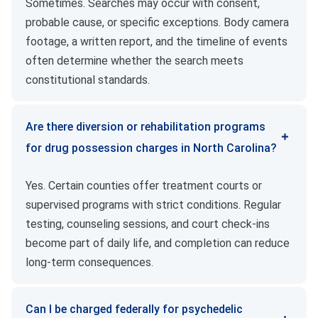
Sometimes. Searches may occur with consent,
probable cause, or specific exceptions. Body camera
footage, a written report, and the timeline of events
often determine whether the search meets
constitutional standards.
Are there diversion or rehabilitation programs
for drug possession charges in North Carolina?
Yes. Certain counties offer treatment courts or
supervised programs with strict conditions. Regular
testing, counseling sessions, and court check-ins
become part of daily life, and completion can reduce
long-term consequences.
Can I be charged federally for psychedelic