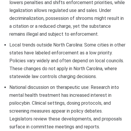
lowers penalties and shifts enforcement priorities, while
legalization allows regulated use and sales. Under
decriminalization, possession of shrooms might result in
a citation or a reduced charge, yet the substance
remains illegal and subject to enforcement.
Local trends outside North Carolina: Some cities in other
states have labeled enforcement as a low priority.
Policies vary widely and often depend on local councils.
These changes do not apply in North Carolina, where
statewide law controls charging decisions.
National discussion on therapeutic use: Research into
mental health treatment has increased interest in
psilocybin. Clinical settings, dosing protocols, and
screening measures appear in policy debates.
Legislators review these developments, and proposals
surface in committee meetings and reports.