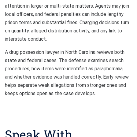
attention in larger or multi-state matters. Agents may join
local officers, and federal penalties can include lengthy
prison terms and substantial fines. Charging decisions turn
on quantity, alleged distribution activity, and any link to
interstate conduct.
A drug possession lawyer in North Carolina reviews both
state and federal cases. The defense examines search
procedures, how items were identified as paraphernalia,
and whether evidence was handled correctly. Early review
helps separate weak allegations from stronger ones and
keeps options open as the case develops.
Speak With