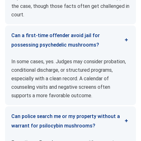
the case, though those facts often get challenged in
court.
Can a first-time offender avoid jail for
possessing psychedelic mushrooms?
In some cases, yes. Judges may consider probation,
conditional discharge, or structured programs,
especially with a clean record. A calendar of
counseling visits and negative screens often
supports a more favorable outcome.
Can police search me or my property without a
warrant for psilocybin mushrooms?