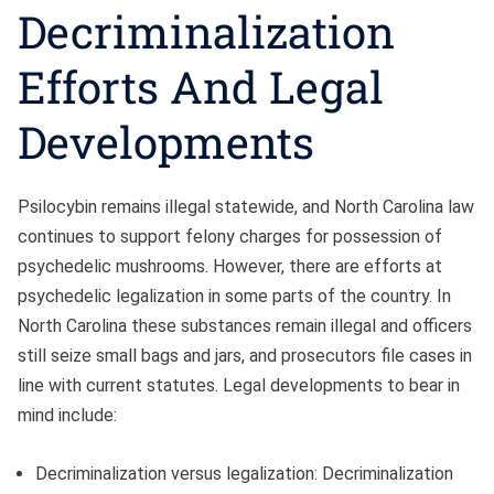
Decriminalization
Efforts And Legal
Developments
Psilocybin remains illegal statewide, and North Carolina law
continues to support felony charges for possession of
psychedelic mushrooms. However, there are efforts at
psychedelic legalization in some parts of the country. In
North Carolina these substances remain illegal and officers
still seize small bags and jars, and prosecutors file cases in
line with current statutes. Legal developments to bear in
mind include:
Decriminalization versus legalization: Decriminalization