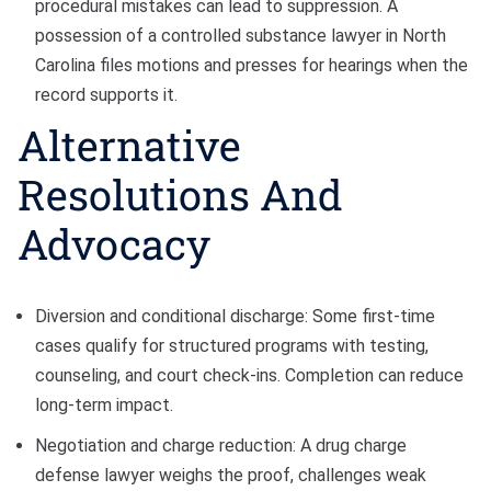
procedural mistakes can lead to suppression. A
possession of a controlled substance lawyer in North
Carolina files motions and presses for hearings when the
record supports it.
Alternative
Resolutions And
Advocacy
Diversion and conditional discharge: Some first-time
cases qualify for structured programs with testing,
counseling, and court check-ins. Completion can reduce
long-term impact.
Negotiation and charge reduction: A drug charge
defense lawyer weighs the proof, challenges weak