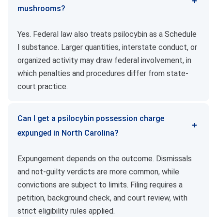
mushrooms?
Yes. Federal law also treats psilocybin as a Schedule
I substance. Larger quantities, interstate conduct, or
organized activity may draw federal involvement, in
which penalties and procedures differ from state-
court practice.
Can I get a psilocybin possession charge
expunged in North Carolina?
Expungement depends on the outcome. Dismissals
and not-guilty verdicts are more common, while
convictions are subject to limits. Filing requires a
petition, background check, and court review, with
strict eligibility rules applied.