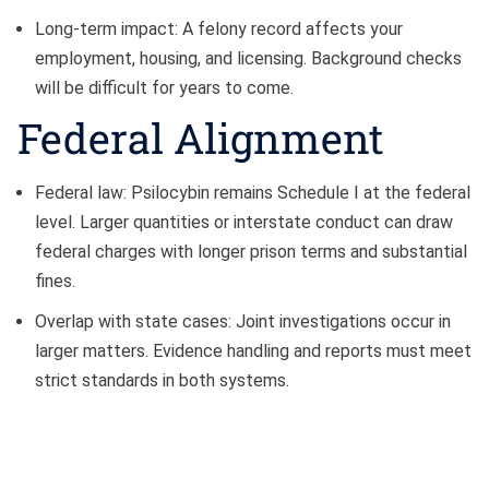
Long-term impact: A felony record affects your
employment, housing, and licensing. Background checks
will be difficult for years to come.
Federal Alignment
Federal law: Psilocybin remains Schedule I at the federal
level. Larger quantities or interstate conduct can draw
federal charges with longer prison terms and substantial
fines.
Overlap with state cases: Joint investigations occur in
larger matters. Evidence handling and reports must meet
strict standards in both systems.