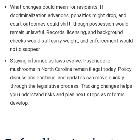
What changes could mean for residents: If
decriminalization advances, penalties might drop, and
court outcomes could shift, though possession would
remain unlawful. Records, licensing, and background
checks would still carry weight, and enforcement would
not disappear.
Staying informed as laws evolve: Psychedelic
mushrooms in North Carolina remain illegal today. Policy
discussions continue, and updates can move quickly
through the legislative process. Tracking changes helps
you understand risks and plan next steps as reforms
develop.