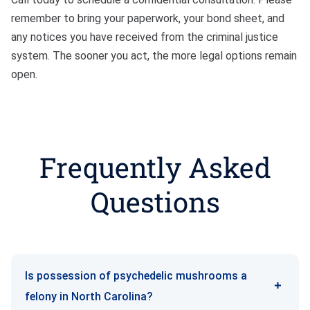
remember to bring your paperwork, your bond sheet, and
any notices you have received from the criminal justice
system. The sooner you act, the more legal options remain
open.
Frequently Asked
Questions
Is possession of psychedelic mushrooms a
felony in North Carolina?