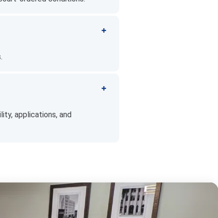
.
ity, applications, and