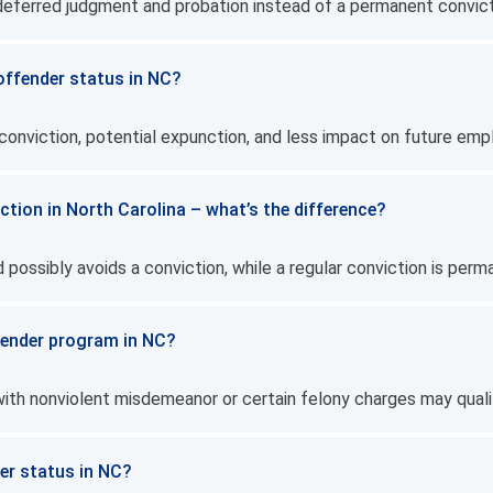
e deferred judgment and probation instead of a permanent convict
 offender status in NC?
 conviction, potential expunction, and less impact on future em
iction in North Carolina – what’s the difference?
 possibly avoids a conviction, while a regular conviction is perm
offender program in NC?
 with nonviolent misdemeanor or certain felony charges may quali
der status in NC?