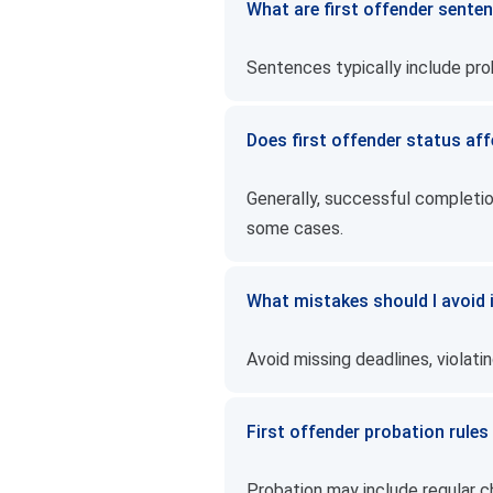
What are first offender senten
Sentences typically include probat
Does first offender status aff
Generally, successful completio
some cases.
What mistakes should I avoid i
Avoid missing deadlines, violatin
First offender probation rules
Probation may include regular ch