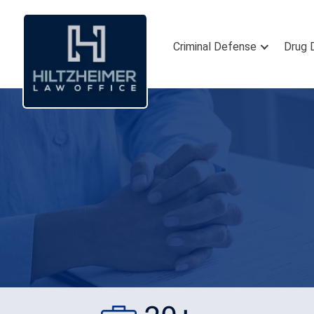
Criminal Defense
Drug 