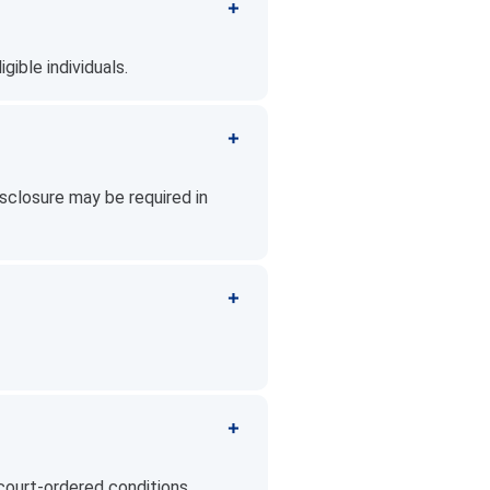
gible individuals.
sclosure may be required in
court-ordered conditions.