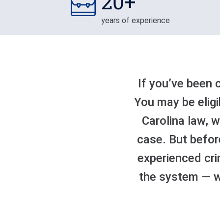
20+
years of experience
If you’ve been 
You may be eligi
Carolina law, 
case. But befor
experienced cri
the system — wh