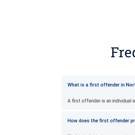
Fre
What is a first offender in No
A first offender is an individual
How does the first offender 