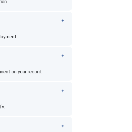
ion.
ployment.
anent on your record.
fy.