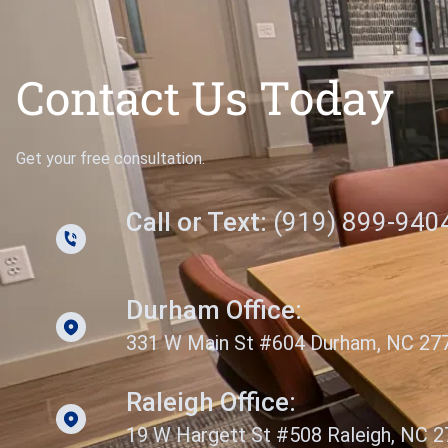
Contact Us Today
Get your free consultation.
Call or Text:
(919) 899-940
Durham Office:
331 W Main St #604 Durham, NC 27
Raleigh Office:
19 W Hargett St #508 Raleigh, NC 