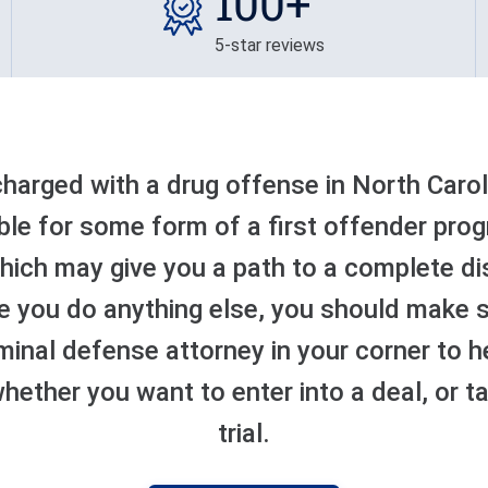
100+
5-star reviews
charged with a drug offense in North Caroli
ble for some form of a first offender pr
which may give you a path to a complete di
e you do anything else, you should make 
minal defense attorney in your corner to h
ether you want to enter into a deal, or t
trial.