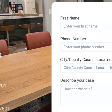
First Name
Phone Number
4
City/County Case Is Located
Describe your case
701
27601