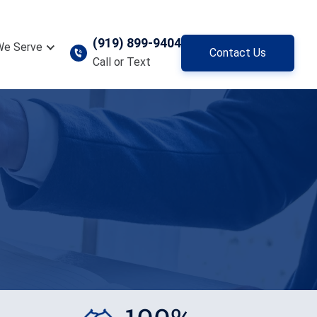
(919) 899-9404
We Serve
Contact Us
Call or Text