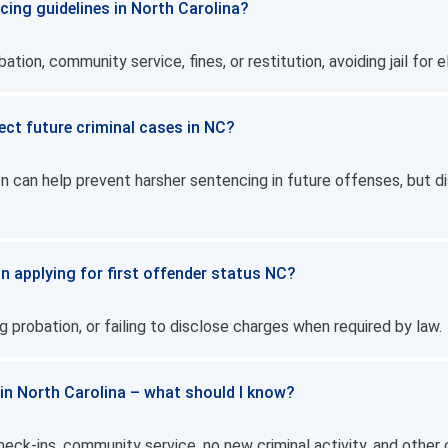
cing guidelines in North Carolina?
ion, community service, fines, or restitution, avoiding jail for eli
ect future criminal cases in NC?
n can help prevent harsher sentencing in future offenses, but di
n applying for first offender status NC?
g probation, or failing to disclose charges when required by law.
 in North Carolina – what should I know?
eck-ins, community service, no new criminal activity, and other 