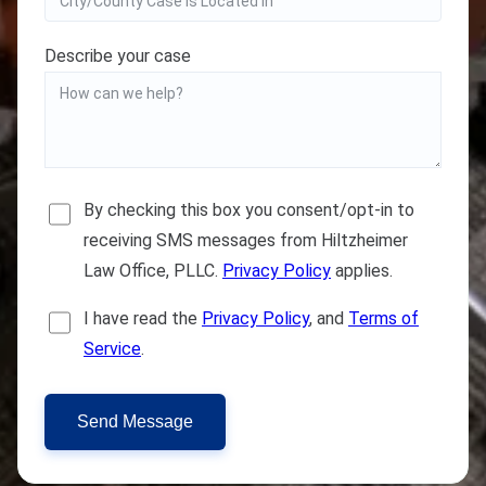
Describe your case
By checking this box you consent/opt-in to
receiving SMS messages from Hiltzheimer
Law Office, PLLC.
Privacy Policy
applies.
I have read the
Privacy Policy
, and
Terms of
Service
.