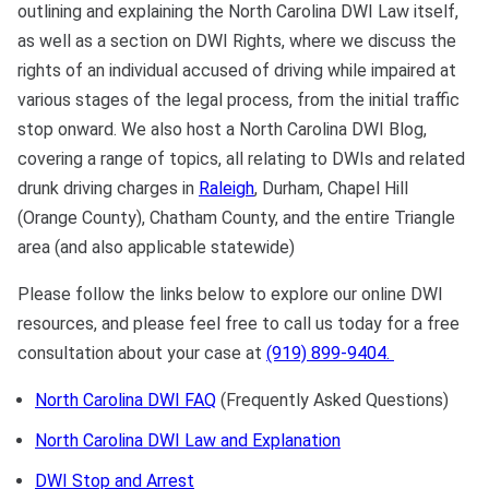
outlining and explaining the North Carolina DWI Law itself,
as well as a section on DWI Rights, where we discuss the
Sexual Battery
rights of an individual accused of driving while impaired at
Sex Crimes
various stages of the legal process, from the initial traffic
stop onward. We also host a North Carolina DWI Blog,
Traffic Violations
covering a range of topics, all relating to DWIs and related
drunk driving charges in
Raleigh
, Durham, Chapel Hill
Driving While Consuming
(Orange County), Chatham County, and the entire Triangle
While Under The Age Of
area (and also applicable statewide)
21
Please follow the links below to explore our online DWI
Misdemeanor And Felony
resources, and please feel free to call us today for a free
Flee To Elude
consultation about your case at
(919) 899-9404.
Reckless Driving
North Carolina DWI FAQ
(Frequently Asked Questions)
First Offender
North Carolina DWI Law and Explanation
Protester Defense Pro
DWI Stop and Arrest