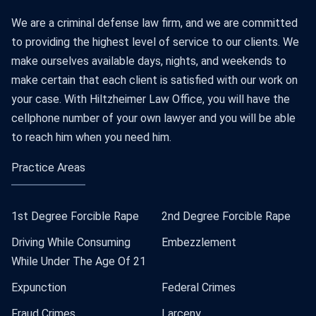
We are a criminal defense law firm, and we are committed
to providing the highest level of service to our clients. We
make ourselves available days, nights, and weekends to
make certain that each client is satisfied with our work on
your case. With Hiltzheimer Law Office, you will have the
cellphone number of your own lawyer and you will be able
to reach him when you need him.
Practice Areas
1st Degree Forcible Rape
2nd Degree Forcible Rape
Driving While Consuming
Embezzlement
While Under The Age Of 21
Expunction
Federal Crimes
Fraud Crimes
Larceny