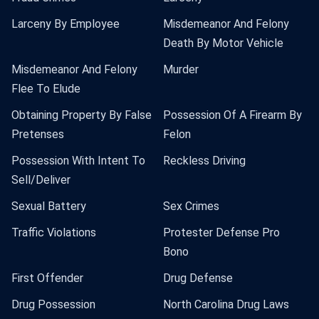
Larceny By Employee
Misdemeanor And Felony
Death By Motor Vehicle
Misdemeanor And Felony
Murder
Flee To Elude
Obtaining Property By False
Possession Of A Firearm By
Pretenses
Felon
Possession With Intent To
Reckless Driving
Sell/Deliver
Sexual Battery
Sex Crimes
Traffic Violations
Protester Defense Pro
Bono
First Offender
Drug Defense
Drug Possession
North Carolina Drug Laws