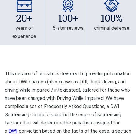
Privilege
Defense/DWI Defense
Fraud Crimes
Possession Of
20+
100+
100%
NC DWI FAQ
North Carolina
Heroin/Opioid
Larceny
years of
5-star reviews
criminal defense
Drug DUI
Possession Of Marijuana
experience
Larceny By Employee
DWI Field Sobriety
Possession Of Meth
Misdemeanor And Felony
First Offense DWI
Death By Motor Vehicle
Possession Of
Psychedelics
Multiple DWI Offenses
Murder
This section of our site is devoted to providing information
about DWI charges (also known as DUI, drunk driving, and
Possession With Intent To
Underage DWI
Obtaining Property By
Sell/Deliver
driving while impaired / intoxicated), tailored for those who
False Pretenses
have been charged with Driving While Impaired. We have
compiled a set of Frequently Asked Questions, a DWI
Possession Of A Firearm
Sentencing Outline describing the range of sentencing
By Felon
factors that will determine the penalties assigned for
Possession With Intent To
a
DWI
conviction based on the facts of the case, a section
Sell/Deliver