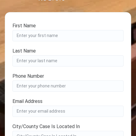
First Name
Last Name
Phone Number
Email Address
City/County Case Is Located In