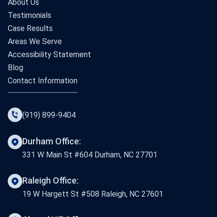
About Us
Testimonials
Case Results
Areas We Serve
Accessibility Statement
Blog
Contact Information
(919) 899-9404
Durham Office:
331 W Main St #604 Durham, NC 27701
Raleigh Office:
19 W Hargett St #508 Raleigh, NC 27601