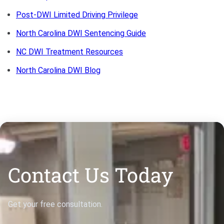
Bono
Post-DWI Limited Driving Privilege
North Carolina DWI Sentencing Guide
NC DWI Treatment Resources
North Carolina DWI Blog
Contact Us Today
Get your free consultation.