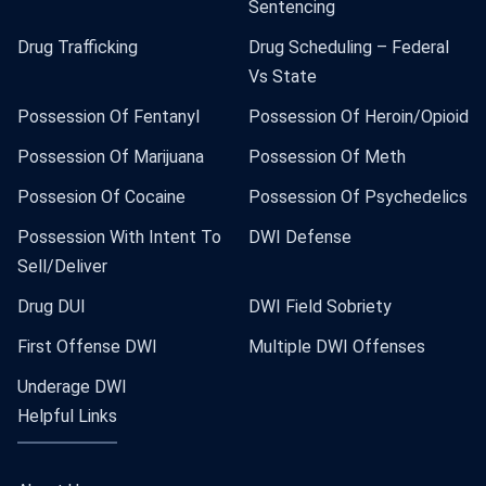
Sentencing
Drug Trafficking
Drug Scheduling – Federal
Vs State
Possession Of Fentanyl
Possession Of Heroin/Opioid
Possession Of Marijuana
Possession Of Meth
Possesion Of Cocaine
Possession Of Psychedelics
Possession With Intent To
DWI Defense
Sell/Deliver
Drug DUI
DWI Field Sobriety
First Offense DWI
Multiple DWI Offenses
Underage DWI
Helpful Links