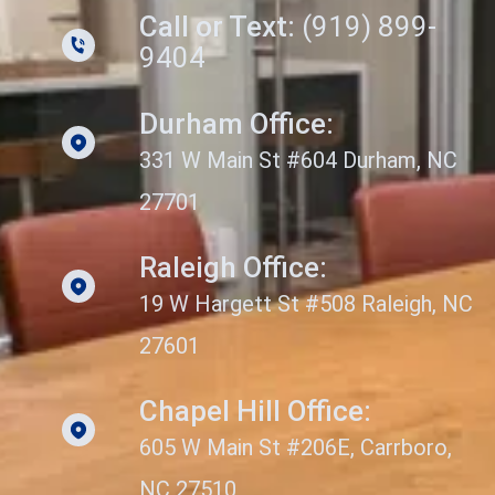
Call or Text:
(919) 899-
9404
Durham Office:
331 W Main St #604 Durham, NC
27701
Raleigh Office:
19 W Hargett St #508 Raleigh, NC
27601
Chapel Hill Office:
605 W Main St #206E, Carrboro,
NC 27510