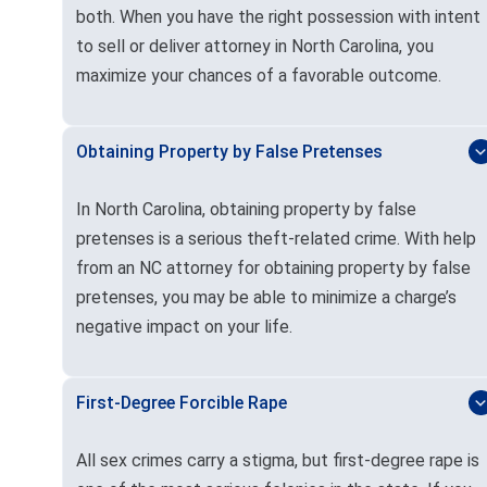
both. When you have the right possession with intent
to sell or deliver attorney in North Carolina, you
maximize your chances of a favorable outcome.
Obtaining Property by False Pretenses
In North Carolina, obtaining property by false
pretenses is a serious theft-related crime. With help
from an NC attorney for obtaining property by false
pretenses, you may be able to minimize a charge’s
negative impact on your life.
First-Degree Forcible Rape
All sex crimes carry a stigma, but first-degree rape is