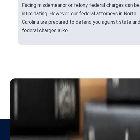
Facing misdemeanor or felony federal charges can be
intimidating. However, our federal attorneys in North
Carolina are prepared to defend you against state an
federal charges alike.