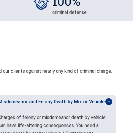
100%
criminal defense
our clients against nearly any kind of criminal charge.
Misdemeanor and Felony Death by Motor Vehicle
Charges of felony or misdemeanor death by vehicle
can have life-altering consequences. You need a