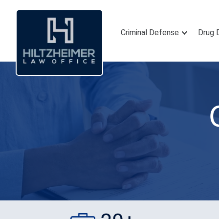
Criminal Defense
Drug 