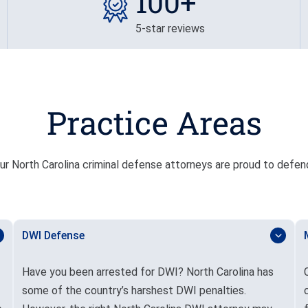
100+
5-star reviews
Practice Areas
r North Carolina criminal defense attorneys are proud to defend 
DWI Defense
Have you been arrested for DWI? North Carolina has
some of the country’s harshest DWI penalties.