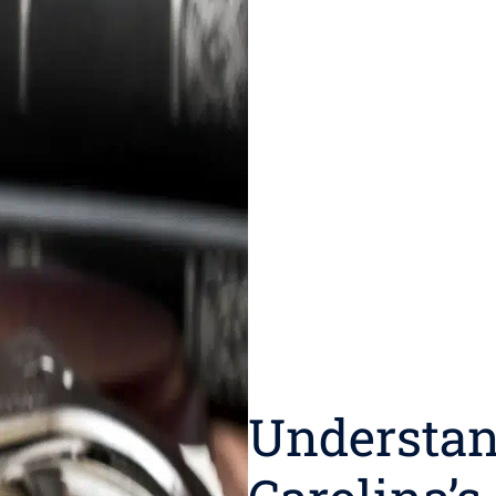
Understan