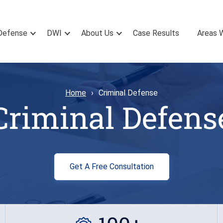
Defense
DWI
About Us
Case Results
Areas 
Home
Criminal Defense
Criminal Defens
Get A Free Consultation