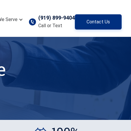
(919) 899-9404
We Serve
Contact Us
Call or Text
e