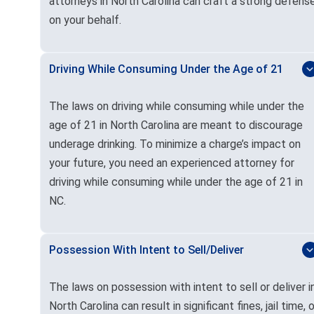
attorneys in North Carolina can craft a strong defens
on your behalf.
Driving While Consuming Under the Age of 21
The laws on driving while consuming while under the
age of 21 in North Carolina are meant to discourage
underage drinking. To minimize a charge’s impact on
your future, you need an experienced attorney for
driving while consuming while under the age of 21 in
NC.
Possession With Intent to Sell/Deliver
The laws on possession with intent to sell or deliver i
North Carolina can result in significant fines, jail time, o