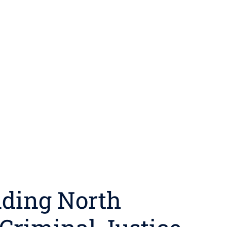
ding North