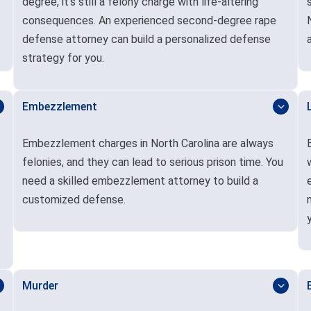
degree, it’s still a felony charge with life-altering
consequences. An experienced second-degree rape
defense attorney can build a personalized defense
strategy for you.
Embezzlement
Embezzlement charges in North Carolina are always
felonies, and they can lead to serious prison time. You
need a skilled embezzlement attorney to build a
customized defense.
Murder