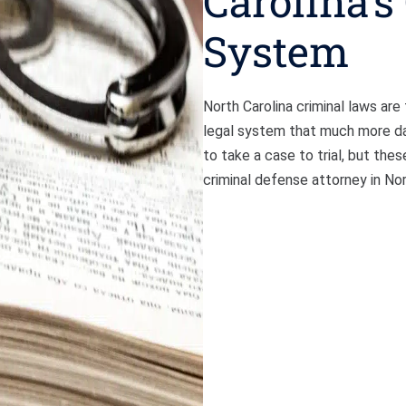
Carolina’s
System
North Carolina criminal laws ar
legal system that much more dau
to take a case to trial, but thes
criminal defense attorney in No