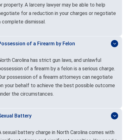
or property. A larceny lawyer may be able to help
negotiate for a reduction in your charges or negotiate
a complete dismissal.
Possession of a Firearm by Felon
North Carolina has strict gun laws, and unlawful
possession of a firearm by a felon is a serious charge.
Our possession of a firearm attorneys can negotiate
on your behalf to achieve the best possible outcome
under the circumstances.
Sexual Battery
A sexual battery charge in North Carolina comes with