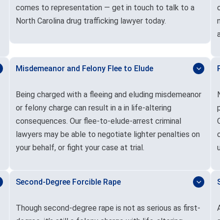
comes to representation — get in touch to talk to a
North Carolina drug trafficking lawyer today.
Misdemeanor and Felony Flee to Elude
Being charged with a fleeing and eluding misdemeanor
or felony charge can result in a in life-altering
consequences. Our flee-to-elude-arrest criminal
lawyers may be able to negotiate lighter penalties on
your behalf, or fight your case at trial.
Second-Degree Forcible Rape
Though second-degree rape is not as serious as first-