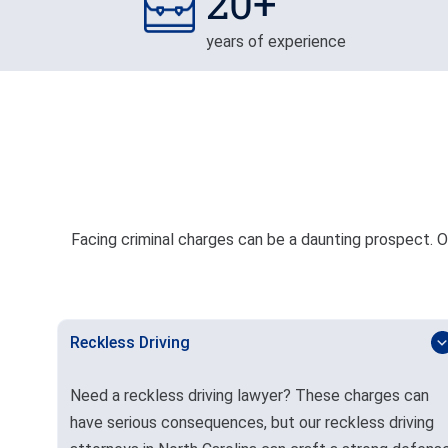
20+
years of experience
Facing criminal charges can be a daunting prospect. Ou
Reckless Driving
Need a reckless driving lawyer? These charges can
have serious consequences, but our reckless driving