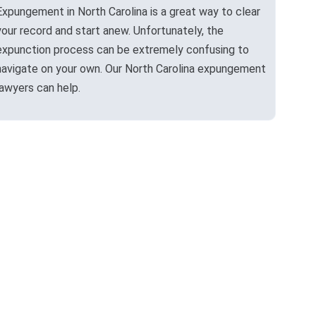
Expungement in North Carolina is a great way to clear
your record and start anew. Unfortunately, the
expunction process can be extremely confusing to
navigate on your own. Our North Carolina expungement
lawyers can help.