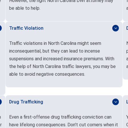
e
However, the right North Carolina DWI attorney may
be able to help.
Traffic Violation
Traffic violations in North Carolina might seem
inconsequential, but they can lead to incense
suspensions and increased insurance premiums. With
the help of North Carolina traffic lawyers, you may be
able to avoid negative consequences.
Drug Trafficking
n
Even a first-offense drug trafficking conviction can
r
have lifelong consequences. Don’t cut corners when it