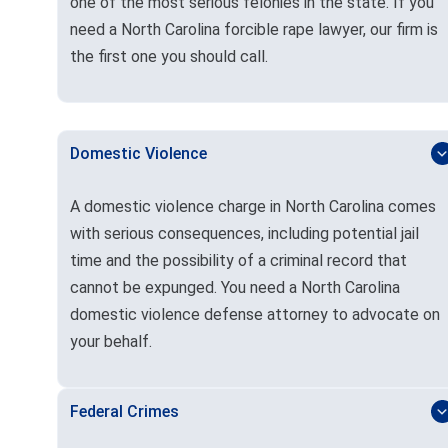
one of the most serious felonies in the state. If you
need a North Carolina forcible rape lawyer, our firm is
the first one you should call.
Domestic Violence
A domestic violence charge in North Carolina comes
with serious consequences, including potential jail
time and the possibility of a criminal record that
cannot be expunged. You need a North Carolina
domestic violence defense attorney to advocate on
your behalf.
Federal Crimes