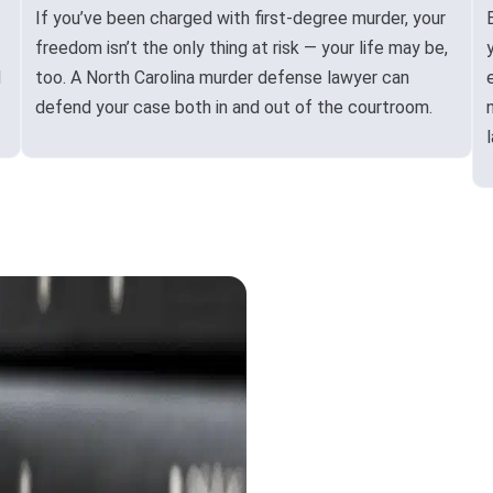
If you’ve been charged with first-degree murder, your
freedom isn’t the only thing at risk — your life may be,
d
too. A North Carolina murder defense lawyer can
defend your case both in and out of the courtroom.