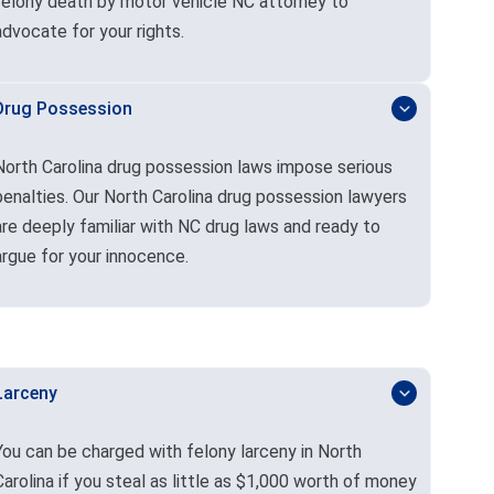
felony death by motor vehicle NC attorney to
advocate for your rights.
Drug Possession
North Carolina drug possession laws impose serious
penalties. Our North Carolina drug possession lawyers
are deeply familiar with NC drug laws and ready to
argue for your innocence.
Larceny
You can be charged with felony larceny in North
Carolina if you steal as little as $1,000 worth of money