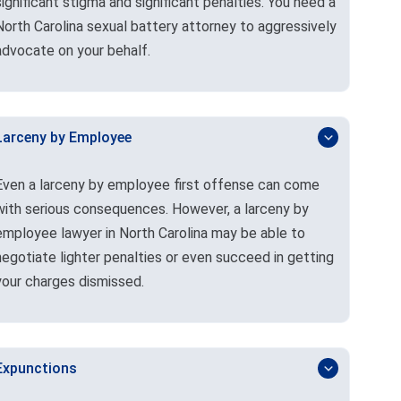
significant stigma and significant penalties. You need a
North Carolina sexual battery attorney to aggressively
advocate on your behalf.
Larceny by Employee
Even a larceny by employee first offense can come
with serious consequences. However, a larceny by
employee lawyer in North Carolina may be able to
negotiate lighter penalties or even succeed in getting
your charges dismissed.
Expunctions