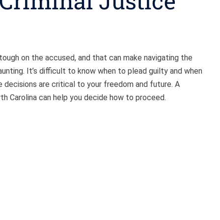
 Criminal Justice
e tough on the accused, and that can make navigating the
nting. It’s difficult to know when to plead guilty and when
e decisions are critical to your freedom and future. A
rth Carolina can help you decide how to proceed.