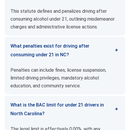
This statute defines and penalizes driving after
consuming alcohol under 21, outlining misdemeanor
charges and administrative license actions.
What penalties exist for driving after
consuming under 21 in NC?
Penalties can include fines, license suspension,
limited driving privileges, mandatory alcohol
education, and community service.
What is the BAC limit for under 21 drivers in
North Carolina?
The legal limit is effectively 0.00%, with any