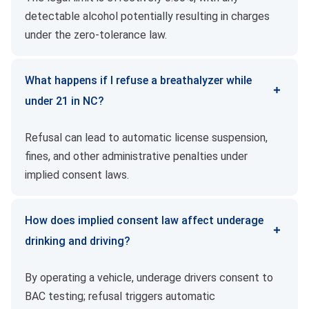
detectable alcohol potentially resulting in charges
under the zero-tolerance law.
What happens if I refuse a breathalyzer while
under 21 in NC?
Refusal can lead to automatic license suspension,
fines, and other administrative penalties under
implied consent laws.
How does implied consent law affect underage
drinking and driving?
By operating a vehicle, underage drivers consent to
BAC testing; refusal triggers automatic