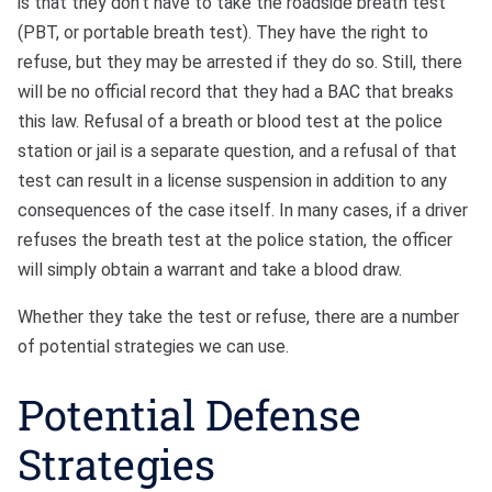
is that they don’t have to take the roadside breath test
(PBT, or portable breath test). They have the right to
refuse, but they may be arrested if they do so. Still, there
will be no official record that they had a BAC that breaks
this law. Refusal of a breath or blood test at the police
station or jail is a separate question, and a refusal of that
test can result in a license suspension in addition to any
consequences of the case itself. In many cases, if a driver
refuses the breath test at the police station, the officer
will simply obtain a warrant and take a blood draw.
Whether they take the test or refuse, there are a number
of potential strategies we can use.
Potential Defense
Strategies