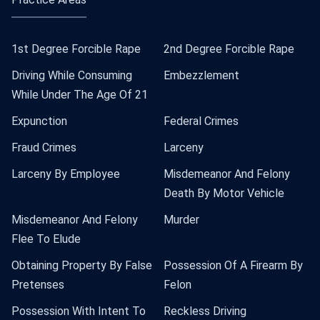
1st Degree Forcible Rape
2nd Degree Forcible Rape
Driving While Consuming
Embezzlement
While Under The Age Of 21
Expunction
Federal Crimes
Fraud Crimes
Larceny
Larceny By Employee
Misdemeanor And Felony
Death By Motor Vehicle
Misdemeanor And Felony
Murder
Flee To Elude
Obtaining Property By False
Possession Of A Firearm By
Pretenses
Felon
Possession With Intent To
Reckless Driving