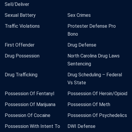
Sell/Deliver
Sexual Battery
Sex Crimes
Traffic Violations
Protester Defense Pro
Bono
First Offender
Drug Defense
Drug Possession
North Carolina Drug Laws
Sentencing
Drug Trafficking
Drug Scheduling – Federal
Vs State
Possession Of Fentanyl
Possession Of Heroin/Opioid
Possession Of Marijuana
Possession Of Meth
Possesion Of Cocaine
Possession Of Psychedelics
Possession With Intent To
DWI Defense