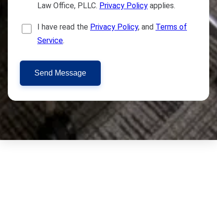
Law Office, PLLC.
Privacy Policy
applies.
I have read the
Privacy Policy
, and
Terms of
Service
.