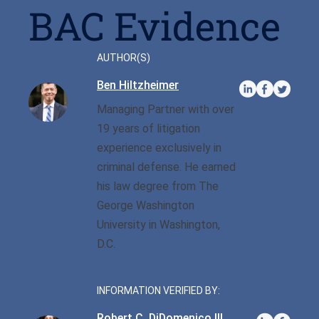
Privilege
BAC Evidence
Defense/DWI Defense
Fraud Crimes
Possession Of
NC DWI FAQ
North Carolina
Heroin/Opioid
Larceny
AUTHOR(S)
Drug DUI
Possession Of Marijuana
Ben Hiltzheimer
Larceny By Employee
DWI Field Sobriety
Managing Partner with over
Possession Of Meth
Misdemeanor And Felony
19 years of litigation
First Offense DWI
Death By Motor Vehicle
Possession Of
experience exclusively in
Psychedelics
Multiple DWI Offenses
criminal defense. He earned
Murder
his law degree from The
Possession With Intent To
Underage DWI
Obtaining Property By
George Washington
Sell/Deliver
False Pretenses
University in Washington,
D.C.
Possession Of A Firearm
By Felon
INFORMATION VERIFIED BY:
Possession With Intent To
Robert C. DiDomenico III
Sell/Deliver