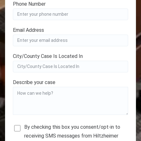
Phone Number
Email Address
City/County Case Is Located In
Describe your case
By checking this box you consent/opt-in to
receiving SMS messages from Hiltzheimer