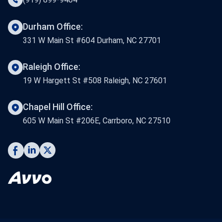
Durham Office:
331 W Main St #604 Durham, NC 27701
Raleigh Office:
19 W Hargett St #508 Raleigh, NC 27601
Chapel Hill Office:
605 W Main St #206E, Carrboro, NC 27510