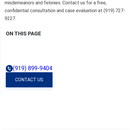
misdemeanors and felonies. Contact us for a free,
confidential consultation and case evaluation at (919) 727-
9227.
ON THIS PAGE
(919) 899-9404
CONTACT US