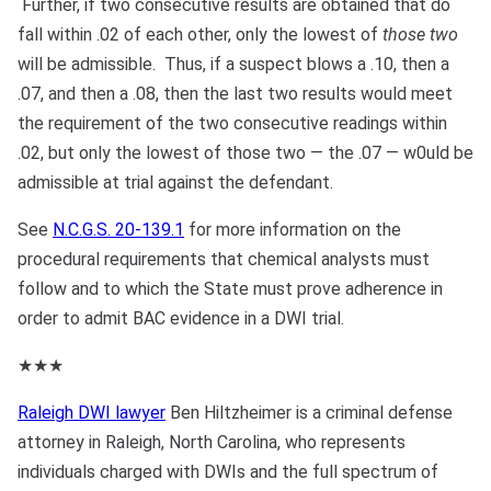
Further, if two consecutive results are obtained that do
fall within .02 of each other, only the lowest of
those two
will be admissible. Thus, if a suspect blows a .10, then a
.07, and then a .08, then the last two results would meet
the requirement of the two consecutive readings within
.02, but only the lowest of those two — the .07 — w0uld be
admissible at trial against the defendant.
See
N.C.G.S. 20-139.1
for more information on the
procedural requirements that chemical analysts must
follow and to which the State must prove adherence in
order to admit BAC evidence in a DWI trial.
★★★
Raleigh DWI lawyer
Ben Hiltzheimer is a criminal defense
attorney in Raleigh, North Carolina, who represents
individuals charged with DWIs and the full spectrum of