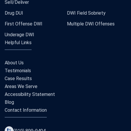
Sell/Deliver
Drug DUI
DWI Field Sobriety
First Offense DWI
Multiple DWI Offenses
Underage DWI
Helpful Links
About Us
Testimonials
Case Results
Areas We Serve
Accessibility Statement
Blog
Contact Information
(919) 899-9404