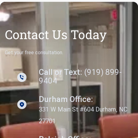
Contact Us Today
Get your free consultation.
Call or Text:
(919) 899-
9404
Durham Office:
331 W Main St #604 Durham, NC
27701