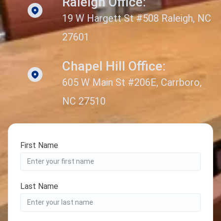
Raleigh Office:
19 W Hargett St #508 Raleigh, NC
27601
Chapel Hill Office:
605 W Main St #206E, Carrboro,
NC 27510
First Name
Last Name