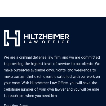
We are a criminal defense law firm, and we are committed
to providing the highest level of service to our clients. We
make ourselves available days, nights, and weekends to
make certain that each client is satisfied with our work on
your case. With Hiltzheimer Law Office, you will have the
cellphone number of your own lawyer and you will be able
to reach him when you need him.
Practice Areas