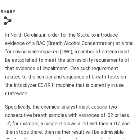
Bono
SHARE
s
In North Carolina, in order for the State to introduce
evidence of a BAC (Breath Alcohol Concentration) at a trial
for driving while impaired (DWI), a number of criteria must
be established to meet the admissibility requirements of
that evidence of impairment. One such requirement
relates to the number and sequence of breath tests on
the Intoxilyzer EC/IR II machine that is currently in use
statewide.
Specifically, the chemical analyst must acquire two
consecutive breath samples with variances of .02 or less.
If, for example, a suspect blows a .10 and then a .07, and
then stops there, then neither result will be admissible.