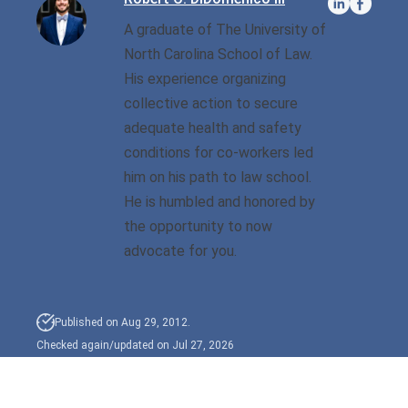
A graduate of The University of
Sexual Battery
North Carolina School of Law.
His experience organizing
Sex Crimes
collective action to secure
Traffic Violations
adequate health and safety
conditions for co-workers led
Driving While Consuming
him on his path to law school.
While Under The Age Of
He is humbled and honored by
21
the opportunity to now
Misdemeanor And Felony
advocate for you.
Flee To Elude
Reckless Driving
Published on Aug 29, 2012.
Checked again/updated on Jul 27, 2026
First Offender
Protester Defense Pro