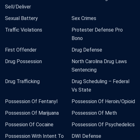
Sell/Deliver
Sexual Battery
Sex Crimes
Traffic Violations
Protester Defense Pro
Bono
First Offender
Drug Defense
Drug Possession
North Carolina Drug Laws
Sentencing
Drug Trafficking
Drug Scheduling – Federal
Vs State
Possession Of Fentanyl
Possession Of Heroin/Opioid
Possession Of Marijuana
Possession Of Meth
Possesion Of Cocaine
Possession Of Psychedelics
Possession With Intent To
DWI Defense