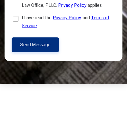
Law Office, PLLC.
Privacy Policy
applies.
I have read the
Privacy Policy
, and
Terms of
Service
.