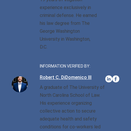
Privilege
Defense/DWI Defense
experience exclusively in
Fraud Crimes
Possession Of
NC DWI FAQ
criminal defense. He earned
North Carolina
Heroin/Opioid
his law degree from The
Larceny
Drug DUI
George Washington
Possession Of Marijuana
Larceny By Employee
University in Washington,
DWI Field Sobriety
Possession Of Meth
D.C.
Misdemeanor And Felony
First Offense DWI
Death By Motor Vehicle
Possession Of
Psychedelics
INFORMATION VERIFIED BY:
Multiple DWI Offenses
Murder
Robert C. DiDomenico III
Possession With Intent To
Underage DWI
Obtaining Property By
Sell/Deliver
A graduate of The University of
False Pretenses
North Carolina School of Law.
His experience organizing
Possession Of A Firearm
By Felon
collective action to secure
adequate health and safety
Possession With Intent To
conditions for co-workers led
Sell/Deliver