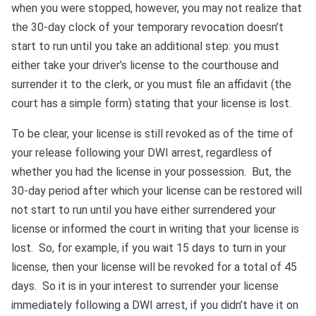
Bono
when you were stopped, however, you may not realize that
the 30-day clock of your temporary revocation doesn’t
start to run until you take an additional step: you must
either take your driver’s license to the courthouse and
surrender it to the clerk, or you must file an affidavit (the
court has a simple form) stating that your license is lost.
To be clear, your license is still revoked as of the time of
your release following your DWI arrest, regardless of
whether you had the license in your possession. But, the
30-day period after which your license can be restored will
not start to run until you have either surrendered your
license or informed the court in writing that your license is
lost. So, for example, if you wait 15 days to turn in your
license, then your license will be revoked for a total of 45
days. So it is in your interest to surrender your license
immediately following a DWI arrest, if you didn’t have it on