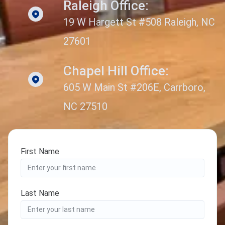
Raleigh Office:
19 W Hargett St #508 Raleigh, NC
27601
Chapel Hill Office:
605 W Main St #206E, Carrboro,
NC 27510
First Name
Last Name