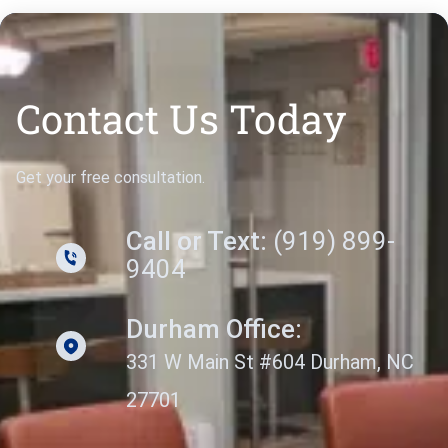
Contact Us Today
Get your free consultation.
Call or Text:
(919) 899-
9404
Durham Office:
331 W Main St #604 Durham, NC
27701