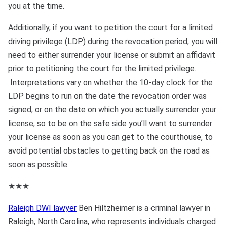
you at the time.
Additionally, if you want to petition the court for a limited
driving privilege (LDP) during the revocation period, you will
need to either surrender your license or submit an affidavit
prior to petitioning the court for the limited privilege.
Interpretations vary on whether the 10-day clock for the
LDP begins to run on the date the revocation order was
signed, or on the date on which you actually surrender your
license, so to be on the safe side you’ll want to surrender
your license as soon as you can get to the courthouse, to
avoid potential obstacles to getting back on the road as
soon as possible.
★★★
Raleigh DWI lawyer
Ben Hiltzheimer is a criminal lawyer in
Raleigh, North Carolina, who represents individuals charged