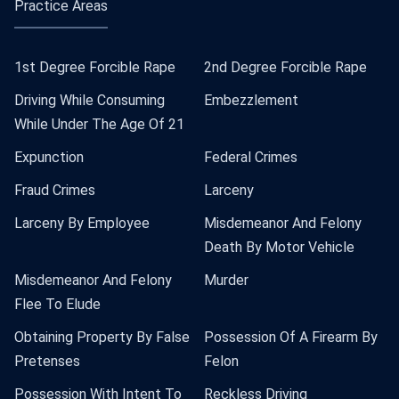
Practice Areas
1st Degree Forcible Rape
2nd Degree Forcible Rape
Driving While Consuming
Embezzlement
While Under The Age Of 21
Expunction
Federal Crimes
Fraud Crimes
Larceny
Larceny By Employee
Misdemeanor And Felony
Death By Motor Vehicle
Misdemeanor And Felony
Murder
Flee To Elude
Obtaining Property By False
Possession Of A Firearm By
Pretenses
Felon
Possession With Intent To
Reckless Driving