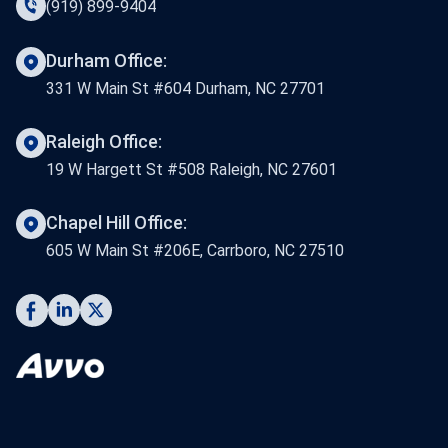
(919) 899-9404
Durham Office:
331 W Main St #604 Durham, NC 27701
Raleigh Office:
19 W Hargett St #508 Raleigh, NC 27601
Chapel Hill Office:
605 W Main St #206E, Carrboro, NC 27510