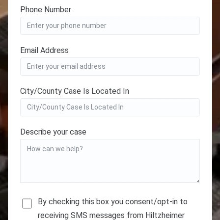
Phone Number
Email Address
City/County Case Is Located In
Describe your case
By checking this box you consent/opt-in to
receiving SMS messages from Hiltzheimer