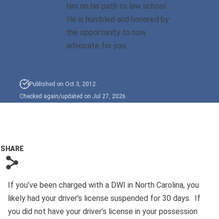
him on his path to law school.
He is humbled and honored by
Sexual Battery
the opportunity to now
Sex Crimes
advocate for you.
Traffic Violations
Published on Oct 3, 2012.
Driving While Consuming
Checked again/updated on Jul 27, 2026
While Under The Age Of
21
Misdemeanor And Felony
Flee To Elude
SHARE
s
Reckless Driving
If you’ve been charged with a DWI in North Carolina, you
First Offender
likely had your driver’s license suspended for 30 days. If
Protester Defense Pro
you did not have your driver’s license in your possession