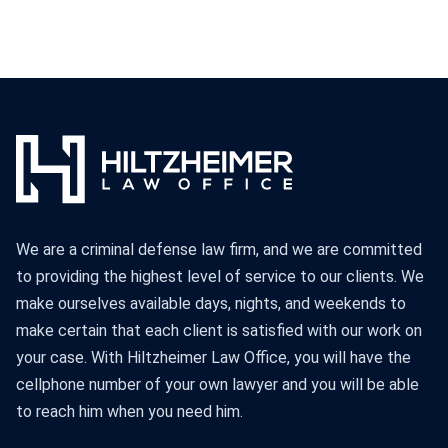
We are a criminal defense law firm, and we are committed
to providing the highest level of service to our clients. We
make ourselves available days, nights, and weekends to
make certain that each client is satisfied with our work on
your case. With Hiltzheimer Law Office, you will have the
cellphone number of your own lawyer and you will be able
to reach him when you need him.