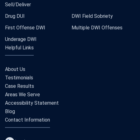
Sell/Deliver
Drug DUI
DWI Field Sobriety
First Offense DWI
Multiple DWI Offenses
Underage DWI
Helpful Links
About Us
Testimonials
Case Results
Areas We Serve
Accessibility Statement
Blog
Contact Information