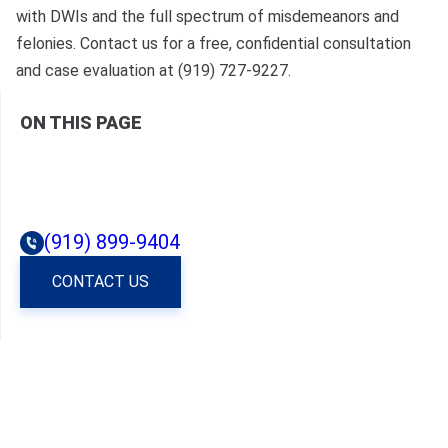
with DWIs and the full spectrum of misdemeanors and
felonies. Contact us for a free, confidential consultation
and case evaluation at (919) 727-9227.
ON THIS PAGE
(919) 899-9404
CONTACT US