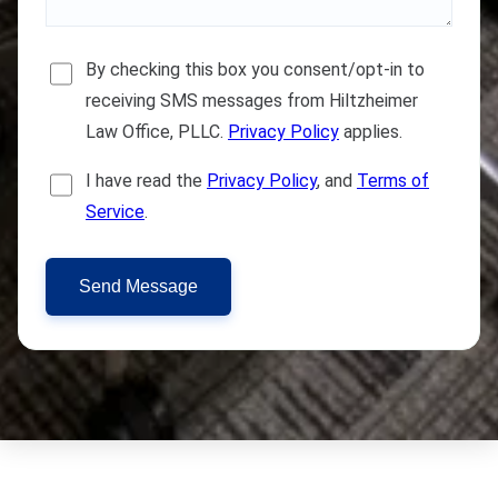
By checking this box you consent/opt-in to
receiving SMS messages from Hiltzheimer
Law Office, PLLC.
Privacy Policy
applies.
I have read the
Privacy Policy
, and
Terms of
Service
.