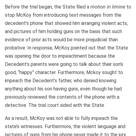
Before the trial began, the State filed a
motion in limine
to
stop McKoy from introducing text messages from the
decedent’s phone that showed him arranging violent acts,
and pictures of him holding guns on the basis that such
evidence of prior acts would be more prejudicial than
probative. In response, McKoy pointed out that the State
was opening the door to impeachment because the
Decedent’s parents were going to talk about their son’s
good, “happy” character. Furthermore, Mckoy sought to
impeach the Decedent’s father, who denied knowing
anything about his son having guns, even though he had
previously reviewed the contents of the phone with a
detective. The trial court sided with the State.
As a result, McKoy was not able to fully impeach the
state’s witnesses. Furthermore, the violent language and
pictures of guns from his phone never made it to the jury.