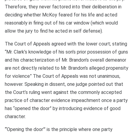
Therefore, they never factored into their deliberation in
deciding whether McKoy feared for his life and acted
reasonably in firing out of his car window (which would
allow the jury to find he acted in self defense).
The Court of Appeals agreed with the lower court; stating
“Mr. Clark’s knowledge of his son’s prior possession of guns
and his characterization of Mr. Brandon’s overall demeanor
are not directly related to Mr. Brandon’s alleged propensity
for violence” The Court of Appeals was not unanimous,
however. Speaking in dissent, one judge pointed out that
the Court’s ruling went against the commonly accepted
practice of character evidence impeachment once a party
has “opened the door” by introducing evidence of good
character.
“‘Opening the door’” is the principle where one party