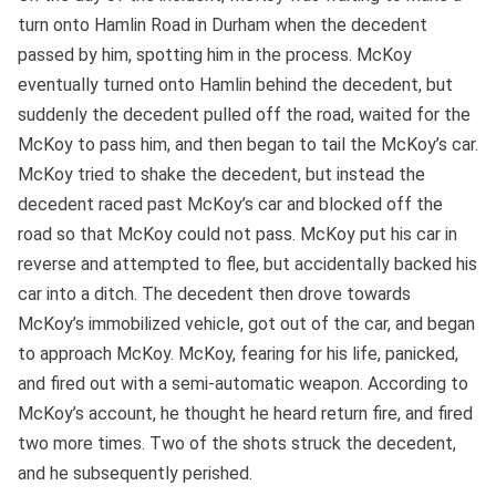
turn onto Hamlin Road in Durham when the decedent
passed by him, spotting him in the process. McKoy
eventually turned onto Hamlin behind the decedent, but
suddenly the decedent pulled off the road, waited for the
McKoy to pass him, and then began to tail the McKoy’s car.
McKoy tried to shake the decedent, but instead the
decedent raced past McKoy’s car and blocked off the
road so that McKoy could not pass. McKoy put his car in
reverse and attempted to flee, but accidentally backed his
car into a ditch. The decedent then drove towards
McKoy’s immobilized vehicle, got out of the car, and began
to approach McKoy. McKoy, fearing for his life, panicked,
and fired out with a semi-automatic weapon. According to
McKoy’s account, he thought he heard return fire, and fired
two more times. Two of the shots struck the decedent,
and he subsequently perished.