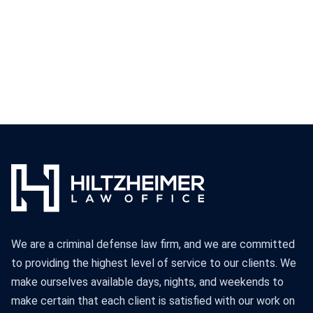
We are a criminal defense law firm, and we are committed
to providing the highest level of service to our clients. We
make ourselves available days, nights, and weekends to
make certain that each client is satisfied with our work on