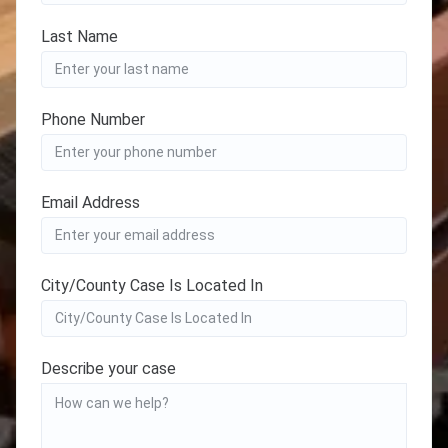
Last Name
Phone Number
Email Address
City/County Case Is Located In
Describe your case