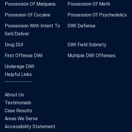
Possession Of Marijuana
Possession Of Meth
Possesion Of Cocaine
Possession Of Psychedelics
Possession With Intent To
DWI Defense
Sell/Deliver
Drug DUI
DWI Field Sobriety
First Offense DWI
Multiple DWI Offenses
Underage DWI
Helpful Links
About Us
Testimonials
Case Results
Areas We Serve
Accessibility Statement