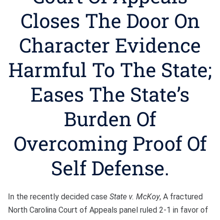
Bono
Closes The Door On
Character Evidence
Harmful To The State;
Eases The State’s
Burden Of
Overcoming Proof Of
Self Defense.
In the recently decided case
State v. McKoy
, A fractured
North Carolina Court of Appeals panel ruled 2-1 in favor of