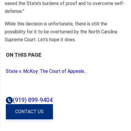
eased the State’s burdens of proof and to overcome self-
defense.”
While this decision is unfortunate, there is still the
possibility for it to be overturned by the North Carolina
Supreme Court. Let’s hope it does.
ON THIS PAGE
State v. McKoy: The Court of Appeals Closes the Door on Character Evidence Harmful to the State; Eases the State’s Burden of Overcoming Proof of Self Defense.
(919) 899-9404
CONTACT US