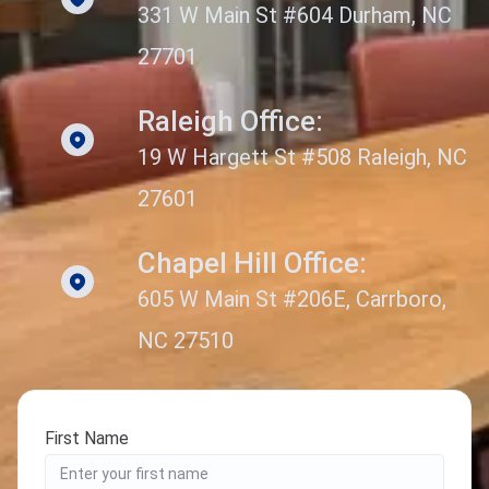
331 W Main St #604 Durham, NC
27701
Raleigh Office:
19 W Hargett St #508 Raleigh, NC
27601
Chapel Hill Office:
605 W Main St #206E, Carrboro,
NC 27510
First Name