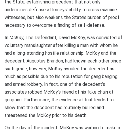
the State; establishing precedent that not only
undermines defense attorneys’ ability to cross examine
witnesses, but also weakens the State’s burden of proof
necessary to overcome a finding of self-defense.
In
McKoy
, The Defendant, David McKoy, was convicted of
voluntary manslaughter after killing a man with whom he
had a long-standing hostile relationship. McKoy and the
decedent, Augustus Brandon, had known each other since
sixth grade, however, McKoy avoided the decedent as
much as possible due to his reputation for gang banging
and armed robbery. In fact, one of the decedent’s
associates robbed McKoy’s friend of his fake chain at
gunpoint. Furthermore, the evidence at trial tended to
show that the decedent had routinely bullied and
threatened the McKoy prior to his death.
On the day of the incident, McKoy was waiting to make a