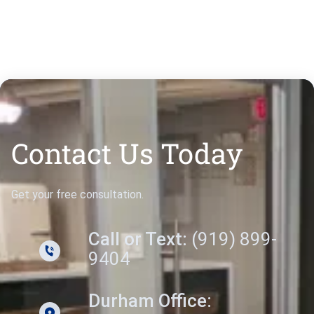
Contact Us Today
Get your free consultation.
Call or Text:
(919) 899-
9404
Durham Office: