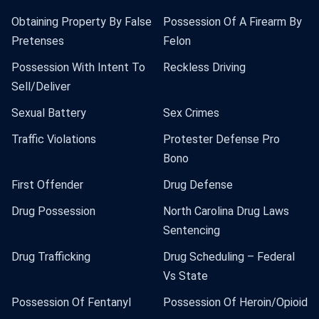
Obtaining Property By False
Possession Of A Firearm By
Pretenses
Felon
Possession With Intent To
Reckless Driving
Sell/Deliver
Sexual Battery
Sex Crimes
Traffic Violations
Protester Defense Pro
Bono
First Offender
Drug Defense
Drug Possession
North Carolina Drug Laws
Sentencing
Drug Trafficking
Drug Scheduling – Federal
Vs State
Possession Of Fentanyl
Possession Of Heroin/Opioid