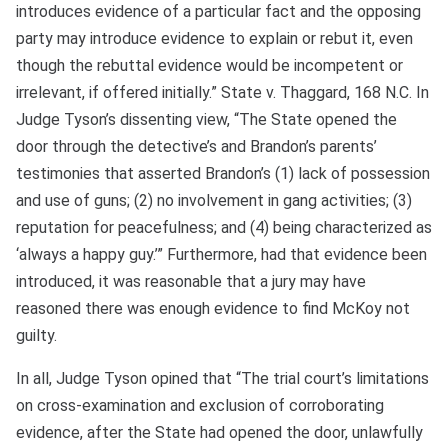
introduces evidence of a particular fact and the opposing
party may introduce evidence to explain or rebut it, even
though the rebuttal evidence would be incompetent or
irrelevant, if offered initially.” State v. Thaggard, 168 N.C. In
Judge Tyson’s dissenting view, “The State opened the
door through the detective’s and Brandon’s parents’
testimonies that asserted Brandon’s (1) lack of possession
and use of guns; (2) no involvement in gang activities; (3)
reputation for peacefulness; and (4) being characterized as
‘always a happy guy.’” Furthermore, had that evidence been
introduced, it was reasonable that a jury may have
reasoned there was enough evidence to find McKoy not
guilty.
In all, Judge Tyson opined that “The trial court’s limitations
on cross-examination and exclusion of corroborating
evidence, after the State had opened the door, unlawfully