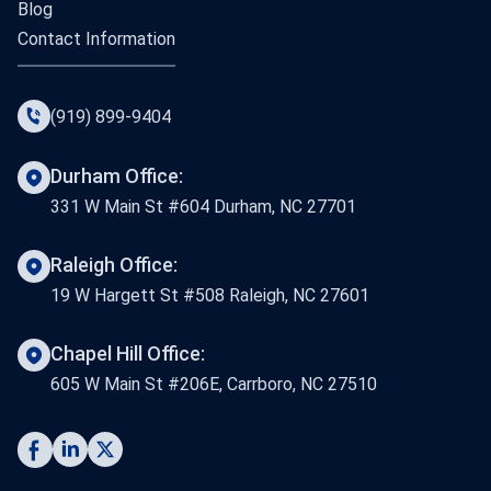
Blog
Contact Information
(919) 899-9404
Durham Office:
331 W Main St #604 Durham, NC 27701
Raleigh Office:
19 W Hargett St #508 Raleigh, NC 27601
Chapel Hill Office:
605 W Main St #206E, Carrboro, NC 27510