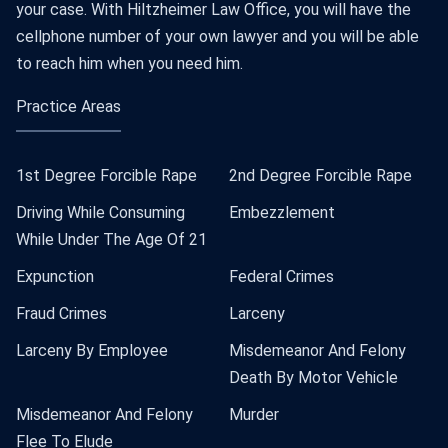
your case. With Hiltzheimer Law Office, you will have the
cellphone number of your own lawyer and you will be able
to reach him when you need him.
Practice Areas
1st Degree Forcible Rape
2nd Degree Forcible Rape
Driving While Consuming
Embezzlement
While Under The Age Of 21
Expunction
Federal Crimes
Fraud Crimes
Larceny
Larceny By Employee
Misdemeanor And Felony
Death By Motor Vehicle
Misdemeanor And Felony
Murder
Flee To Elude