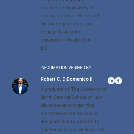
Privilege
Defense/DWI Defense
experience exclusively in
Fraud Crimes
Possession Of
NC DWI FAQ
criminal defense. He earned
North Carolina
Heroin/Opioid
his law degree from The
Larceny
Drug DUI
George Washington
Possession Of Marijuana
Larceny By Employee
University in Washington,
DWI Field Sobriety
Possession Of Meth
D.C.
Misdemeanor And Felony
First Offense DWI
Death By Motor Vehicle
Possession Of
Psychedelics
INFORMATION VERIFIED BY:
Multiple DWI Offenses
Murder
Robert C. DiDomenico III
Possession With Intent To
Underage DWI
Obtaining Property By
Sell/Deliver
A graduate of The University of
False Pretenses
North Carolina School of Law.
His experience organizing
Possession Of A Firearm
By Felon
collective action to secure
adequate health and safety
Possession With Intent To
conditions for co-workers led
Sell/Deliver