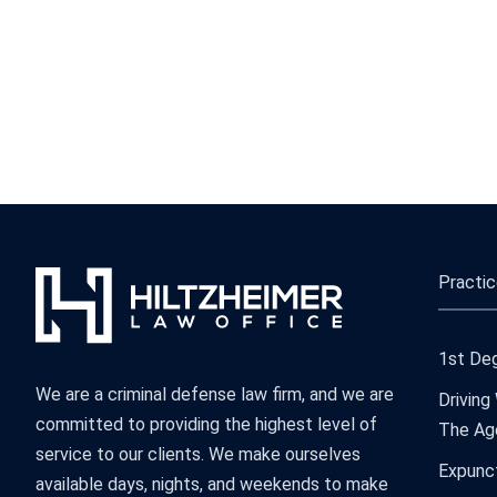
Practic
1st Deg
We are a criminal defense law firm, and we are
Driving
committed to providing the highest level of
The Ag
service to our clients. We make ourselves
Expunc
available days, nights, and weekends to make