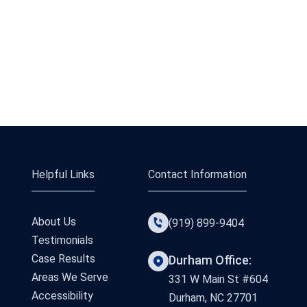
Helpful Links
Contact Information
About Us
(919) 899-9404
Testimonials
Case Results
Durham Office:
Areas We Serve
331 W Main St #604
Accessibility
Durham, NC 27701