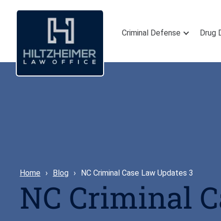
Criminal Defense
Drug 
Home
Blog
NC Criminal Case Law Updates 3
NC Criminal 