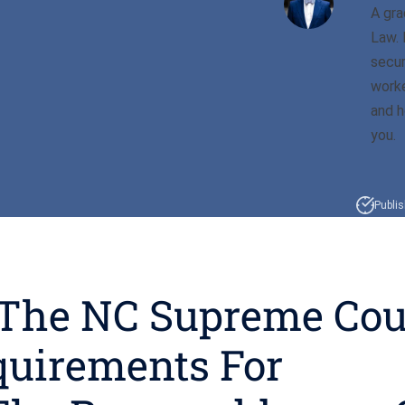
A gra
Law. 
secur
worke
and h
you.
Publi
 The NC Supreme Cou
quirements For