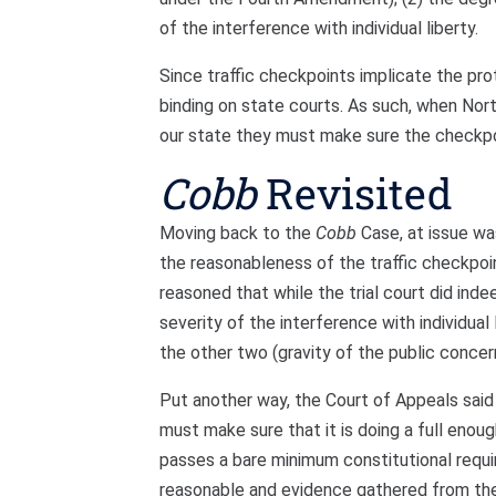
of the interference with individual liberty.
Since traffic checkpoints implicate the pro
binding on state courts. As such, when Nort
our state they must make sure the checkp
Cobb
Revisited
Moving back to the
Cobb
Case, at issue was
the reasonableness of the traffic checkpoi
reasoned that while the trial court did inde
severity of the interference with individual 
the other two (gravity of the public conce
Put another way, the Court of Appeals said t
must make sure that it is doing a full eno
passes a bare minimum constitutional requir
reasonable and evidence gathered from th