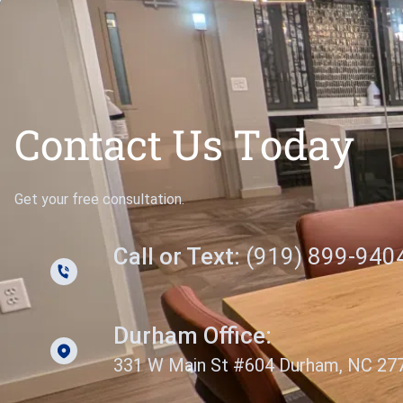
Contact Us Today
Get your free consultation.
Call or Text:
(919) 899-940
Durham Office:
331 W Main St #604 Durham, NC 27