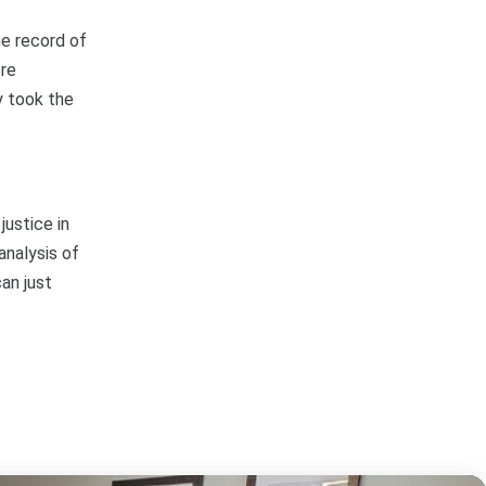
he record of
ere
y took the
justice in
analysis of
an just