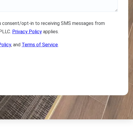
ou consent/opt-in to receiving SMS messages from
 PLLC.
Privacy Policy
applies.
Policy
, and
Terms of Service
.