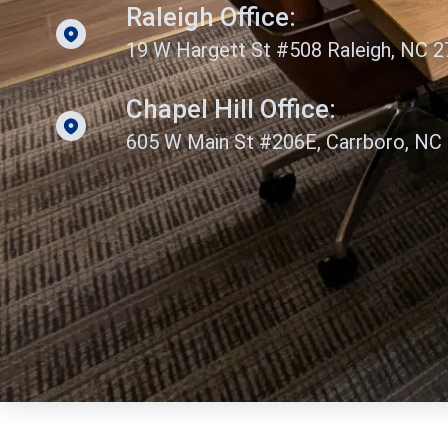
Raleigh Office:
19 W Hargett St #508 Raleigh, NC 
Chapel Hill Office:
605 W Main St #206E, Carrboro, NC