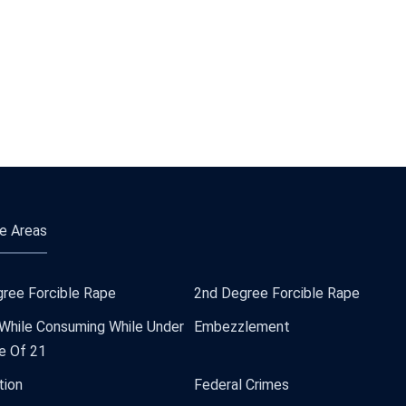
e Areas
ree Forcible Rape
2nd Degree Forcible Rape
 While Consuming While Under
Embezzlement
e Of 21
tion
Federal Crimes