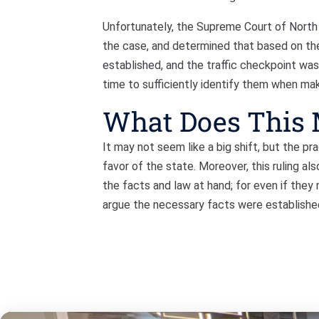
Unfortunately, the Supreme Court of North 
the case, and determined that based on th
established, and the traffic checkpoint was
time to sufficiently identify them when maki
What Does This
It may not seem like a big shift, but the prac
favor of the state. Moreover, this ruling al
the facts and law at hand; for even if they 
argue the necessary facts were establish