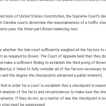
tections of United States Constitution, the Supreme Court’s dec
h Carolina courts determine the reasonableness of a traffic che
oints pass the three-part
Brown
balancing test.
 whether the trial court sufficiently weighed all the factors to
nt as required by
Brown
. The Court of Appeals held that they di
ed make a sufficient finding to establish the third prong of
Brow
liberty), it failed to fully consider all of the factors necessary t
rn and the degree the checkpoints advanced a public interest).
hat in order for a court to establish that a checkpoint is reason
ugh analysis of the facts and circumstances to make sure the ch
ements. If they do not, as a matter of law, the checkpoint is no
e stop must be suppressed.