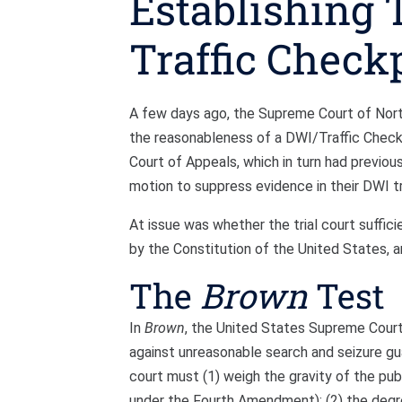
Establishing 
Traffic Check
A few days ago, the Supreme Court of North 
the reasonableness of a DWI/Traffic Check
Court of Appeals, which in turn had previou
motion to suppress evidence in their DWI tri
At issue was whether the trial court suffic
by the Constitution of the United States, 
The
Brown
Test
In
Brown
, the United States Supreme Court 
against unreasonable search and seizure g
court must (1) weigh the gravity of the pub
under the Fourth Amendment); (2) the degre