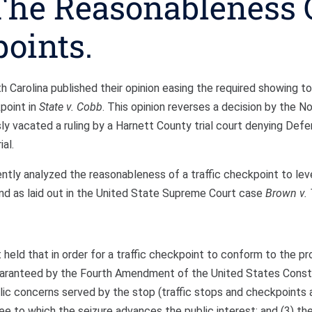
The Reasonableness 
points.
Carolina published their opinion easing the required showing to
point in
State v. Cobb
. This opinion reverses a decision by the No
sly vacated a ruling by a Harnett County trial court denying Defe
al.
iently analyzed the reasonableness of a traffic checkpoint to lev
and as laid out in the United State Supreme Court case
Brown v. 
held that in order for a traffic checkpoint to conform to the pr
uaranteed by the Fourth Amendment of the United States Consti
lic concerns served by the stop (traffic stops and checkpoints 
e to which the seizure advances the public interest; and (3) the