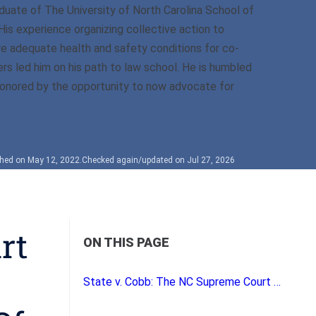
duate of The University of North Carolina School of
His experience organizing collective action to
e adequate health and safety conditions for co-
rs led him on his path to law school. He is humbled
onored by the opportunity to now advocate for
shed on May 12, 2022.
Checked again/updated on Jul 27, 2026
rt
ON THIS PAGE
State v. Cobb: The NC Supreme Court Eases the Requirements for Establishing the Reasonableness of Traffic Checkpoints.