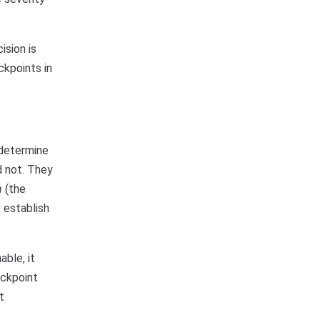
ision is
ckpoints in
 determine
d not. They
n
(the
o establish
able, it
eckpoint
t