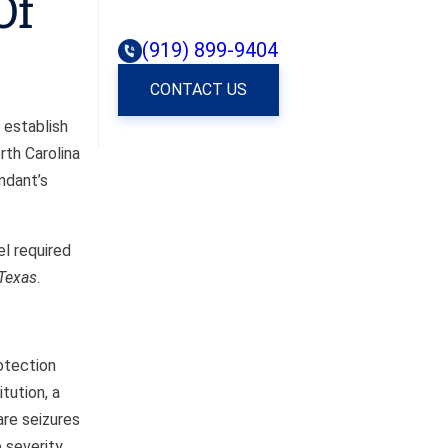
Of
(919) 899-9404
CONTACT US
 establish
rth Carolina
ndant’s
el required
Texas
.
otection
tution, a
are seizures
 severity