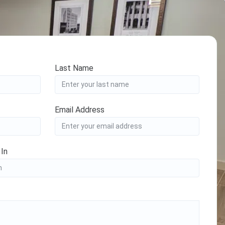
Last Name
Email Address
 In