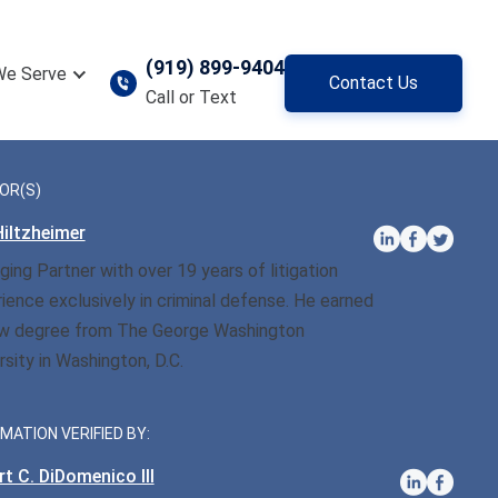
(919) 899-9404
We Serve
Contact Us
Call or Text
OR(S)
iltzheimer
ing Partner with over 19 years of litigation
ience exclusively in criminal defense. He earned
aw degree from The George Washington
rsity in Washington, D.C.
MATION VERIFIED BY:
t C. DiDomenico III