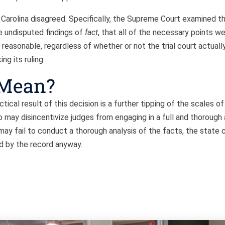
Carolina disagreed. Specifically, the Supreme Court examined t
e undisputed findings of
fact
, that all of the necessary points w
 reasonable, regardless of whether or not the trial court actuall
ng its ruling.
 Mean?
tical result of this decision is a further tipping of the scales of 
so may disincentivize judges from engaging in a full and thorough 
may fail to conduct a thorough analysis of the facts, the state c
ed by the record anyway.