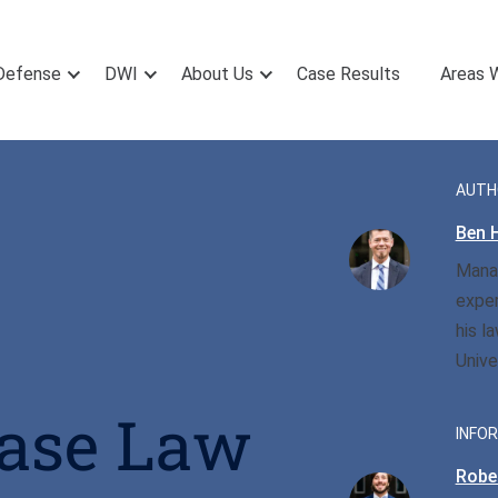
Defense
DWI
About Us
Case Results
Areas 
AUTH
Ben H
Manag
exper
his l
Unive
Case Law
INFOR
Rober