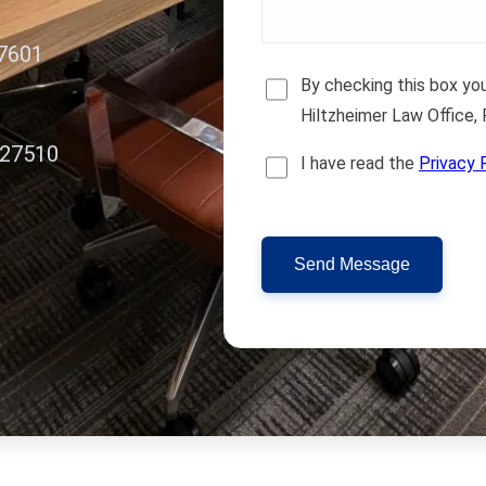
27601
By checking this box y
Hiltzheimer Law Office,
 27510
I have read the
Privacy 