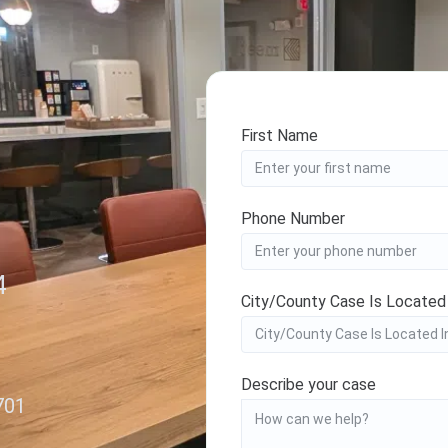
First Name
Phone Number
4
City/County Case Is Located
Describe your case
701