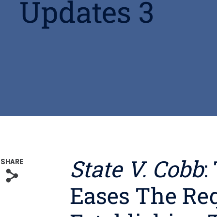
Updates 3
State V. Cobb
:
SHARE
s
Eases The Re