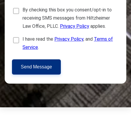
By checking this box you consent/opt-in to
receiving SMS messages from Hiltzheimer
Law Office, PLLC.
Privacy Policy
applies.
I have read the
Privacy Policy
, and
Terms of
Service
.