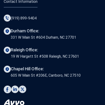
Contact Information
(919) 899-9404
Durham Office:
331 W Main St #604 Durham, NC 27701
Raleigh Office:
19 W Hargett St #508 Raleigh, NC 27601
Chapel Hill Office:
605 W Main St #206E, Carrboro, NC 27510