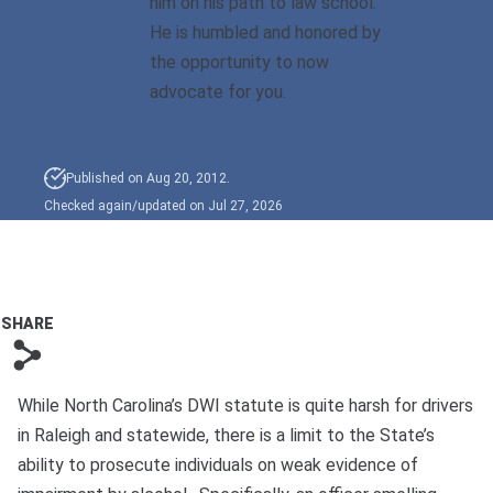
him on his path to law school.
Bono
He is humbled and honored by
the opportunity to now
advocate for you.
Published on Aug 20, 2012.
Checked again/updated on Jul 27, 2026
SHARE
s
While North Carolina’s DWI statute is quite harsh for drivers
in Raleigh and statewide, there is a limit to the State’s
ability to prosecute individuals on weak evidence of