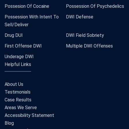
Possesion Of Cocaine
Possession Of Psychedelics
Possession With Intent To
DWI Defense
Sell/Deliver
Drug DUI
DWI Field Sobriety
First Offense DWI
Multiple DWI Offenses
Underage DWI
Helpful Links
About Us
Testimonials
Case Results
Areas We Serve
Accessibility Statement
Blog