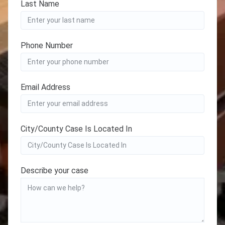
Last Name
Phone Number
Email Address
City/County Case Is Located In
Describe your case