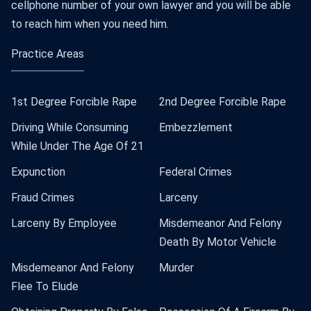
cellphone number of your own lawyer and you will be able
to reach him when you need him.
Practice Areas
1st Degree Forcible Rape
2nd Degree Forcible Rape
Driving While Consuming
Embezzlement
While Under The Age Of 21
Expunction
Federal Crimes
Fraud Crimes
Larceny
Larceny By Employee
Misdemeanor And Felony
Death By Motor Vehicle
Misdemeanor And Felony
Murder
Flee To Elude