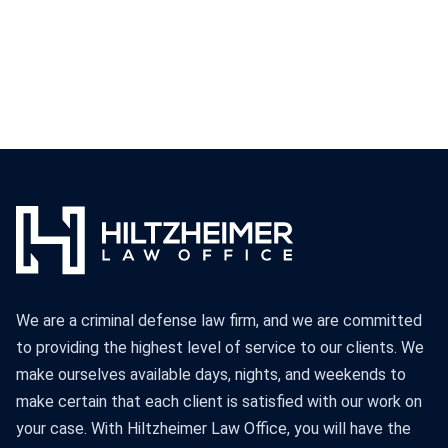
We are a criminal defense law firm, and we are committed
to providing the highest level of service to our clients. We
make ourselves available days, nights, and weekends to
make certain that each client is satisfied with our work on
your case. With Hiltzheimer Law Office, you will have the