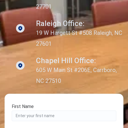
27701
Raleigh Office:
19 W Hargett St #508 Raleigh, NC
27601
Chapel Hill Office:
605 W Main St #206E, Carrboro,
NC 27510
First Name