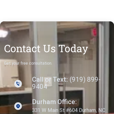
Contact Us Today
Get your free consultation.
Call or Text:
(919) 899-
9404
Durham Office:
331 W Main St #604 Durham, NC