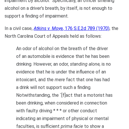
impairment by alcohol. Specifically, an officer smelling
alcohol on a driver’s breath, by itself, is not enough to
support a finding of impairment.
In a civil case,
Atkins v. Moye
, 176 S.E.2d 789 (1970)
, the
North Carolina Court of Appeals held as follows:
An odor of alcohol on the breath of the driver
of an automobile is evidence that he has been
drinking. However, an odor,
standing alone,
is no
evidence that he is under the influence of an
intoxicant, and the
mere
fact that one has had
a drink will not support such a finding.
Notwithstanding, the `[f]act that a motorist has
been drinking, when considered in connection
with faulty driving * * * or other conduct
indicating an impairment of physical or mental
faculties, is sufficient
prima facie
to show a