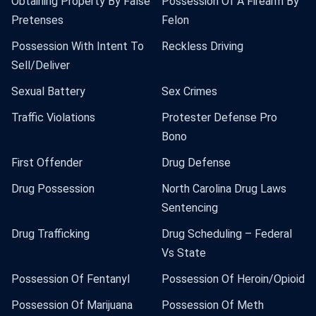
Obtaining Property By False
Possession Of A Firearm By
Pretenses
Felon
Possession With Intent To
Reckless Driving
Sell/Deliver
Sexual Battery
Sex Crimes
Traffic Violations
Protester Defense Pro
Bono
First Offender
Drug Defense
Drug Possession
North Carolina Drug Laws
Sentencing
Drug Trafficking
Drug Scheduling – Federal
Vs State
Possession Of Fentanyl
Possession Of Heroin/Opioid
Possession Of Marijuana
Possession Of Meth