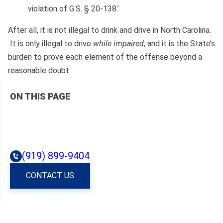
violation of G.S. § 20-138.’
After all, it is not illegal to drink and drive in North Carolina.
It is only illegal to drive
while impaired
, and it is the State’s
burden to prove each element of the offense beyond a
reasonable doubt.
ON THIS PAGE
(919) 899-9404
CONTACT US