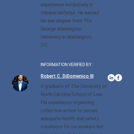
experience exclusively in
criminal defense. He earned
Sexual Battery
his law degree from The
Sex Crimes
George Washington
University in Washington,
Traffic Violations
D.C.
Driving While Consuming
While Under The Age Of
INFORMATION VERIFIED BY:
21
Robert C. DiDomenico III
Misdemeanor And Felony
A graduate of The University of
Flee To Elude
North Carolina School of Law.
Reckless Driving
His experience organizing
collective action to secure
First Offender
adequate health and safety
conditions for co-workers led
Protester Defense Pro