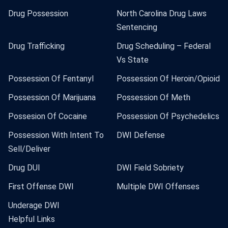
Drug Possession
North Carolina Drug Laws
Sentencing
Drug Trafficking
Drug Scheduling – Federal
Vs State
Possession Of Fentanyl
Possession Of Heroin/Opioid
Possession Of Marijuana
Possession Of Meth
Possesion Of Cocaine
Possession Of Psychedelics
Possession With Intent To
DWI Defense
Sell/Deliver
Drug DUI
DWI Field Sobriety
First Offense DWI
Multiple DWI Offenses
Underage DWI
Helpful Links