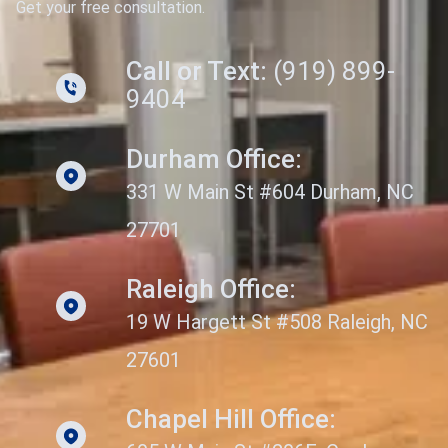
Get your free consultation.
Call or Text:
(919) 899-
9404
Durham Office:
331 W Main St #604 Durham, NC
27701
Raleigh Office:
19 W Hargett St #508 Raleigh, NC
27601
Chapel Hill Office: