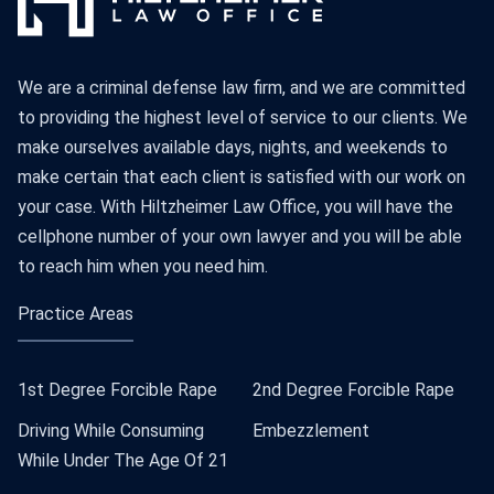
We are a criminal defense law firm, and we are committed
to providing the highest level of service to our clients. We
make ourselves available days, nights, and weekends to
make certain that each client is satisfied with our work on
your case. With Hiltzheimer Law Office, you will have the
cellphone number of your own lawyer and you will be able
to reach him when you need him.
Practice Areas
1st Degree Forcible Rape
2nd Degree Forcible Rape
Driving While Consuming
Embezzlement
While Under The Age Of 21