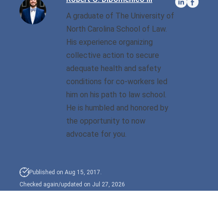
A graduate of The University of
Sexual Battery
North Carolina School of Law.
His experience organizing
Sex Crimes
collective action to secure
Traffic Violations
adequate health and safety
conditions for co-workers led
Driving While Consuming
him on his path to law school.
While Under The Age Of
He is humbled and honored by
21
the opportunity to now
Misdemeanor And Felony
advocate for you.
Flee To Elude
Reckless Driving
Published on Aug 15, 2017.
Checked again/updated on Jul 27, 2026
First Offender
Protester Defense Pro