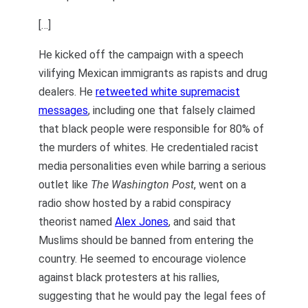
[…]
He kicked off the campaign with a speech
vilifying Mexican immigrants as rapists and drug
dealers. He
retweeted white supremacist
messages
, including one that falsely claimed
that black people were responsible for 80% of
the murders of whites. He credentialed racist
media personalities even while barring a serious
outlet like
The Washington Post
, went on a
radio show hosted by a rabid conspiracy
theorist named
Alex Jones
, and said that
Muslims should be banned from entering the
country. He seemed to encourage violence
against black protesters at his rallies,
suggesting that he would pay the legal fees of