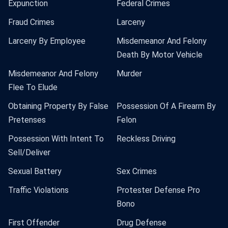
Expunction
Federal Crimes
Fraud Crimes
Larceny
Larceny By Employee
Misdemeanor And Felony
Death By Motor Vehicle
Misdemeanor And Felony
Murder
Flee To Elude
Obtaining Property By False
Possession Of A Firearm By
Pretenses
Felon
Possession With Intent To
Reckless Driving
Sell/Deliver
Sexual Battery
Sex Crimes
Traffic Violations
Protester Defense Pro
Bono
First Offender
Drug Defense