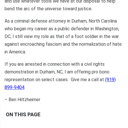
and use whatever tools we have at our disposal to help
bend the arc of the universe toward justice.
As a criminal defense attorney in Durham, North Carolina
who began my career as a public defender in Washington,
DC, I still view my role as that of a foot soldier in the war
against encroaching fascism and the normalization of hate
in America.
If you are arrested in connection with a civil rights
demonstration in Durham, NC, I am offering pro bono
representation on select cases. Give me a call at
(919)
899-9404
.
– Ben Hiltzheimer
ON THIS PAGE