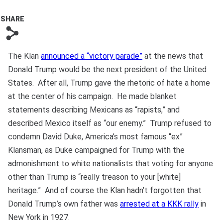
Bono
SHARE
s
The Klan
announced a “victory parade”
at the news that
Donald Trump would be the next president of the United
States. After all, Trump gave the rhetoric of hate a home
at the center of his campaign. He made blanket
statements describing Mexicans as “rapists,” and
described Mexico itself as “our enemy.” Trump refused to
condemn David Duke, America’s most famous “ex”
Klansman, as Duke campaigned for Trump with the
admonishment to white nationalists that voting for anyone
other than Trump is “really treason to your [white]
heritage.” And of course the Klan hadn’t forgotten that
Donald Trump’s own father was
arrested at a KKK rally
in
New York in 1927.