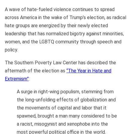
A wave of hate-fueled violence continues to spread
across America in the wake of Trump’s election, as radical
hate groups are energized by their newly elected
leadership that has normalized bigotry against minorities,
women, and the LGBTQ community through speech and
policy.
The Southern Poverty Law Center has described the
aftermath of the election as
“The Year in Hate and
Extremism”
:
A surge in right-wing populism, stemming from
the long-unfolding effects of globalization and
the movements of capital and labor that it
spawned, brought a man many considered to be
a racist, misogynist and xenophobe into the
most powerful political office in the world.