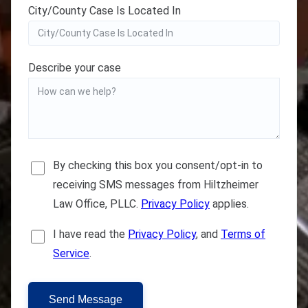
City/County Case Is Located In
Describe your case
By checking this box you consent/opt-in to
receiving SMS messages from Hiltzheimer
Law Office, PLLC.
Privacy Policy
applies.
I have read the
Privacy Policy
, and
Terms of
Service
.