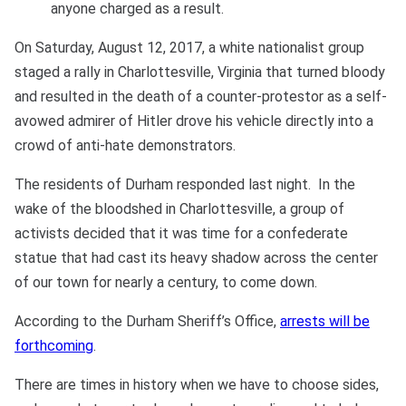
anyone charged as a result.
On Saturday, August 12, 2017, a white nationalist group
staged a rally in Charlottesville, Virginia that turned bloody
and resulted in the death of a counter-protestor as a self-
avowed admirer of Hitler drove his vehicle directly into a
crowd of anti-hate demonstrators.
The residents of Durham responded last night. In the
wake of the bloodshed in Charlottesville, a group of
activists decided that it was time for a confederate
statue that had cast its heavy shadow across the center
of our town for nearly a century, to come down.
According to the Durham Sheriff’s Office,
arrests will be
forthcoming
.
There are times in history when we have to choose sides,