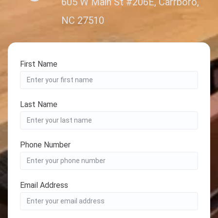
605 W Main St #206E, Carrboro,
NC 27510
First Name
Last Name
Phone Number
Email Address