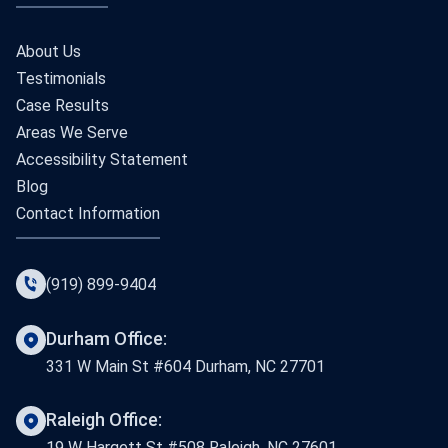
About Us
Testimonials
Case Results
Areas We Serve
Accessibility Statement
Blog
Contact Information
(919) 899-9404
Durham Office:
331 W Main St #604 Durham, NC 27701
Raleigh Office:
19 W Hargett St #508 Raleigh, NC 27601