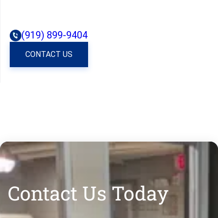
(919) 899-9404
CONTACT US
Contact Us Today