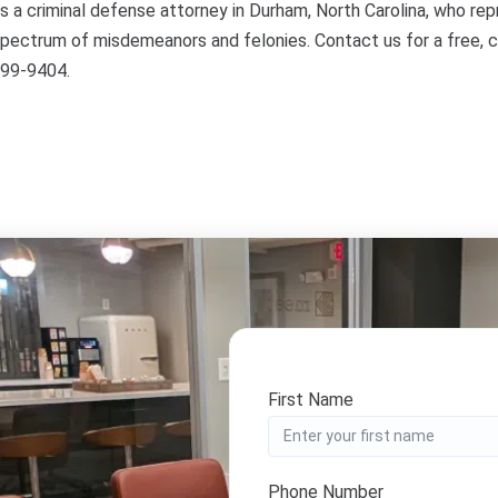
s a criminal defense attorney in Durham, North Carolina, who re
spectrum of misdemeanors and felonies. Contact us for a free, c
899-9404.
First Name
Phone Number