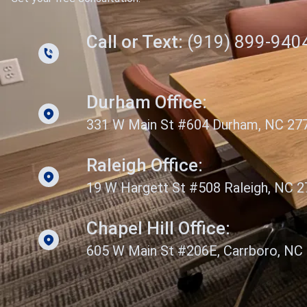
Call or Text:
(919) 899-940
Durham Office:
331 W Main St #604 Durham, NC 27
Raleigh Office:
19 W Hargett St #508 Raleigh, NC 
Chapel Hill Office:
605 W Main St #206E, Carrboro, NC