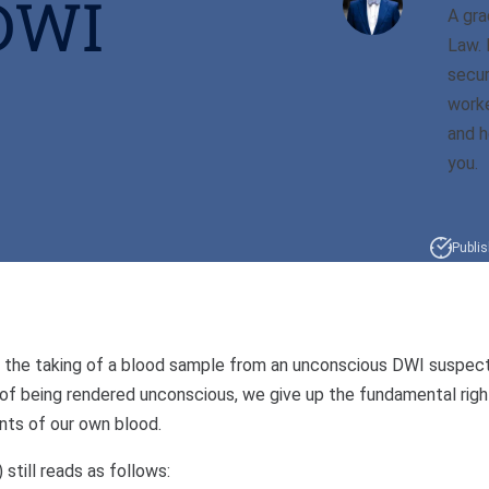
DWI
A gra
Law. 
secur
worke
and h
you.
Publis
ted the taking of a blood sample from an unconscious DWI suspec
 of being rendered unconscious, we give up the fundamental righ
nts of our own blood.
still reads as follows: