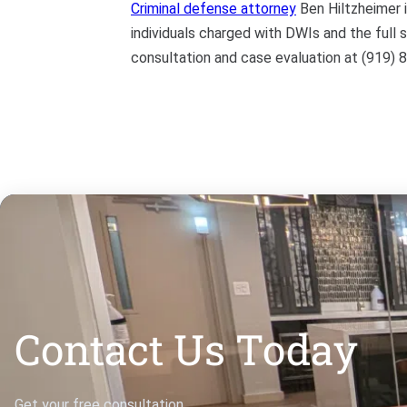
Criminal defense attorney
Ben Hiltzheimer i
individuals charged with DWIs and the full 
consultation and case evaluation at (919) 
Contact Us Today
Get your free consultation.