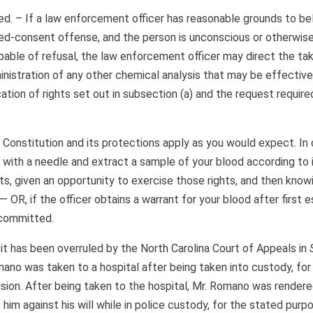
. – If a law enforcement officer has reasonable grounds to be
ed-consent offense, and the person is unconscious or otherwise
able of refusal, the law enforcement officer may direct the tak
nistration of any other chemical analysis that may be effective
cation of rights set out in subsection (a) and the request require
e Constitution and its protections apply as you would expect. In
with a needle and extract a sample of your blood according to 
hts, given an opportunity to exercise those rights, and then know
OR, if the officer obtains a warrant for your blood after first e
 committed.
 it has been overruled by the North Carolina Court of Appeals in
omano was taken to a hospital after being taken into custody, fo
ision. After being taken to the hospital, Mr. Romano was render
im against his will while in police custody, for the stated purp