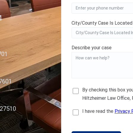
4
City/County Case Is Located
Describe your case
701
27601
By checking this box y
Hiltzheimer Law Office,
 27510
I have read the
Privacy 