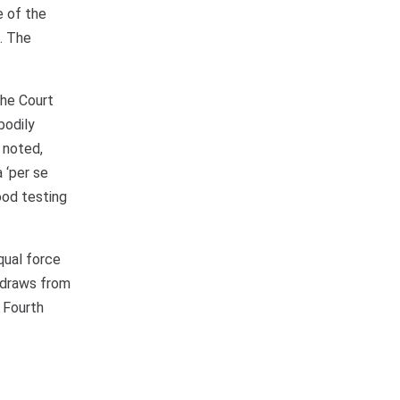
e of the
d. The
The Court
bodily
 noted,
 ‘per se
ood testing
qual force
d draws from
 Fourth