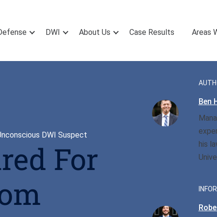
Defense
DWI
About Us
Case Results
Areas 
AUTH
Ben H
Manag
exper
 Unconscious DWI Suspect
his l
red For
Unive
rom
INFOR
Rober