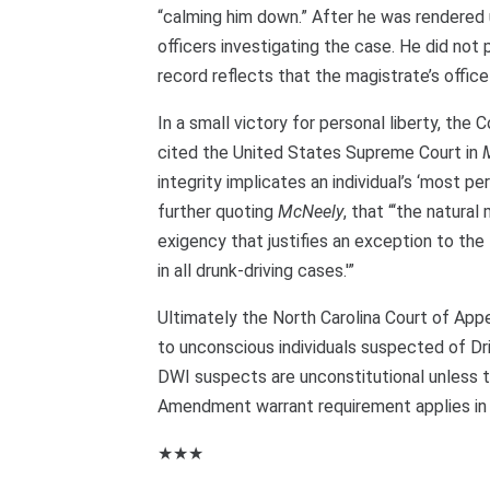
“calming him down.” After he was rendered 
officers investigating the case. He did not
record reflects that the magistrate’s office
In a small victory for personal liberty, the
cited the United States Supreme Court in
integrity implicates an individual’s ‘most 
further quoting
McNeely
, that “‘the natura
exigency that justifies an exception to t
in all drunk-driving cases.'”
Ultimately the North Carolina Court of App
to unconscious individuals suspected of Dr
DWI suspects are unconstitutional unless t
Amendment warrant requirement applies in 
★★★