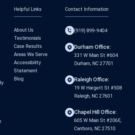
Helpful Links
Contact Information
About Us
(919) 899-9404
Testimonials
Case Results
Durham Office:
Areas We Serve
331 W Main St #604
Accessibility
Durham, NC 27701
Statement
Blog
Raleigh Office:
By
19 W Hargett St #508
Raleigh, NC 27601
Chapel Hill Office:
605 W Main St #206E,
n
Carrboro, NC 27510