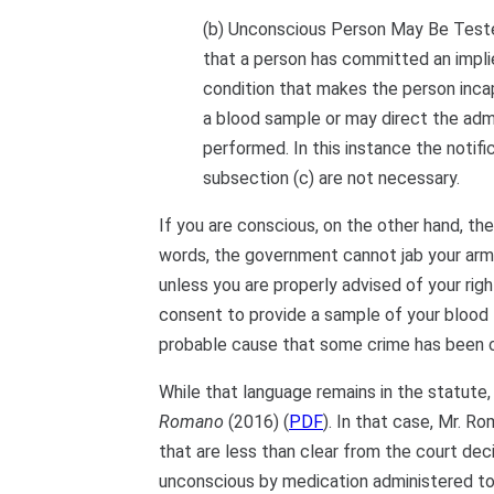
(b) Unconscious Person May Be Tested
that a person has committed an impli
condition that makes the person incap
a blood sample or may direct the admi
performed. In this instance the notifi
subsection (c) are not necessary.
If you are conscious, on the other hand, th
words, the government cannot jab your arm 
unless you are properly advised of your rig
consent to provide a sample of your blood — 
probable cause that some crime has been
While that language remains in the statute,
Romano
(2016) (
PDF
). In that case, Mr. R
that are less than clear from the court dec
unconscious by medication administered to h