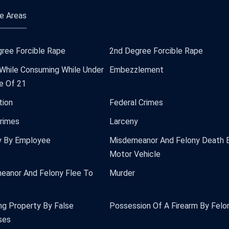
e Areas
ree Forcible Rape
2nd Degree Forcible Rape
 While Consuming While Under
Embezzlement
e Of 21
tion
Federal Crimes
Crimes
Larceny
y By Employee
Misdemeanor And Felony Death 
Motor Vehicle
eanor And Felony Flee To
Murder
ng Property By False
Possession Of A Firearm By Felo
ses