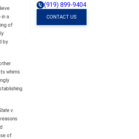
(919) 899-9404
lieve
 in a
CONTACT US
ing of
ly
d by
 other
its whims
ingly
stablishing
State v.
r reasons
ed
ose of