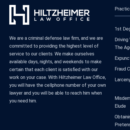
Practic
1st Deg
We are a criminal defense law firm, and we are
Driving
committed to providing the highest level of
The Ag
service to our clients. We make ourselves
Expunc
available days, nights, and weekends to make
Fraud 
certain that each client is satisfied with our
work on your case. With Hiltzheimer Law Office,
Larcen
you will have the cellphone number of your own
lawyer and you will be able to reach him when
Misdem
you need him.
Elude
Obtaini
Preten