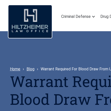
Criminal Defense
Drug 
Home
Blog
Warrant Required For Blood Draw From
Warrant Requi
Blood Draw F