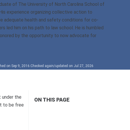
duate of The University of North Carolina School of
His experience organizing collective action to
e adequate health and safety conditions for co-
rs led him on his path to law school. He is humbled
onored by the opportunity to now advocate for
hed on Sep 9, 2016.
Checked again/updated on Jul 27, 2026
t under the
ON THIS PAGE
t to be free