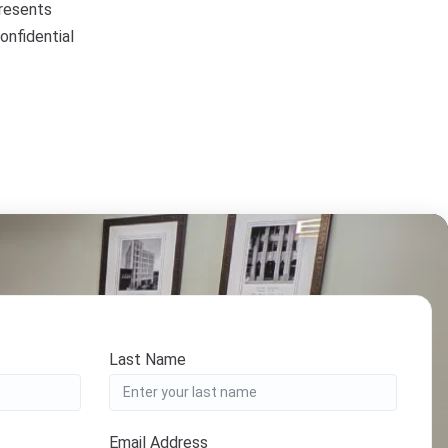
presents
onfidential
Last Name
Email Address