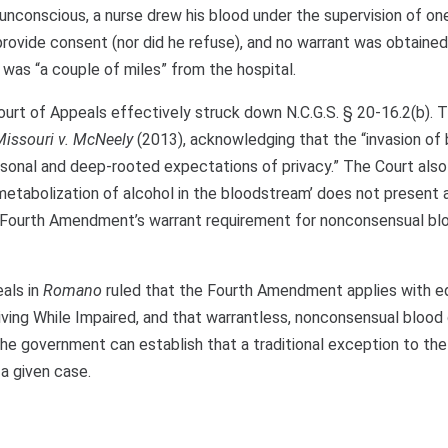
unconscious, a nurse drew his blood under the supervision of on
 provide consent (nor did he refuse), and no warrant was obtaine
 was “a couple of miles” from the hospital.
 Court of Appeals effectively struck down N.C.G.S. § 20-16.2(b). 
Missouri v. McNeely
(2013), acknowledging that the “invasion of 
personal and deep-rooted expectations of privacy.” The Court also
l metabolization of alcohol in the bloodstream’ does not present a
he Fourth Amendment’s warrant requirement for nonconsensual bl
eals in
Romano
ruled that the Fourth Amendment applies with e
iving While Impaired, and that warrantless, nonconsensual bloo
he government can establish that a traditional exception to the
a given case.