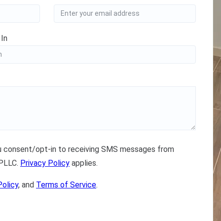
 In
ou consent/opt-in to receiving SMS messages from
 PLLC.
Privacy Policy
applies.
Policy
, and
Terms of Service
.