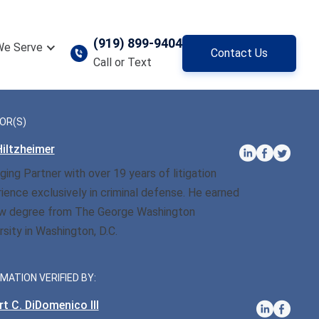
(919) 899-9404
We Serve
Contact Us
Call or Text
OR(S)
iltzheimer
ing Partner with over 19 years of litigation
ience exclusively in criminal defense. He earned
aw degree from The George Washington
rsity in Washington, D.C.
MATION VERIFIED BY:
t C. DiDomenico III