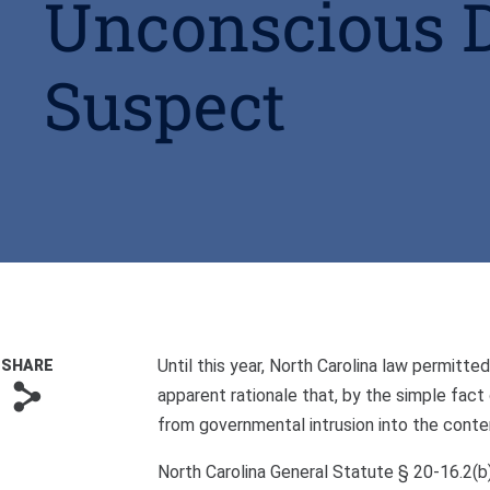
Unconscious 
Suspect
Until this year, North Carolina law permit
SHARE
s
apparent rationale that, by the simple fact
from governmental intrusion into the conte
North Carolina General Statute § 20-16.2(b) 