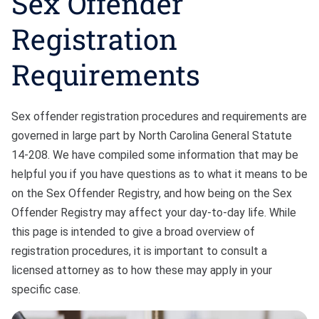
Sex Offender
Bono
Registration
Requirements
Sex offender registration procedures and requirements are
governed in large part by North Carolina General Statute
14-208. We have compiled some information that may be
helpful you if you have questions as to what it means to be
on the Sex Offender Registry, and how being on the Sex
Offender Registry may affect your day-to-day life. While
this page is intended to give a broad overview of
registration procedures, it is important to consult a
licensed attorney as to how these may apply in your
specific case.