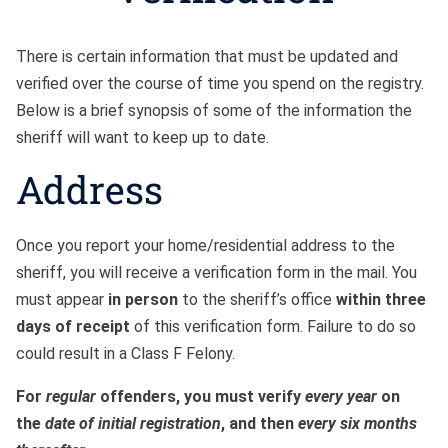
There is certain information that must be updated and
verified over the course of time you spend on the registry.
Below is a brief synopsis of some of the information the
sheriff will want to keep up to date.
Address
Once you report your home/residential address to the
sheriff, you will receive a verification form in the mail. You
must appear
in person
to the sheriff’s office
within three
days of receipt
of this verification form. Failure to do so
could result in a Class F Felony.
For
regular
offenders, you must verify
every year
on
the
date of initial registration
, and then
every six months