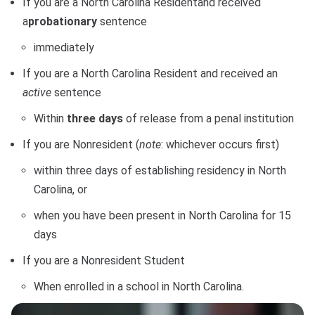
If you are a North Carolina Residentand received
a
probationary
sentence
immediately
If you are a North Carolina Resident and received an
active
sentence
Within
three days
of release from a penal institution
If you are Nonresident (
note
: whichever occurs first)
within three days of establishing residency in North
Carolina, or
when you have been present in North Carolina for 15
days
If you are a Nonresident Student
When enrolled in a school in North Carolina.