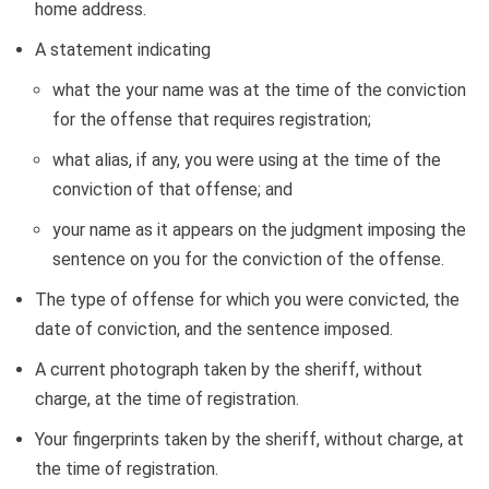
home address.
A statement indicating
what the your name was at the time of the conviction
for the offense that requires registration;
what alias, if any, you were using at the time of the
conviction of that offense; and
your name as it appears on the judgment imposing the
sentence on you for the conviction of the offense.
The type of offense for which you were convicted, the
date of conviction, and the sentence imposed.
A current photograph taken by the sheriff, without
charge, at the time of registration.
Your fingerprints taken by the sheriff, without charge, at
the time of registration.