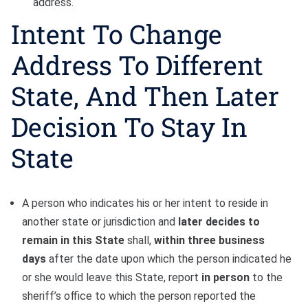
address.
Intent To Change
Address To Different
State, And Then Later
Decision To Stay In
State
A person who indicates his or her intent to reside in
another state or jurisdiction and
later decides to
remain in this State
shall,
within three business
days
after the date upon which the person indicated he
or she would leave this State, report
in person
to the
sheriff’s office to which the person reported the