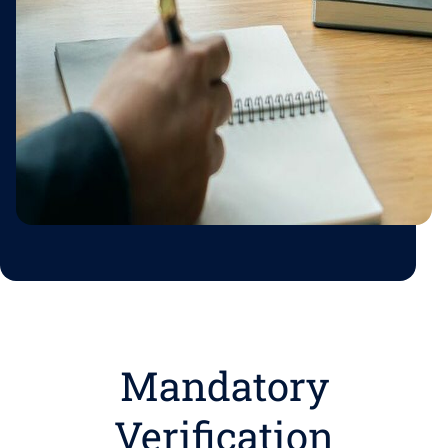
Mandatory
Verification