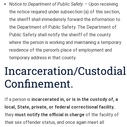
Notice to Department of Public Safety
. – Upon receiving
the notice required under subsection (a) of this section,
the sheriff shall immediately forward the information to
the Department of Public Safety. The Department of
Public Safety shall notify the sheriff of the county
where the person is working and maintaining a temporary
residence of the person’s place of employment and
temporary address in that county.
Incarceration/Custodial
Confinement.
If a person is
incarcerated in, or is in the custody of, a
local, State, private, or federal correctional facility
,
they
must notify the official in charge
of the facility of
their sex offender status, and once again meet all