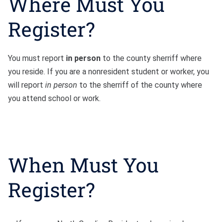
Where Must You
Register?
You must report
in person
to the county sherriff where
you reside. If you are a nonresident student or worker, you
will report
in person
to the sherriff of the county where
you attend school or work.
When Must You
Register?