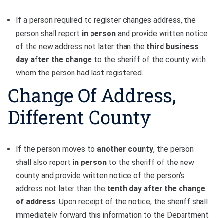
If a person required to register changes address, the
person shall report
in person
and provide written notice
of the new address not later than the
third business
day
after the change
to the sheriff of the county with
whom the person had last registered.
Change Of Address,
Different County
If the person moves to
another county
, the person
shall also report
in person
to the sheriff of the new
county and provide written notice of the person’s
address not later than the
tenth day after the change
of address
. Upon receipt of the notice, the sheriff shall
immediately forward this information to the Department