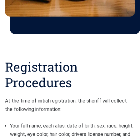
Registration
Procedures
At the time of initial registration, the sheriff will collect
the following information:
Your full name, each alias, date of birth, sex, race, height,
weight, eye color, hair color, drivers license number, and