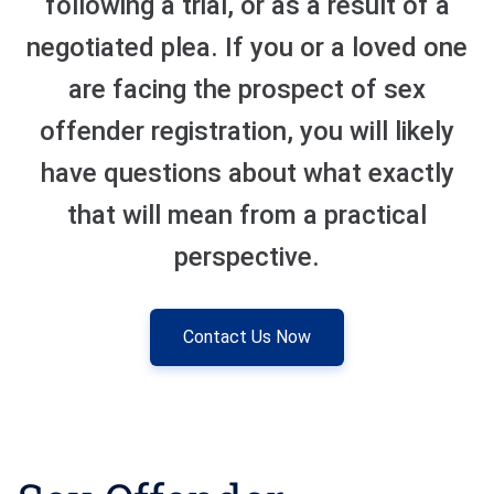
following a trial, or as a result of a
negotiated plea. If you or a loved one
Sexual Battery
are facing the prospect of sex
Sex Crimes
offender registration, you will likely
Traffic Violations
have questions about what exactly
Driving While Consuming
that will mean from a practical
While Under The Age Of
21
perspective.
Misdemeanor And Felony
Flee To Elude
Contact Us Now
Reckless Driving
First Offender
Protester Defense Pro