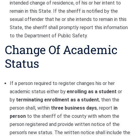
intended change of residence, of his or her intent to
remain in this State. If the sheriff is notified by the
sexual offender that he or she intends to remain in this
State, the sheriff shall promptly report this information
to the Department of Public Safety.
Change Of Academic
Status
If a person required to register changes his or her
academic status either by
enrolling as a student
or
by
terminating enrollment as a student
, then the
person shall, within
three business days
, report
in
person
to the sheriff of the county with whom the
person registered and provide written notice of the
person’s new status. The written notice shall include the