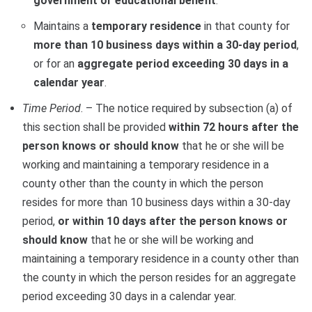
government or educational benefit
.
Maintains a
temporary residence
in that county for
more than 10 business days within a 30-day period
,
or for an
aggregate period exceeding 30 days in a
calendar year
.
Time Period
. – The notice required by subsection (a) of
this section shall be provided
within 72 hours after the
person knows or should know
that he or she will be
working and maintaining a temporary residence in a
county other than the county in which the person
resides for more than 10 business days within a 30-day
period,
or within 10 days after the person knows or
should know
that he or she will be working and
maintaining a temporary residence in a county other than
the county in which the person resides for an aggregate
period exceeding 30 days in a calendar year.