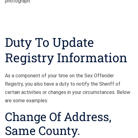
photograph.
Duty To Update
Registry Information
As a component of your time on the Sex Offender
Registry, you also have a duty to notify the Sheriff of
certain activities or changes in your circumstances. Below
are some examples:
Change Of Address,
Same County.