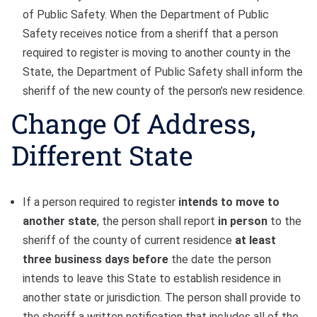
of Public Safety. When the Department of Public
Safety receives notice from a sheriff that a person
required to register is moving to another county in the
State, the Department of Public Safety shall inform the
sheriff of the new county of the person’s new residence.
Change Of Address,
Different State
If a person required to register
intends to move to
another state
, the person shall report
in person
to the
sheriff of the county of current residence
at least
three business days before
the date the person
intends to leave this State to establish residence in
another state or jurisdiction. The person shall provide to
the sheriff a written notification that includes all of the