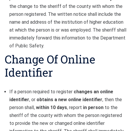
the change to the sheriff of the county with whom the
person registered. The written notice shall include the
name and address of the institution of higher education
at which the person is or was employed. The sheriff shall
immediately forward this information to the Department
of Public Safety.
Change Of Online
Identifier
If a person required to register
changes an online
identifier
, or
obtains a new online identifier
, then the
person shall,
within 10 days
, report
in person
to the
sheriff of the county with whom the person registered
to provide the new or changed online identifier