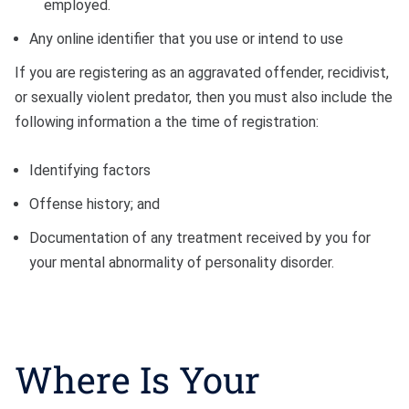
employed.
Any online identifier that you use or intend to use
If you are registering as an aggravated offender, recidivist,
or sexually violent predator, then you must also include the
following information a the time of registration:
Identifying factors
Offense history; and
Documentation of any treatment received by you for
your mental abnormality of personality disorder.
Where Is Your