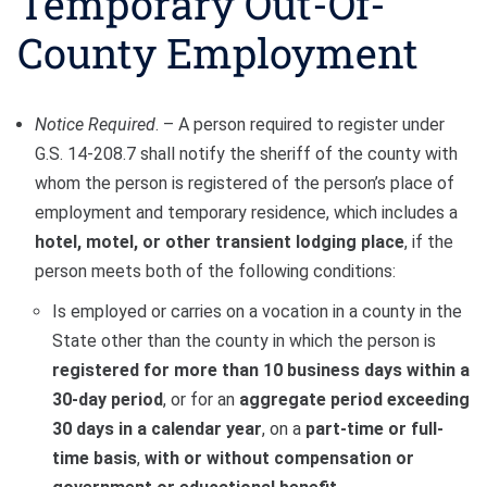
Temporary Out-Of-
County Employment
Notice Required
. – A person required to register under
G.S. 14-208.7 shall notify the sheriff of the county with
whom the person is registered of the person’s place of
employment and temporary residence, which includes a
hotel, motel, or other transient lodging place
, if the
person meets both of the following conditions:
Is employed or carries on a vocation in a county in the
State other than the county in which the person is
registered for more than 10 business days within a
30-day period
, or for an
aggregate period exceeding
30 days in a calendar year
, on a
part-time or full-
time basis
,
with or without compensation or