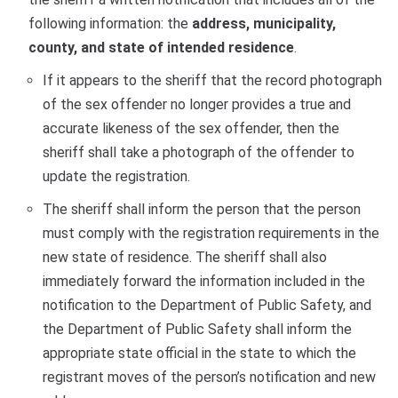
following information: the
address, municipality,
county, and state of intended residence
.
If it appears to the sheriff that the record photograph
of the sex offender no longer provides a true and
accurate likeness of the sex offender, then the
sheriff shall take a photograph of the offender to
update the registration.
The sheriff shall inform the person that the person
must comply with the registration requirements in the
new state of residence. The sheriff shall also
immediately forward the information included in the
notification to the Department of Public Safety, and
the Department of Public Safety shall inform the
appropriate state official in the state to which the
registrant moves of the person’s notification and new