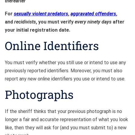
thereafter
For
sexually violent predators
,
aggravated offenders
,
and
recidivists
, you must verify
every ninety days
after
your initial registration date.
Online Identifiers
You must verify whether you still use or intend to use any
previously reported identifiers. Moreover, you must also
report any new online identifiers you use or intend to use.
Photographs
If the sheriff thinks that your previous photograph is no
longer a fair and accurate representation of what you look
like, then they will ask for (and you must submit to) a new