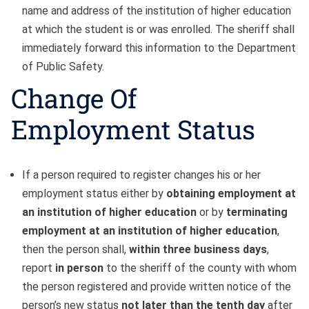
name and address of the institution of higher education
at which the student is or was enrolled. The sheriff shall
immediately forward this information to the Department
of Public Safety.
Change Of
Employment Status
If a person required to register changes his or her
employment status either by
obtaining employment at
an institution of higher education
or by
terminating
employment at an institution of higher education
,
then the person shall,
within three business days
,
report
in person
to the sheriff of the county with whom
the person registered and provide written notice of the
person’s new status
not later than the tenth day
after