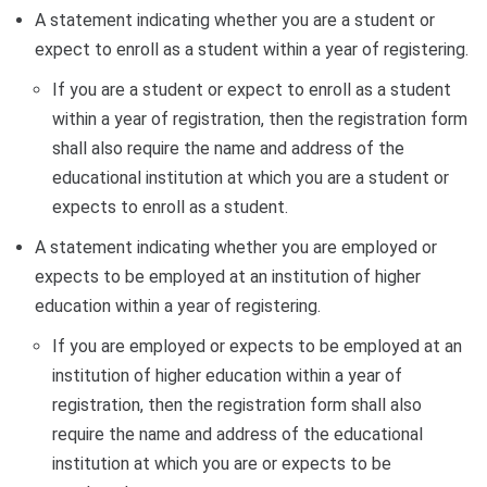
A statement indicating whether you are a student or
expect to enroll as a student within a year of registering.
If you are a student or expect to enroll as a student
within a year of registration, then the registration form
shall also require the name and address of the
educational institution at which you are a student or
expects to enroll as a student.
A statement indicating whether you are employed or
expects to be employed at an institution of higher
education within a year of registering.
If you are employed or expects to be employed at an
institution of higher education within a year of
registration, then the registration form shall also
require the name and address of the educational
institution at which you are or expects to be