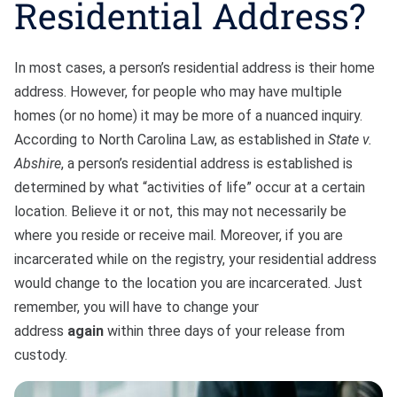
Residential Address?
In most cases, a person’s residential address is their home
address. However, for people who may have multiple
homes (or no home) it may be more of a nuanced inquiry.
According to North Carolina Law, as established in
State v.
Abshire
, a person’s residential address is established is
determined by what “activities of life” occur at a certain
location. Believe it or not, this may not necessarily be
where you reside or receive mail. Moreover, if you are
incarcerated while on the registry, your residential address
would change to the location you are incarcerated. Just
remember, you will have to change your
address
again
within three days of your release from
custody.