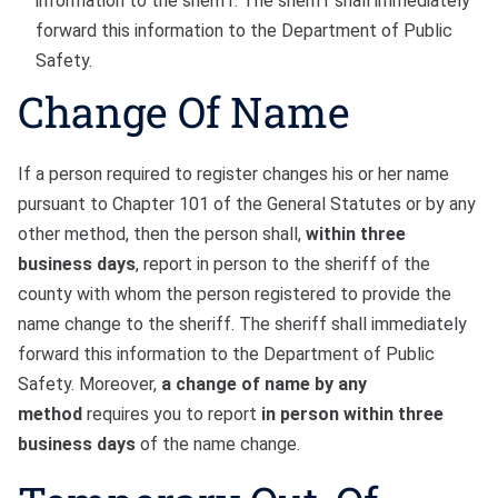
information to the sheriff. The sheriff shall immediately
forward this information to the Department of Public
Safety.
Change Of Name
If a person required to register changes his or her name
pursuant to Chapter 101 of the General Statutes or by any
other method, then the person shall,
within three
business days
, report in person to the sheriff of the
county with whom the person registered to provide the
name change to the sheriff. The sheriff shall immediately
forward this information to the Department of Public
Safety. Moreover,
a change of name by any
method
requires you to report
in person
within three
business days
of the name change.