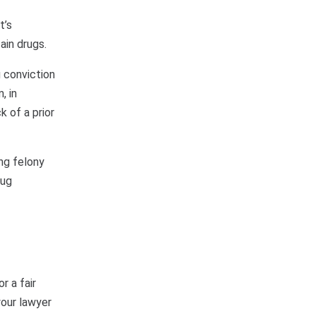
t’s
ain drugs.
g conviction
, in
k of a prior
ing felony
rug
r a fair
your lawyer