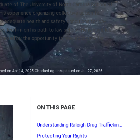
duate of The University of North Carolina School of
His experience organizing collective action to
e adequate health and safety conditions for co-
rs led him on his path to law school. He is humbled
onored by the opportunity to now advocate for
hed on Apr 14, 2025.
Checked again/updated on Jul 27, 2026
ON THIS PAGE
Understanding Raleigh Drug Trafficking Laws
Protecting Your Rights