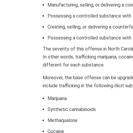
Manufacturing, selling, or delivering a c
Possessing a controlled substance with th
Creating, selling, or delivering a counter
Possessing a controlled substance with th
The severity of this offense in North Caro
In other words, trafficking marijuana, cocai
different for each substance.
Moreover, the base offense can be upgraded
include trafficking in the following illicit s
Marijuana
Synthetic cannabinoids
Methaqualone
Cocaine