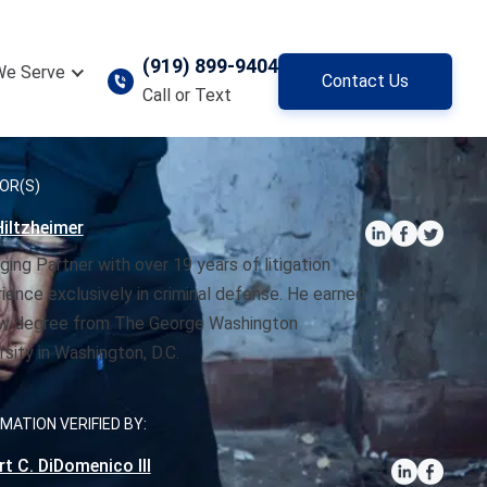
(919) 899-9404
We Serve
Contact Us
Call or Text
OR(S)
iltzheimer
ing Partner with over 19 years of litigation
ience exclusively in criminal defense. He earned
aw degree from The George Washington
rsity in Washington, D.C.
MATION VERIFIED BY:
t C. DiDomenico III