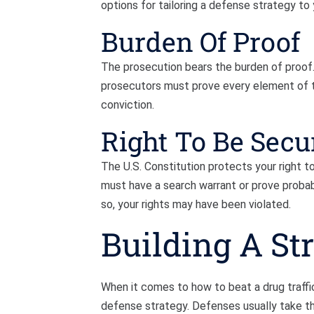
options for tailoring a defense strategy to y
Burden Of Proof
The prosecution bears the burden of proof. T
prosecutors must prove every element of t
conviction.
Right To Be Secu
The U.S. Constitution protects your right 
must have a search warrant or prove probab
so, your rights may have been violated.
Building A St
When it comes to how to beat a drug traffick
defense strategy. Defenses usually take thr