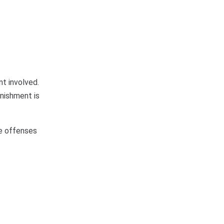
t involved.
unishment is
se offenses