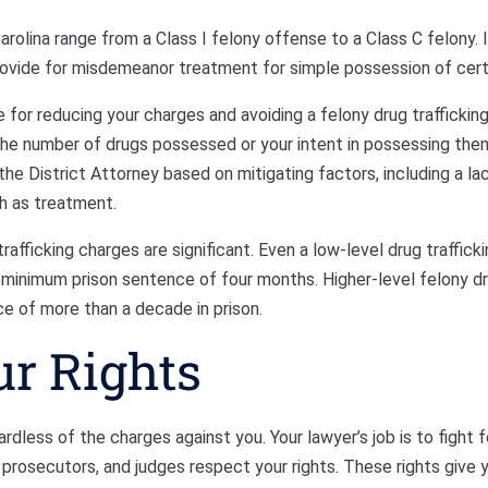
arolina range from a Class I felony offense to a Class C felony. I
rovide for misdemeanor treatment for simple possession of cert
 for reducing your charges and avoiding a felony drug traffickin
the number of drugs possessed or your intent in possessing them
he District Attorney based on mitigating factors, including a lac
ch as treatment.
rafficking charges are significant. Even a low-level drug traffick
a minimum prison sentence of four months. Higher-level felony d
ce of more than a decade in prison.
ur Rights
rdless of the charges against you. Your lawyer’s job is to fight fo
prosecutors, and judges respect your rights. These rights give 