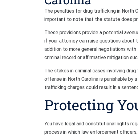
The penalties for drug trafficking in North C
important to note that the statute does p
These provisions provide a potential avenue
if your attorney can raise questions about 
addition to more general negotiations with t
criminal record or affirmative mitigation su
The stakes in criminal cases involving drug t
offense in North Carolina is punishable by 
trafficking charges could result in a senten
Protecting Yo
You have legal and constitutional rights rega
process in which law enforcement officers, 