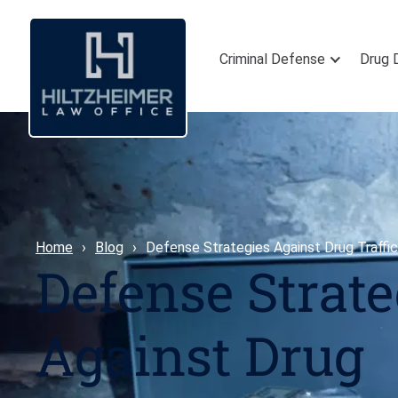
Criminal Defense
Drug 
Home
Blog
Defense Strategies Against Drug Traffic
Defense Strate
Against Drug