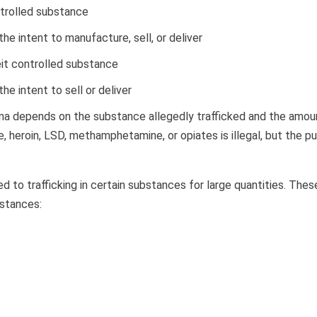
ontrolled substance
e intent to manufacture, sell, or deliver
feit controlled substance
e intent to sell or deliver
lina depends on the substance allegedly trafficked and the amoun
ne, heroin, LSD, methamphetamine, or opiates is illegal, but the p
 to trafficking in certain substances for large quantities. The
ubstances: