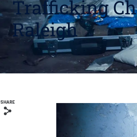
Trafficking Ch
Raleigh
SHARE
s