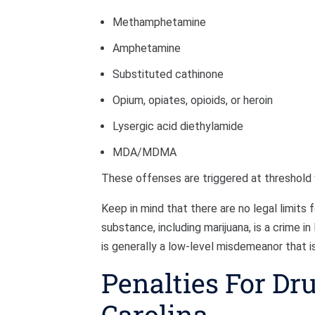
Methamphetamine
Amphetamine
Substituted cathinone
Opium, opiates, opioids, or heroin
Lysergic acid diethylamide
MDA/MDMA
These offenses are triggered at threshold
Keep in mind that there are no legal limits
substance, including marijuana, is a crime i
is generally a low-level misdemeanor that is
Penalties For Dr
Carolina