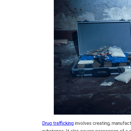
Drug trafficking
involves creating, manufactu