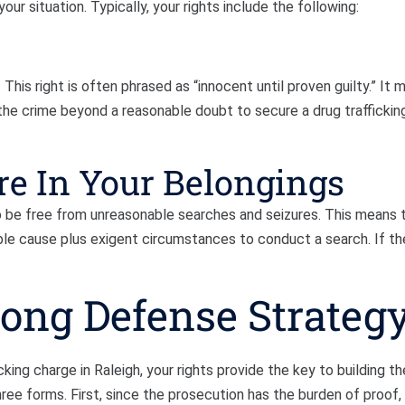
our situation. Typically, your rights include the following:
his right is often phrased as “innocent until proven guilty.” It 
he crime beyond a reasonable doubt to secure a drug traffickin
re In Your Belongings
to be free from unreasonable searches and seizures. This means 
le cause plus exigent circumstances to conduct a search. If the
rong Defense Strateg
ing charge in Raleigh, your rights provide the key to building th
ee forms. First, since the prosecution has the burden of proof,