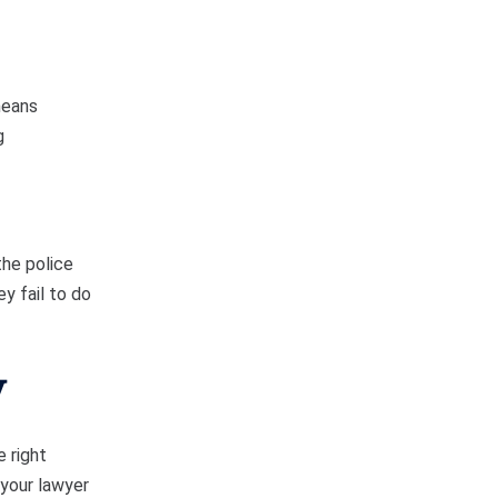
means
g
the police
y fail to do
y
e right
 your lawyer