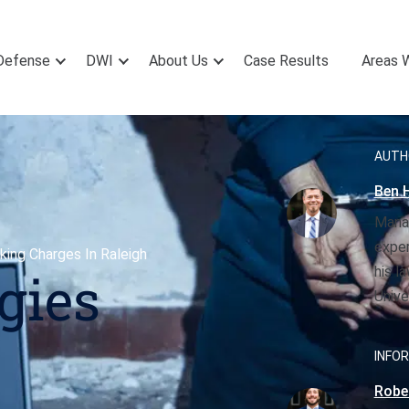
Defense
DWI
About Us
Case Results
Areas 
AUTH
Ben H
Manag
exper
king Charges In Raleigh
his l
gies
Unive
INFOR
Rober