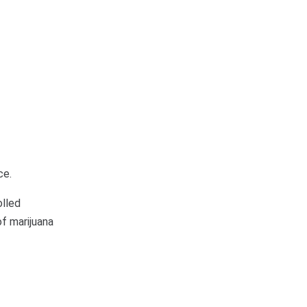
ce.
olled
of marijuana