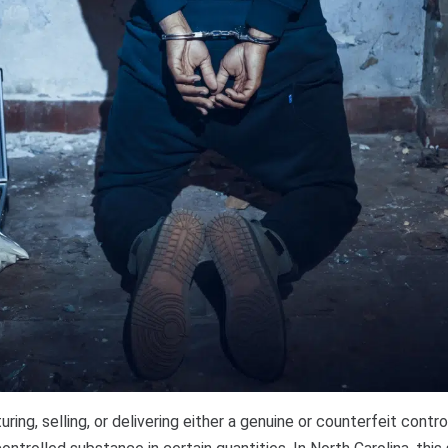
ring, selling, or delivering either a genuine or counterfeit contro