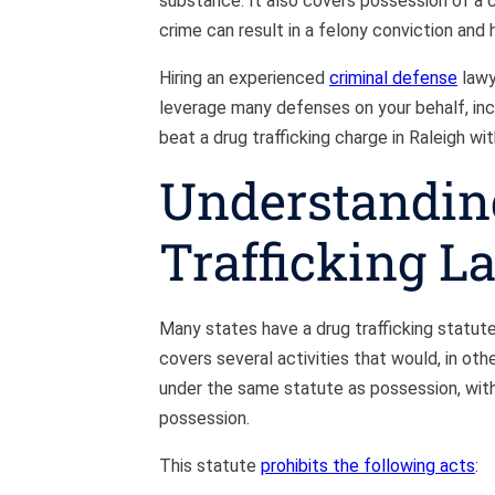
substance. It also covers possession of a co
crime can result in a felony conviction and 
Hiring an experienced
criminal defense
lawy
leverage many defenses on your behalf, incl
beat a drug trafficking charge in Raleigh wit
Understandin
Trafficking L
Many states have a drug trafficking statute,
covers several activities that would, in other
under the same statute as possession, with 
possession.
This statute
prohibits the following acts
: