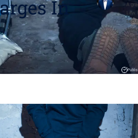
arges In
A gra
Law. 
secur
worke
and h
you.
Publis