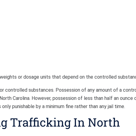
 weights or dosage units that depend on the controlled substan
 for controlled substances. Possession of any amount of a contr
n North Carolina. However, possession of less than half an ounce 
 only punishable by a minimum fine rather than any jail time.
ug Trafficking In North