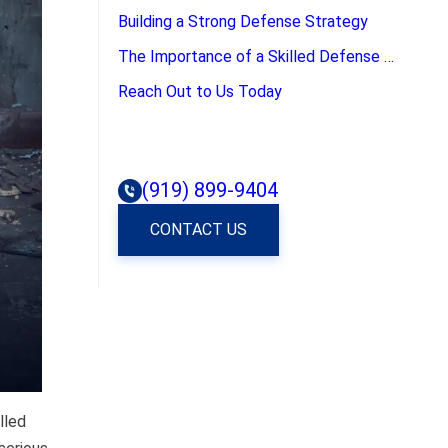
Building a Strong Defense Strategy
The Importance of a Skilled Defense Attorney
Reach Out to Us Today
(919) 899-9404
CONTACT US
lled