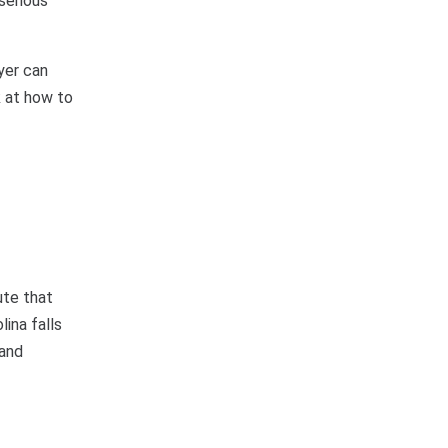
 serious
yer can
k at how to
ute that
lina falls
 and