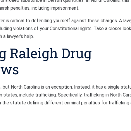
ntrolled substance in certain quantities. In North Carolina, this
harsh penalties, including imprisonment.
er is critical to defending yourself against these charges. A law
uding violations of your Constitutional rights. Take a closer loo
h a lawyer’s help.
g Raleigh Drug
aws
 but North Carolina is an exception. Instead, it has a single stat
 states, include trafficking. Specifically, trafficking in North Caro
the statute defining different criminal penalties for trafficking