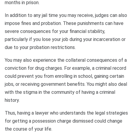
months in prison.
In addition to any jail time you may receive, judges can also
impose fines and probation. These punishments can have
severe consequences for your financial stability,
particularly if you lose your job during your incarceration or
due to your probation restrictions.
You may also experience the collateral consequences of a
conviction for drug charges. For example, a criminal record
could prevent you from enrolling in school, gaining certain
jobs, or receiving government benefits. You might also deal
with the stigma in the community of having a criminal
history.
Thus, having a lawyer who understands the legal strategies
for getting a possession charge dismissed could change
the course of your life.