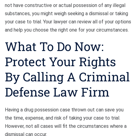
not have constructive or actual possession of any illegal
substances, you might weigh seeking a dismissal or taking
your case to trial. Your lawyer can review all of your options
and help you choose the right one for your circumstances.
What To Do Now:
Protect Your Rights
By Calling A Criminal
Defense Law Firm
Having a drug possession case thrown out can save you
the time, expense, and risk of taking your case to trial.
However, not all cases will fit the circumstances where a
dismissal can occur.