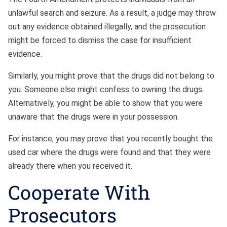
unlawful search and seizure. As a result, a judge may throw
out any evidence obtained illegally, and the prosecution
might be forced to dismiss the case for insufficient
evidence.
Similarly, you might prove that the drugs did not belong to
you. Someone else might confess to owning the drugs.
Alternatively, you might be able to show that you were
unaware that the drugs were in your possession.
For instance, you may prove that you recently bought the
used car where the drugs were found and that they were
already there when you received it.
Cooperate With
Prosecutors