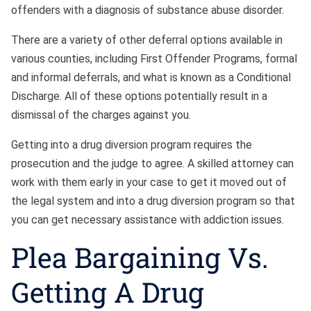
offenders with a diagnosis of substance abuse disorder.
There are a variety of other deferral options available in
various counties, including First Offender Programs, formal
and informal deferrals, and what is known as a Conditional
Discharge. All of these options potentially result in a
dismissal of the charges against you.
Getting into a drug diversion program requires the
prosecution and the judge to agree. A skilled attorney can
work with them early in your case to get it moved out of
the legal system and into a drug diversion program so that
you can get necessary assistance with addiction issues.
Plea Bargaining Vs.
Getting A Drug