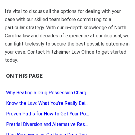
It’s vital to discuss all the options for dealing with your
case with our skilled team before committing to a
particular strategy. With our in-depth knowledge of North
Carolina law and decades of experience at our disposal, we
can fight tirelessly to secure the best possible outcome in
your case. Contact Hiltzheimer Law Office to get started
today.
ON THIS PAGE
Why Beating a Drug Possession Charge Matters
Know the Law: What You're Really Being Charged With
Proven Paths for How to Get Your Possession Charges Dropped
Pretrial Diversion and Alternative Resolutions for Drug Charges
Plea Bargaining vs. Getting a Drug Possession Charge Dismissed: Making the Right Call