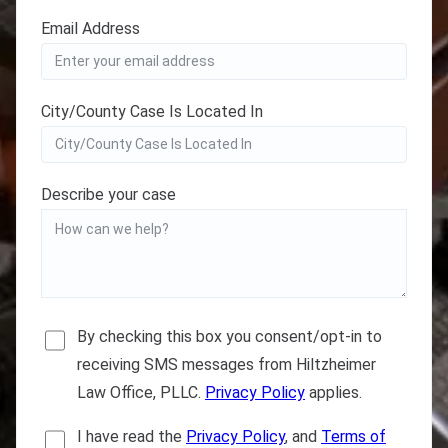
Email Address
City/County Case Is Located In
Describe your case
By checking this box you consent/opt-in to
receiving SMS messages from Hiltzheimer
Law Office, PLLC.
Privacy Policy
applies.
I have read the
Privacy Policy
, and
Terms of