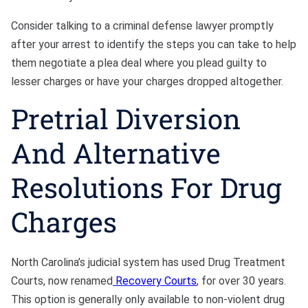
Consider talking to a criminal defense lawyer promptly
after your arrest to identify the steps you can take to help
them negotiate a plea deal where you plead guilty to
lesser charges or have your charges dropped altogether.
Pretrial Diversion
And Alternative
Resolutions For Drug
Charges
North Carolina’s judicial system has used Drug Treatment
Courts, now renamed
Recovery Courts
, for over 30 years.
This option is generally only available to non-violent drug