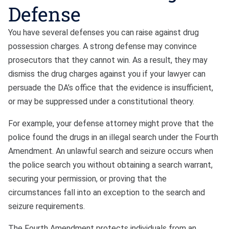
Defense
You have several defenses you can raise against drug
possession charges. A strong defense may convince
prosecutors that they cannot win. As a result, they may
dismiss the drug charges against you if your lawyer can
persuade the DA’s office that the evidence is insufficient,
or may be suppressed under a constitutional theory.
For example, your defense attorney might prove that the
police found the drugs in an illegal search under the Fourth
Amendment. An unlawful search and seizure occurs when
the police search you without obtaining a search warrant,
securing your permission, or proving that the
circumstances fall into an exception to the search and
seizure requirements.
The Fourth Amendment protects individuals from an