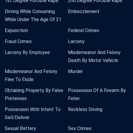
1st Degree Forcible Rape
2nd Degree Forcible Rape
Driving While Consuming
Embezzlement
While Under The Age Of 21
Expunction
Federal Crimes
Fraud Crimes
Larceny
Larceny By Employee
Misdemeanor And Felony
Death By Motor Vehicle
Misdemeanor And Felony
Murder
Flee To Elude
Obtaining Property By False
Possession Of A Firearm By
Pretenses
Felon
Possession With Intent To
Reckless Driving
Sell/Deliver
Sexual Battery
Sex Crimes