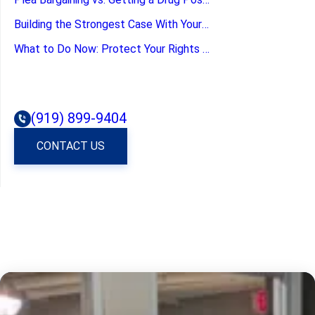
Building the Strongest Case With Your Defense Attorney
What to Do Now: Protect Your Rights by Calling a Criminal Defense Law Firm
(919) 899-9404
CONTACT US