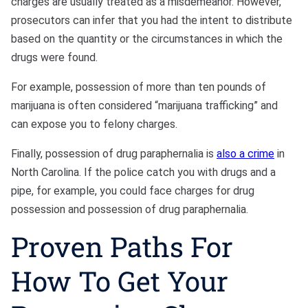
charges are usually treated as a misdemeanor. However,
prosecutors can infer that you had the intent to distribute
based on the quantity or the circumstances in which the
drugs were found.
For example, possession of more than ten pounds of
marijuana is often considered “marijuana trafficking” and
can expose you to felony charges.
Finally, possession of drug paraphernalia is
also a crime
in
North Carolina. If the police catch you with drugs and a
pipe, for example, you could face charges for drug
possession and possession of drug paraphernalia.
Proven Paths For
How To Get Your