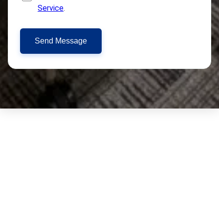
Service
.