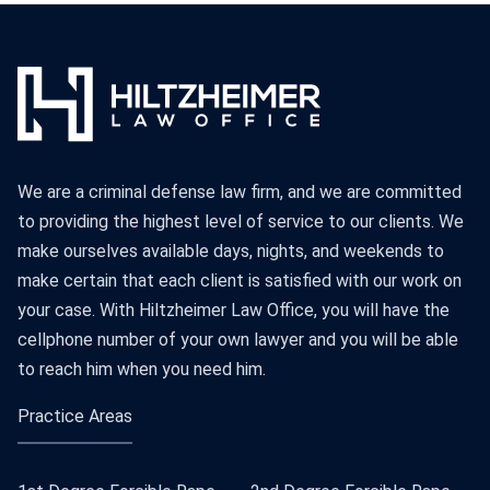
We are a criminal defense law firm, and we are committed
to providing the highest level of service to our clients. We
make ourselves available days, nights, and weekends to
make certain that each client is satisfied with our work on
your case. With Hiltzheimer Law Office, you will have the
cellphone number of your own lawyer and you will be able
to reach him when you need him.
Practice Areas