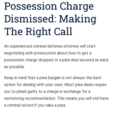
Possession Charge
Dismissed: Making
The Right Call
An experienced criminal defense attorney will start
negotiating with prosecutors about how to get a
possession charge dropped or a plea deal secured as early
as possible.
Keep in mind that a plea bargain is not always the best
option for dealing with your case. Most plea deals require
you to plead guilty to a charge in exchange for a
sentencing recommendation. This means you will still have
a criminal record if you take a plea.