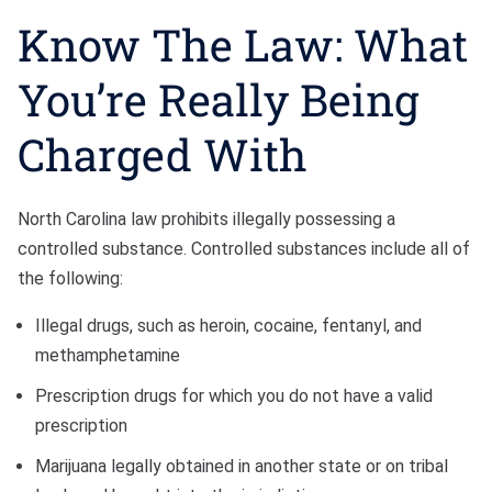
Know The Law: What
You’re Really Being
Charged With
North Carolina law prohibits illegally possessing a
controlled substance. Controlled substances include all of
the following:
Illegal drugs, such as heroin, cocaine, fentanyl, and
methamphetamine
Prescription drugs for which you do not have a valid
prescription
Marijuana legally obtained in another state or on tribal