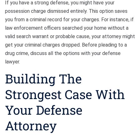
If you have a strong defense, you might have your
possession charge dismissed entirely. This option saves
you from a criminal record for your charges. For instance, if
law enforcement officers searched your home without a
valid search warrant or probable cause, your attorney might
get your criminal charges dropped. Before pleading to a
drug crime, discuss all the options with your defense
lawyer.
Building The
Strongest Case With
Your Defense
Attorney