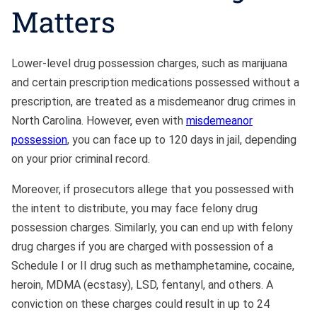
Matters
Lower-level drug possession charges, such as marijuana
and certain prescription medications possessed without a
prescription, are treated as a misdemeanor drug crimes in
North Carolina. However, even with
misdemeanor
possession
, you can face up to 120 days in jail, depending
on your prior criminal record.
Moreover, if prosecutors allege that you possessed with
the intent to distribute, you may face felony drug
possession charges. Similarly, you can end up with felony
drug charges if you are charged with possession of a
Schedule I or II drug such as methamphetamine, cocaine,
heroin, MDMA (ecstasy), LSD, fentanyl, and others. A
conviction on these charges could result in up to 24