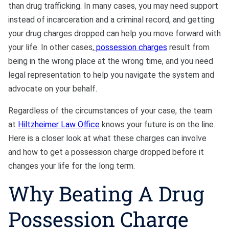
than drug trafficking. In many cases, you may need support
instead of incarceration and a criminal record, and getting
your drug charges dropped can help you move forward with
your life. In other cases,
possession charges
result from
being in the wrong place at the wrong time, and you need
legal representation to help you navigate the system and
advocate on your behalf.
Regardless of the circumstances of your case, the team
at
Hiltzheimer Law Office
knows your future is on the line.
Here is a closer look at what these charges can involve
and how to get a possession charge dropped before it
changes your life for the long term.
Why Beating A Drug
Possession Charge