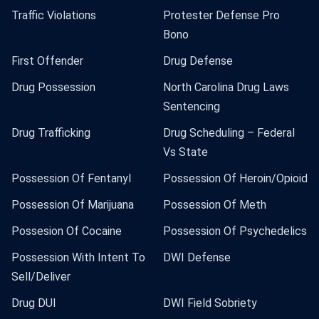
Traffic Violations
Protester Defense Pro
Bono
First Offender
Drug Defense
Drug Possession
North Carolina Drug Laws
Sentencing
Drug Trafficking
Drug Scheduling – Federal
Vs State
Possession Of Fentanyl
Possession Of Heroin/Opioid
Possession Of Marijuana
Possession Of Meth
Possesion Of Cocaine
Possession Of Psychedelics
Possession With Intent To
DWI Defense
Sell/Deliver
Drug DUI
DWI Field Sobriety