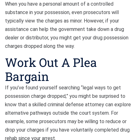
When you have a personal amount of a controlled
substance in your possession, even prosecutors will
typically view the charges as minor. However, if your
assistance can help the government take down a drug
dealer or distributor, you might get your drug possession
charges dropped along the way.
Work Out A Plea
Bargain
If you’ve found yourself searching “legal ways to get
possession charge dropped,” you might be surprised to
know that a skilled criminal defense attorney can explore
alternative pathways outside the court system. For
example, some prosecutors may be willing to reduce or
drop your charges if you have voluntarily completed drug
rehab since your arrest.