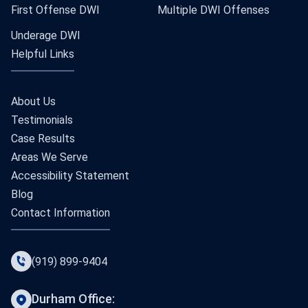
First Offense DWI
Multiple DWI Offenses
Underage DWI
Helpful Links
About Us
Testimonials
Case Results
Areas We Serve
Accessibility Statement
Blog
Contact Information
(919) 899-9404
Durham Office: