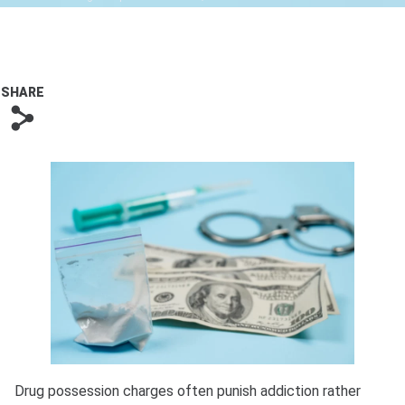
Bono
SHARE
s
Drug possession charges often punish addiction rather