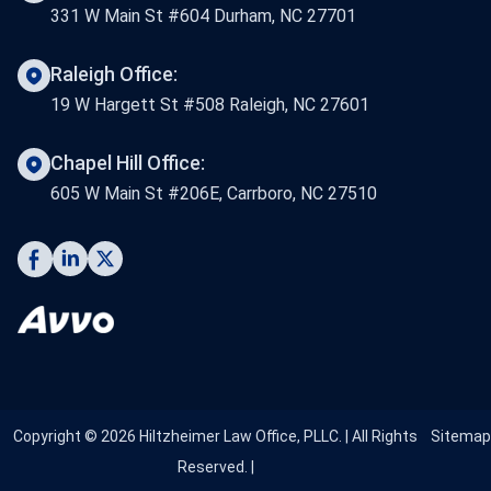
331 W Main St #604 Durham, NC 27701
Raleigh Office:
19 W Hargett St #508 Raleigh, NC 27601
Chapel Hill Office:
605 W Main St #206E, Carrboro, NC 27510
Copyright © 2026 Hiltzheimer Law Office, PLLC. | All Rights
Sitemap
Reserved. |