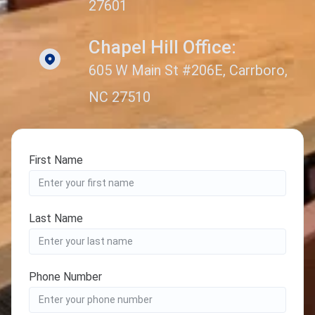
27601
Chapel Hill Office:
605 W Main St #206E, Carrboro,
NC 27510
First Name
Last Name
Phone Number