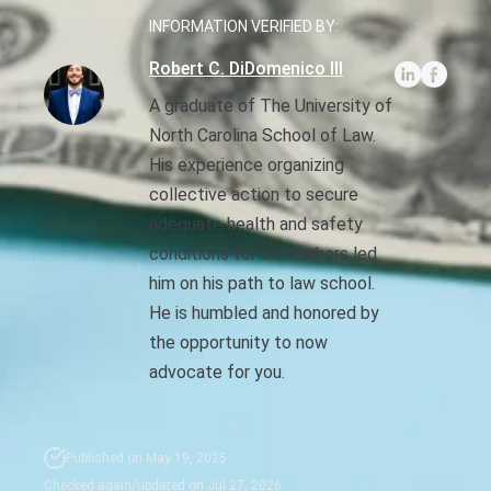
INFORMATION VERIFIED BY:
Sexual Battery
Robert C. DiDomenico III
Sex Crimes
A graduate of The University of
North Carolina School of Law.
Traffic Violations
His experience organizing
collective action to secure
Driving While Consuming
While Under The Age Of
adequate health and safety
21
conditions for co-workers led
him on his path to law school.
Misdemeanor And Felony
He is humbled and honored by
Flee To Elude
the opportunity to now
advocate for you.
Reckless Driving
First Offender
Published on May 19, 2025.
Protester Defense Pro
Checked again/updated on Jul 27, 2026