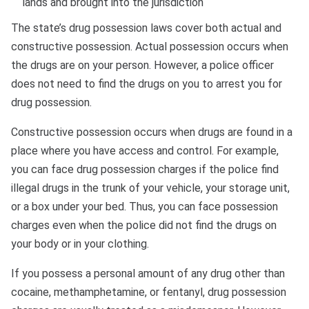
lands and brought into the jurisdiction
The state’s drug possession laws cover both actual and
constructive possession. Actual possession occurs when
the drugs are on your person. However, a police officer
does not need to find the drugs on you to arrest you for
drug possession.
Constructive possession occurs when drugs are found in a
place where you have access and control. For example,
you can face drug possession charges if the police find
illegal drugs in the trunk of your vehicle, your storage unit,
or a box under your bed. Thus, you can face possession
charges even when the police did not find the drugs on
your body or in your clothing.
If you possess a personal amount of any drug other than
cocaine, methamphetamine, or fentanyl, drug possession