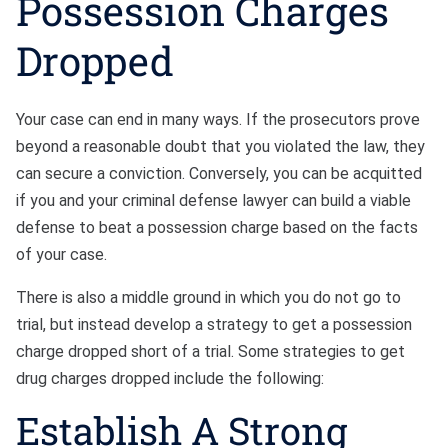
Possession Charges
Dropped
Your case can end in many ways. If the prosecutors prove
beyond a reasonable doubt that you violated the law, they
can secure a conviction. Conversely, you can be acquitted
if you and your criminal defense lawyer can build a viable
defense to beat a possession charge based on the facts
of your case.
There is also a middle ground in which you do not go to
trial, but instead develop a strategy to get a possession
charge dropped short of a trial. Some strategies to get
drug charges dropped include the following:
Establish A Strong