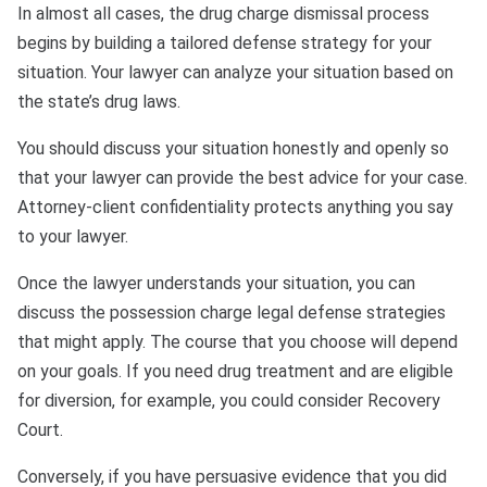
In almost all cases, the drug charge dismissal process
begins by building a tailored defense strategy for your
situation. Your lawyer can analyze your situation based on
the state’s drug laws.
You should discuss your situation honestly and openly so
that your lawyer can provide the best advice for your case.
Attorney-client confidentiality protects anything you say
to your lawyer.
Once the lawyer understands your situation, you can
discuss the possession charge legal defense strategies
that might apply. The course that you choose will depend
on your goals. If you need drug treatment and are eligible
for diversion, for example, you could consider Recovery
Court.
Conversely, if you have persuasive evidence that you did