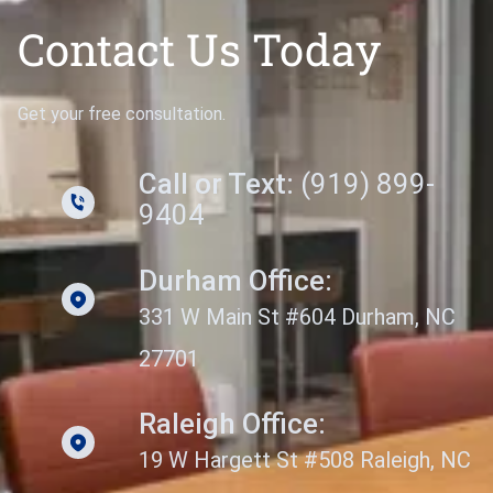
Contact Us Today
Get your free consultation.
Call or Text:
(919) 899-
9404
Durham Office:
331 W Main St #604 Durham, NC
27701
Raleigh Office:
19 W Hargett St #508 Raleigh, NC