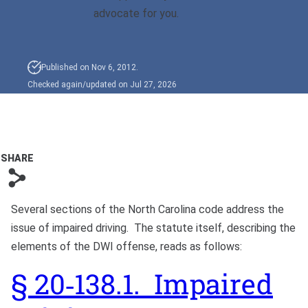
Bono
advocate for you.
Published on Nov 6, 2012.
Checked again/updated on Jul 27, 2026
SHARE
s
Several sections of the North Carolina code address the
issue of impaired driving. The statute itself, describing the
elements of the DWI offense, reads as follows:
§ 20‑138.1. Impaired