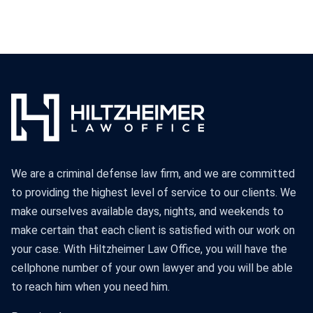
We are a criminal defense law firm, and we are committed
to providing the highest level of service to our clients. We
make ourselves available days, nights, and weekends to
make certain that each client is satisfied with our work on
your case. With Hiltzheimer Law Office, you will have the
cellphone number of your own lawyer and you will be able
to reach him when you need him.