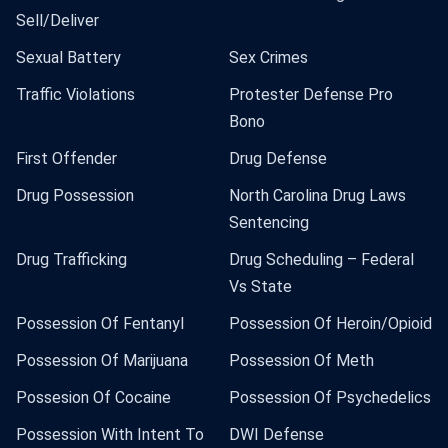
Sell/Deliver
Sexual Battery
Sex Crimes
Traffic Violations
Protester Defense Pro
Bono
First Offender
Drug Defense
Drug Possession
North Carolina Drug Laws
Sentencing
Drug Trafficking
Drug Scheduling – Federal
Vs State
Possession Of Fentanyl
Possession Of Heroin/Opioid
Possession Of Marijuana
Possession Of Meth
Possesion Of Cocaine
Possession Of Psychedelics
Possession With Intent To
DWI Defense