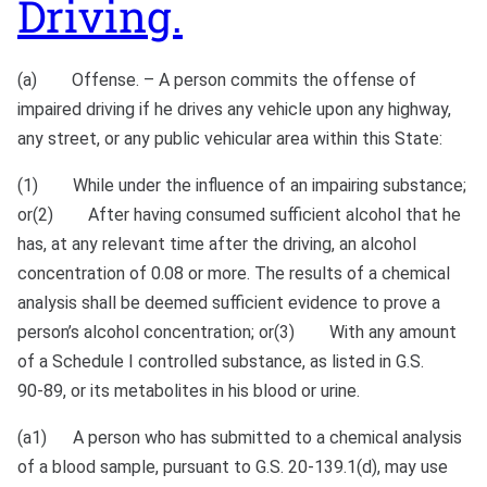
Driving.
(a) Offense. – A person commits the offense of
impaired driving if he drives any vehicle upon any highway,
any street, or any public vehicular area within this State:
(1) While under the influence of an impairing substance;
or(2) After having consumed sufficient alcohol that he
has, at any relevant time after the driving, an alcohol
concentration of 0.08 or more. The results of a chemical
analysis shall be deemed sufficient evidence to prove a
person’s alcohol concentration; or(3) With any amount
of a Schedule I controlled substance, as listed in G.S.
90‑89, or its metabolites in his blood or urine.
(a1) A person who has submitted to a chemical analysis
of a blood sample, pursuant to G.S. 20‑139.1(d), may use