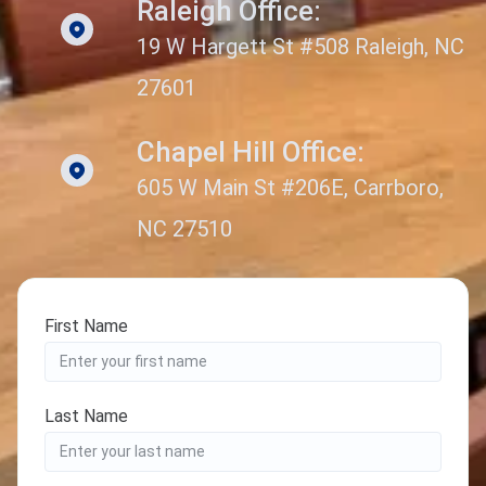
Raleigh Office:
19 W Hargett St #508 Raleigh, NC
27601
Chapel Hill Office:
605 W Main St #206E, Carrboro,
NC 27510
First Name
Last Name