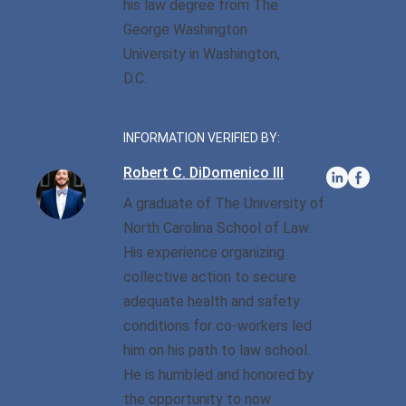
his law degree from The
George Washington
Sexual Battery
University in Washington,
D.C.
Sex Crimes
Traffic Violations
INFORMATION VERIFIED BY:
Driving While Consuming
Robert C. DiDomenico III
While Under The Age Of
A graduate of The University of
21
North Carolina School of Law.
Misdemeanor And Felony
His experience organizing
Flee To Elude
collective action to secure
adequate health and safety
Reckless Driving
conditions for co-workers led
First Offender
him on his path to law school.
He is humbled and honored by
Protester Defense Pro
the opportunity to now