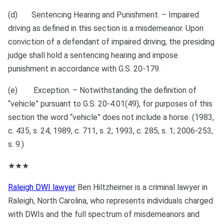
(d) Sentencing Hearing and Punishment. – Impaired
driving as defined in this section is a misdemeanor. Upon
conviction of a defendant of impaired driving, the presiding
judge shall hold a sentencing hearing and impose
punishment in accordance with G.S. 20‑179.
(e) Exception. – Notwithstanding the definition of
“vehicle” pursuant to G.S. 20‑4.01(49), for purposes of this
section the word “vehicle” does not include a horse. (1983,
c. 435, s. 24; 1989, c. 711, s. 2; 1993, c. 285, s. 1; 2006‑253,
s. 9.)
★★★
Raleigh DWI lawyer
Ben Hiltzheimer is a criminal lawyer in
Raleigh, North Carolina, who represents individuals charged
with DWIs and the full spectrum of misdemeanors and