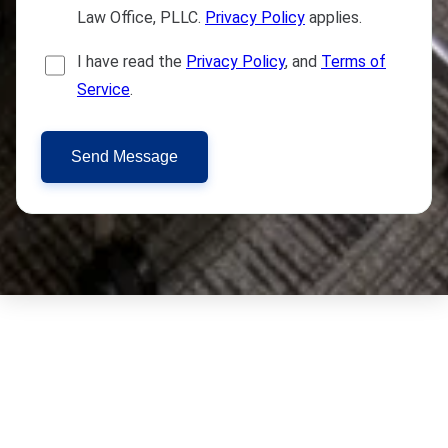
Law Office, PLLC.
Privacy Policy
applies.
I have read the
Privacy Policy
, and
Terms of
Service
.