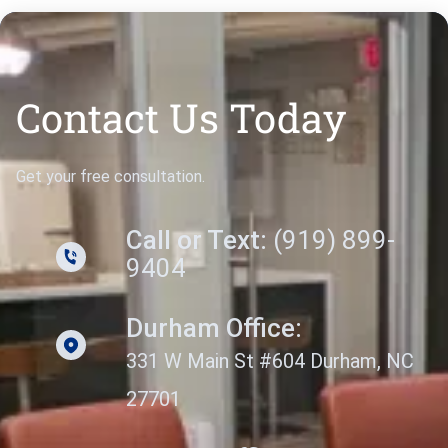
Contact Us Today
Get your free consultation.
Call or Text:
(919) 899-
9404
Durham Office:
331 W Main St #604 Durham, NC
27701