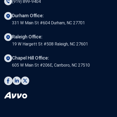
(919) 899-9404
Durham Office:
331 W Main St #604 Durham, NC 27701
Raleigh Office:
19 W Hargett St #508 Raleigh, NC 27601
Chapel Hill Office:
605 W Main St #206E, Carrboro, NC 27510