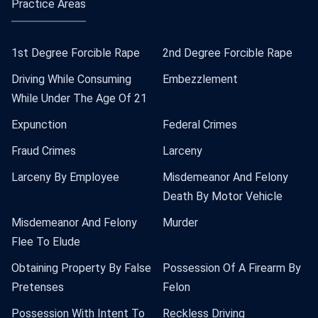
Practice Areas
1st Degree Forcible Rape
2nd Degree Forcible Rape
Driving While Consuming
Embezzlement
While Under The Age Of 21
Expunction
Federal Crimes
Fraud Crimes
Larceny
Larceny By Employee
Misdemeanor And Felony
Death By Motor Vehicle
Misdemeanor And Felony
Murder
Flee To Elude
Obtaining Property By False
Possession Of A Firearm By
Pretenses
Felon
Possession With Intent To
Reckless Driving