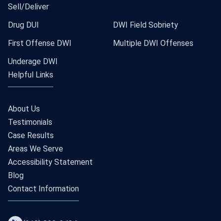
Sell/Deliver
Drug DUI
DWI Field Sobriety
First Offense DWI
Multiple DWI Offenses
Underage DWI
Helpful Links
About Us
Testimonials
Case Results
Areas We Serve
Accessibility Statement
Blog
Contact Information