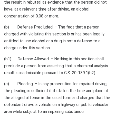
the result in rebuttal as evidence that the person did not
have, at a relevant time after driving, an alcohol
concentration of 0.08 or more.
(b) Defense Precluded. – The fact that a person
charged with violating this section is or has been legally
entitled to use alcohol or a drug is not a defense to a
charge under this section.
(b1) Defense Allowed. – Nothing in this section shall
preclude a person from asserting that a chemical analysis
result is inadmissible pursuant to G.S. 20‑139.1(b2).
(c) Pleading. – In any prosecution for impaired driving,
the pleading is sufficient if it states the time and place of
the alleged offense in the usual form and charges that the
defendant drove a vehicle on a highway or public vehicular
area while subject to an impairing substance.