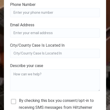
Phone Number
Email Address
City/County Case Is Located In
Describe your case
By checking this box you consent/opt-in to
receiving SMS messages from Hiltzheimer