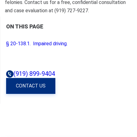
felonies. Contact us for a free, confidential consultation
and case evaluation at (919) 727-9227.
ON THIS PAGE
§ 20‑138.1. Impaired driving.
(919) 899-9404
CONTACT US