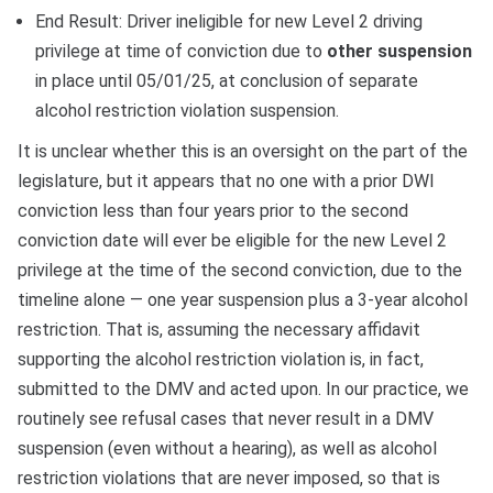
End Result: Driver ineligible for new Level 2 driving
privilege at time of conviction due to
other suspension
in place until 05/01/25, at conclusion of separate
alcohol restriction violation suspension.
It is unclear whether this is an oversight on the part of the
legislature, but it appears that no one with a prior DWI
conviction less than four years prior to the second
conviction date will ever be eligible for the new Level 2
privilege at the time of the second conviction, due to the
timeline alone — one year suspension plus a 3-year alcohol
restriction. That is, assuming the necessary affidavit
supporting the alcohol restriction violation is, in fact,
submitted to the DMV and acted upon. In our practice, we
routinely see refusal cases that never result in a DMV
suspension (even without a hearing), as well as alcohol
restriction violations that are never imposed, so that is