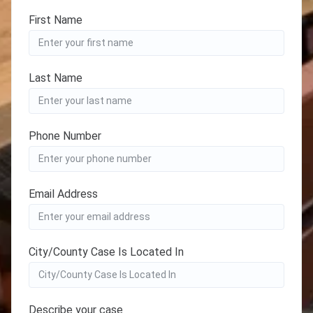
First Name
Last Name
Phone Number
Email Address
City/County Case Is Located In
Describe your case