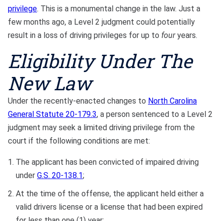
privilege
. This is a monumental change in the law. Just a
few months ago, a Level 2 judgment could potentially
result in a loss of driving privileges for up to
four
years.
Eligibility Under The
New Law
Under the recently-enacted changes to
North Carolina
General Statute 20-179.3
, a person sentenced to a Level 2
judgment may seek a limited driving privilege from the
court if the following conditions are met:
The applicant has been convicted of impaired driving
under
G.S. 20-138.1
;
At the time of the offense, the applicant held either a
valid drivers license or a license that had been expired
for less than one (1) year;