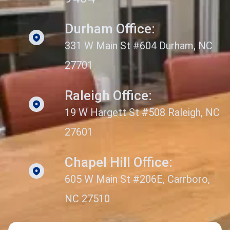
Durham Office:
331 W Main St #604 Durham, NC
27701
Raleigh Office:
19 W Hargett St #508 Raleigh, NC
27601
Chapel Hill Office:
605 W Main St #206E, Carrboro,
NC 27510