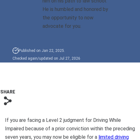
him on his path to law school.
Bono
He is humbled and honored by
the opportunity to now
advocate for you.
Published on Jan 22, 2025.
Checked again/updated on Jul 27, 2026
SHARE
s
If you are facing a Level 2 judgment for Driving While
Impaired because of a prior conviction within the preceding
seven years, you may now be eligible for a
limited driving