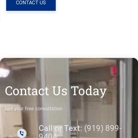
CONTACT US
Contact Us Today
Get your free consultation.
Call or Text:
(919) 899-
9404