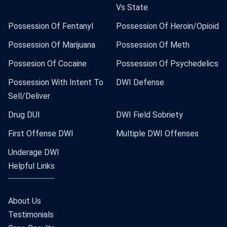
Vs State
Possession Of Fentanyl
Possession Of Heroin/Opioid
Possession Of Marijuana
Possession Of Meth
Possesion Of Cocaine
Possession Of Psychedelics
Possession With Intent To
DWI Defense
Sell/Deliver
Drug DUI
DWI Field Sobriety
First Offense DWI
Multiple DWI Offenses
Underage DWI
Helpful Links
About Us
Testimonials