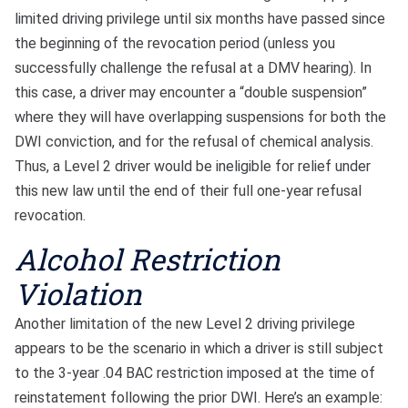
limited driving privilege until six months have passed since
the beginning of the revocation period (unless you
successfully challenge the refusal at a DMV hearing). In
this case, a driver may encounter a “double suspension”
where they will have overlapping suspensions for both the
DWI conviction, and for the refusal of chemical analysis.
Thus, a Level 2 driver would be ineligible for relief under
this new law until the end of their full one-year refusal
revocation.
Alcohol Restriction
Violation
Another limitation of the new Level 2 driving privilege
appears to be the scenario in which a driver is still subject
to the 3-year .04 BAC restriction imposed at the time of
reinstatement following the prior DWI. Here’s an example: