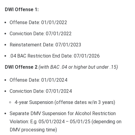
DWI Offense 1:
Offense Date: 01/01/2022
Conviction Date: 07/01/2022
Reinstatement Date: 07/01/2023
.04 BAC Restriction End Date: 07/01/2026
DWI Offense 2
(with BAC .04 or higher but under .15)
Offense Date: 01/01/2024
Conviction Date: 07/01/2024
4-year Suspension (offense dates w/in 3 years)
Separate DMV Suspension for Alcohol Restriction
Violation: E.g. 05/01/2024 – 05/01/25 (depending on
DMV processing time)