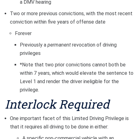
a DMV hearing
Two or more previous convictions, with the most recent
conviction within five years of offense date
Forever
Previously a
permanent
revocation of driving
privileges
*Note that two prior convictions cannot both be
within 7 years, which would elevate the sentence to
Level 1 and render the driver ineligible for the
privilege.
Interlock Required
One important facet of this Limited Driving Privilege is
that it requires all driving to be done in either:
A specific non-commercial vehicle with an