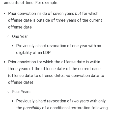
amounts of time. For example:
Prior conviction inside of seven years
but
for which
offense date is outside of three years of the current
offense date
One Year
Previously a hard revocation of one year with no
eligibility of an LDP
Prior conviction for which the offense date is within
three years of the offense date of the current case
(offense date to offense date,
not
conviction date to
offense date)
Four Years
Previously a hard revocation of
two years
with only
the
possibility
of a conditional restoration following