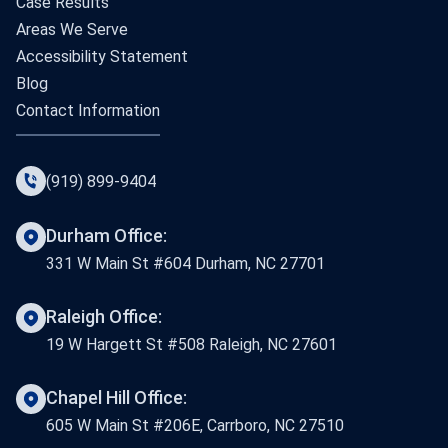
Case Results
Areas We Serve
Accessibility Statement
Blog
Contact Information
(919) 899-9404
Durham Office:
331 W Main St #604 Durham, NC 27701
Raleigh Office:
19 W Hargett St #508 Raleigh, NC 27601
Chapel Hill Office:
605 W Main St #206E, Carrboro, NC 27510