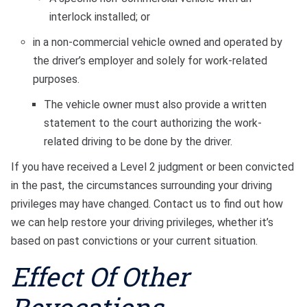
interlock installed; or
in a non-commercial vehicle owned and operated by
the driver’s employer and solely for work-related
purposes.
The vehicle owner must also provide a written
statement to the court authorizing the work-
related driving to be done by the driver.
If you have received a Level 2 judgment or been convicted
in the past, the circumstances surrounding your driving
privileges may have changed. Contact us to find out how
we can help restore your driving privileges, whether it’s
based on past convictions or your current situation.
Effect Of Other