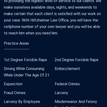
to providing the highest level of service to our clients. We
make ourselves available days, nights, and weekends to
make certain that each client is satisfied with our work on
your case. With Hiltzheimer Law Office, you will have the
cellphone number of your own lawyer and you will be able
to reach him when you need him.
Practice Areas
1st Degree Forcible Rape
2nd Degree Forcible Rape
Driving While Consuming
Embezzlement
While Under The Age Of 21
Expunction
Federal Crimes
Fraud Crimes
Larceny
Larceny By Employee
Misdemeanor And Felony