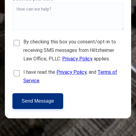
By checking this box you consent/opt-in to
receiving SMS messages from Hiltzheimer
Law Office, PLLC.
Privacy Policy
applies.
I have read the
Privacy Policy
, and
Terms of
Service
.