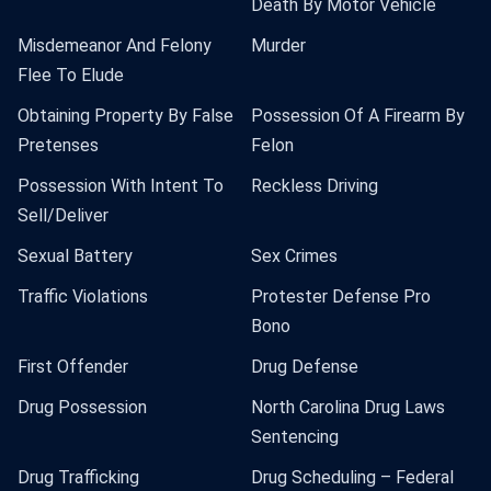
Death By Motor Vehicle
Misdemeanor And Felony
Murder
Flee To Elude
Obtaining Property By False
Possession Of A Firearm By
Pretenses
Felon
Possession With Intent To
Reckless Driving
Sell/Deliver
Sexual Battery
Sex Crimes
Traffic Violations
Protester Defense Pro
Bono
First Offender
Drug Defense
Drug Possession
North Carolina Drug Laws
Sentencing
Drug Trafficking
Drug Scheduling – Federal