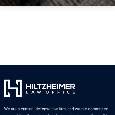
We are a criminal defense law firm, and we are committed