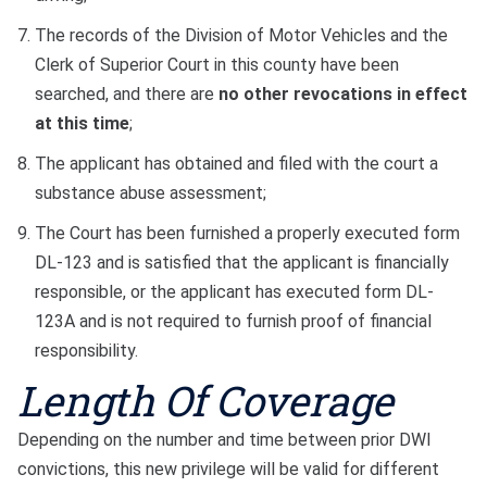
The records of the Division of Motor Vehicles and the
Clerk of Superior Court in this county have been
searched, and there are
no other revocations in effect
at this time
;
The applicant has obtained and filed with the court a
substance abuse assessment;
The Court has been furnished a properly executed form
DL-123 and is satisfied that the applicant is financially
responsible, or the applicant has executed form DL-
123A and is not required to furnish proof of financial
responsibility.
Length Of Coverage
Depending on the number and time between prior DWI
convictions, this new privilege will be valid for different