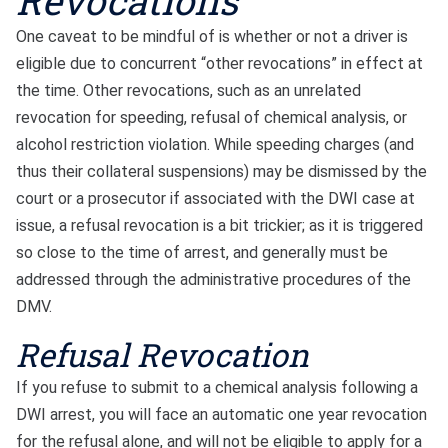
Revocations
One caveat to be mindful of is whether or not a driver is
eligible due to concurrent “other revocations” in effect at
the time. Other revocations, such as an unrelated
revocation for speeding, refusal of chemical analysis, or
alcohol restriction violation. While speeding charges (and
thus their collateral suspensions) may be dismissed by the
court or a prosecutor if associated with the DWI case at
issue, a refusal revocation is a bit trickier; as it is triggered
so close to the time of arrest, and generally must be
addressed through the administrative procedures of the
DMV.
Refusal Revocation
If you refuse to submit to a chemical analysis following a
DWI arrest, you will face an automatic one year revocation
for the refusal alone, and will not be eligible to apply for a