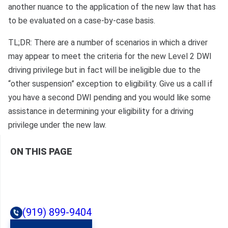
another nuance to the application of the new law that has
to be evaluated on a case-by-case basis.
TL;DR: There are a number of scenarios in which a driver
may appear to meet the criteria for the new Level 2 DWI
driving privilege but in fact will be ineligible due to the
“other suspension” exception to eligibility. Give us a call if
you have a second DWI pending and you would like some
assistance in determining your eligibility for a driving
privilege under the new law.
ON THIS PAGE
(919) 899-9404