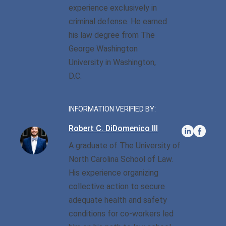
experience exclusively in
criminal defense. He earned
Sexual Battery
his law degree from The
Sex Crimes
George Washington
University in Washington,
Traffic Violations
D.C.
Driving While Consuming
While Under The Age Of
INFORMATION VERIFIED BY:
21
Robert C. DiDomenico III
Misdemeanor And Felony
A graduate of The University of
Flee To Elude
North Carolina School of Law.
Reckless Driving
His experience organizing
collective action to secure
First Offender
adequate health and safety
conditions for co-workers led
Protester Defense Pro