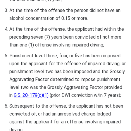
At the time of the offense the person did not have an
alcohol concentration of 0.15 or more.
At the time of the offense, the applicant had within the
preceding seven (7) years been convicted of not more
than one (1) offense involving impaired driving;
Punishment level three, four, or five has been imposed
upon the applicant for the offense of impaired driving, or
punishment level two has been imposed and the Grossly
Aggravating Factor determined to impose punishment
level two was the Grossly Aggravating Factor provided
in
G.S. 20-179(c)(1)
(prior DWI conviction w/in 7 years);
Subsequent to the offense, the applicant has not been
convicted of, or had an unresolved charge lodged
against the applicant for an offense involving impaired
driving;